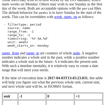
starts weeks on Monday. Others may wish to use Sunday as the first
day of the week. Both are acceptable options with the
filter.
period
The default behavior for
is to have Sunday be the start of the
weeks
week. This can be overridden with
week_starts_on
as follows:
 - filtertype: period

   source: name

   range_from: -1

   range_to: -1

   timestring: '%Y.%m.%d'

   unit: weeks

   week_starts_on: monday
range_from
and
range_to
are counters of whole
units
. A negative
number indicates a whole unit in the past, while a positive number
indicates a whole unit in the future. A
indicates the present unit.
0
With such a timeline mentality, it is relatively easy to create a date
range that will meet your needs.
If the time of execution time is
2017-04-03T13:45:23.831
, this table
will help you figure out what the previous whole unit, current unit,
and next whole unit will be, in ISO8601 format.
unit
-1
0
+1