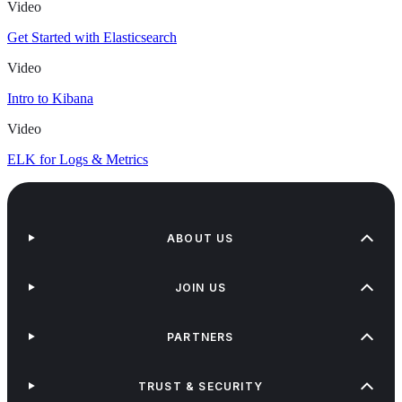
Video
Get Started with Elasticsearch
Video
Intro to Kibana
Video
ELK for Logs & Metrics
ABOUT US
JOIN US
PARTNERS
TRUST & SECURITY