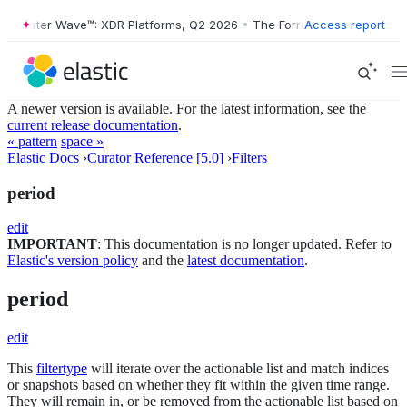
orrester Wave™: XDR Platforms, Q2 2026
•
The Forrester Wave™: XDR P
Access report
A newer version is available. For the latest information, see the
current release documentation
.
« pattern
space »
Elastic Docs
›
Curator Reference [5.0]
›
Filters
period
edit
IMPORTANT
: This documentation is no longer updated. Refer to
Elastic's version policy
and the
latest documentation
.
period
edit
This
filtertype
will iterate over the actionable list and match indices
or snapshots based on whether they fit within the given time range.
They will remain in, or be removed from the actionable list based on