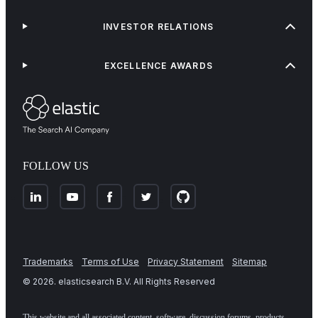
INVESTOR RELATIONS
EXCELLENCE AWARDS
FOLLOW US
Trademarks
Terms of Use
Privacy Statement
Sitemap
©
2026
. elasticsearch B.V. All Rights Reserved
This website and all associated content, software, discussion forums, products,