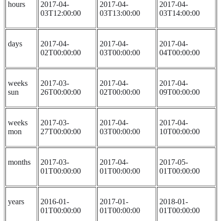
hours
2017-04-
2017-04-
2017-04-
03T12:00:00
03T13:00:00
03T14:00:00
days
2017-04-
2017-04-
2017-04-
02T00:00:00
03T00:00:00
04T00:00:00
weeks
2017-03-
2017-04-
2017-04-
sun
26T00:00:00
02T00:00:00
09T00:00:00
weeks
2017-03-
2017-04-
2017-04-
mon
27T00:00:00
03T00:00:00
10T00:00:00
months
2017-03-
2017-04-
2017-05-
01T00:00:00
01T00:00:00
01T00:00:00
years
2016-01-
2017-01-
2018-01-
01T00:00:00
01T00:00:00
01T00:00:00