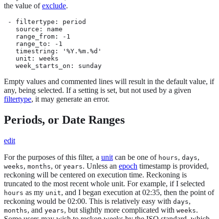
the value of
exclude
.
 - filtertype: period

   source: name

   range_from: -1

   range_to: -1

   timestring: '%Y.%m.%d'

   unit: weeks

   week_starts_on: sunday
Empty values and commented lines will result in the default value, if
any, being selected. If a setting is set, but not used by a given
filtertype
, it may generate an error.
Periods, or Date Ranges
edit
For the purposes of this filter, a
unit
can be one of
,
,
hours
days
,
, or
. Unless an
epoch
timestamp is provided,
weeks
months
years
reckoning will be centered on execution time. Reckoning is
truncated to the most recent whole unit. For example, if I selected
as my
, and I began execution at 02:35, then the point of
hours
unit
reckoning would be 02:00. This is relatively easy with
,
days
, and
, but slightly more complicated with
.
months
years
weeks
Some users may wish to reckon weeks by the ISO standard, which