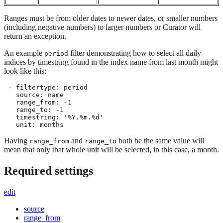
Ranges must be from older dates to newer dates, or smaller numbers
(including negative numbers) to larger numbers or Curator will
return an exception.
An example
filter demonstrating how to select all daily
period
indices by timestring found in the index name from last month might
look like this:
 - filtertype: period

   source: name

   range_from: -1

   range_to: -1

   timestring: '%Y.%m.%d'

   unit: months
Having
and
both be the same value will
range_from
range_to
mean that only that whole unit will be selected, in this case, a month.
Required settings
edit
source
range_from