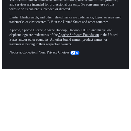
and services are intended for professional use only. No consumer use of this
website or its content is intended or directed.
Elastic, Elasticsearch, and other related marks are trademarks, logos, or registered
trademarks of elasticsearch B.V. in the United States and other countries.
Apache, Apache Lucene, Apache Hadoop, Hadoop, HDFS and the yellow
elephant logo are trademarks of the
Apache Software Foundation
in the United
States and/or other countries. All other brand names, product names, or
trademarks belong to their respective owners.
Notice at Collection
|
Your Privacy Choices