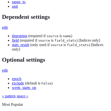
range_to
unit
Dependent settings
edit
timestring
(required if
is
)
source
name
field
(required if
is
) [Indices only]
source
field_stats
stats_result
(only used if
is
) [Indices
source
field_stats
only]
Optional settings
edit
epoch
exclude
(default is
)
False
week_starts_on
« pattern
space »
Most Popular