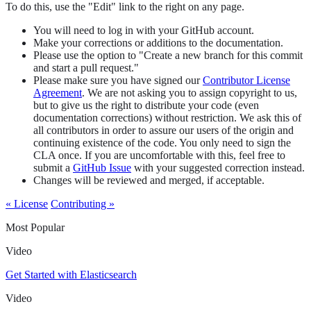
To do this, use the "Edit" link to the right on any page.
You will need to log in with your GitHub account.
Make your corrections or additions to the documentation.
Please use the option to "Create a new branch for this commit
and start a pull request."
Please make sure you have signed our
Contributor License
Agreement
. We are not asking you to assign copyright to us,
but to give us the right to distribute your code (even
documentation corrections) without restriction. We ask this of
all contributors in order to assure our users of the origin and
continuing existence of the code. You only need to sign the
CLA once. If you are uncomfortable with this, feel free to
submit a
GitHub Issue
with your suggested correction instead.
Changes will be reviewed and merged, if acceptable.
« License
Contributing »
Most Popular
Video
Get Started with Elasticsearch
Video