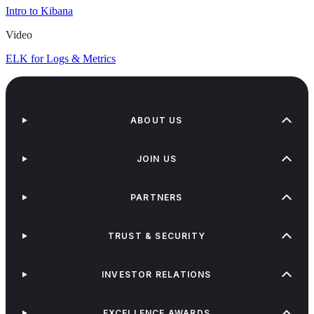
Intro to Kibana
Video
ELK for Logs & Metrics
ABOUT US
JOIN US
PARTNERS
TRUST & SECURITY
INVESTOR RELATIONS
EXCELLENCE AWARDS