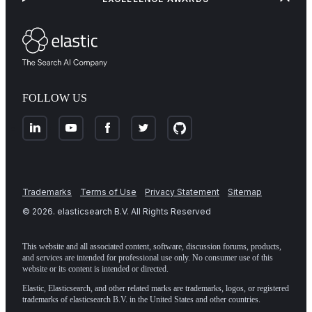
FOLLOW US
Trademarks
Terms of Use
Privacy Statement
Sitemap
©
2026
. elasticsearch B.V. All Rights Reserved
This website and all associated content, software, discussion forums, products,
and services are intended for professional use only. No consumer use of this
website or its content is intended or directed.
Elastic, Elasticsearch, and other related marks are trademarks, logos, or registered
trademarks of elasticsearch B.V. in the United States and other countries.