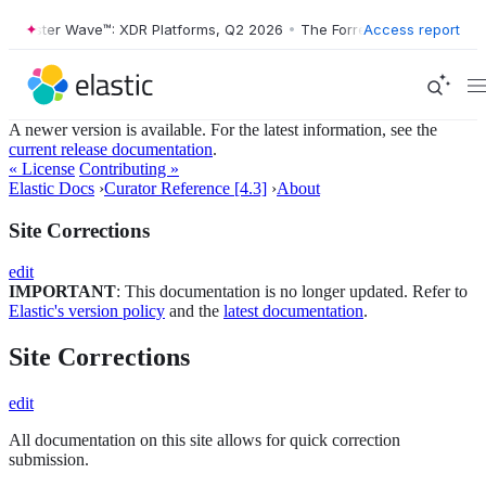
Forrester Wave™: XDR Platforms, Q2 2026
•
The Forrester Wave™: XDR 
Access report
A newer version is available. For the latest information, see the
current release documentation
.
« License
Contributing »
Elastic Docs
›
Curator Reference [4.3]
›
About
Site Corrections
edit
IMPORTANT
: This documentation is no longer updated. Refer to
Elastic's version policy
and the
latest documentation
.
Site Corrections
edit
All documentation on this site allows for quick correction
submission.