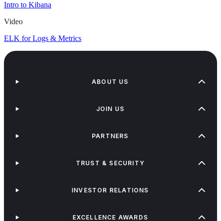
Intro to Kibana
Video
ELK for Logs & Metrics
ABOUT US
JOIN US
PARTNERS
TRUST & SECURITY
INVESTOR RELATIONS
EXCELLENCE AWARDS