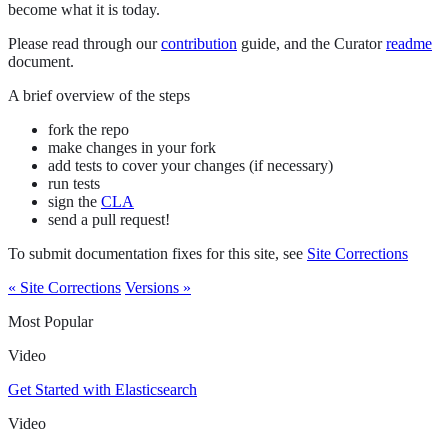
become what it is today.
Please read through our
contribution
guide, and the Curator
readme
document.
A brief overview of the steps
fork the repo
make changes in your fork
add tests to cover your changes (if necessary)
run tests
sign the
CLA
send a pull request!
To submit documentation fixes for this site, see
Site Corrections
« Site Corrections
Versions »
Most Popular
Video
Get Started with Elasticsearch
Video