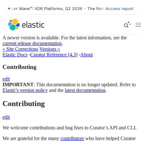
Forrester Wave™: XDR Platforms, Q2 2026
•
The Forrester Wave™: XDR 
Access report
A newer version is available. For the latest information, see the
current release documentation
.
« Site Corrections
Versions »
Elastic Docs
›
Curator Reference [4.3]
›
About
Contributing
edit
IMPORTANT
: This documentation is no longer updated. Refer to
Elastic's version policy
and the
latest documentation
.
Contributing
edit
We welcome contributions and bug fixes to Curator’s API and CLI.
We are grateful for the many
contributors
who have helped Curator