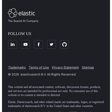
FOLLOW US
Trademarks
Terms of Use
Privacy Statement
Sitemap
©
2026
. elasticsearch B.V. All Rights Reserved
This website and all associated content, software, discussion forums, products,
and services are intended for professional use only. No consumer use of this
website or its content is intended or directed.
Elastic, Elasticsearch, and other related marks are trademarks, logos, or registered
trademarks of elasticsearch B.V. in the United States and other countries.