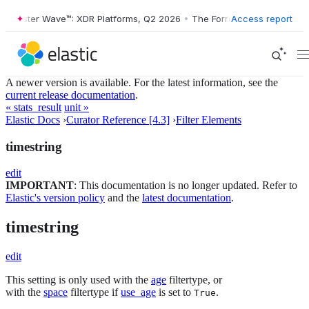
Forrester Wave™: XDR Platforms, Q2 2026
•
The Forrester Wave™: XDR 
Access report
A newer version is available. For the latest information, see the
current release documentation
.
« stats_result
unit »
Elastic Docs
›
Curator Reference [4.3]
›
Filter Elements
timestring
edit
IMPORTANT
: This documentation is no longer updated. Refer to
Elastic's version policy
and the
latest documentation
.
timestring
edit
This setting is only used with the
age
filtertype, or
with the
space
filtertype if
use_age
is set to
.
True