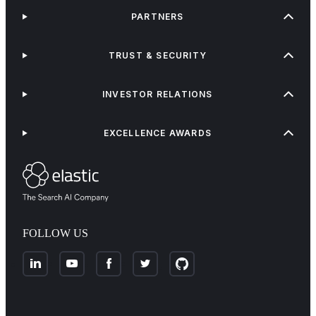
PARTNERS
TRUST & SECURITY
INVESTOR RELATIONS
EXCELLENCE AWARDS
FOLLOW US