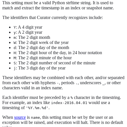
This setting must be a valid Python strftime string. It is used to
match and extract the timestamp in an index or snapshot name.
The identifiers that Curator currently recognizes include:
: A 4 digit year
Y
: A 2 digit year
y
: The 2 digit month
m
: The 2 digit week of the year
W
: The 2 digit day of the month
d
: The 2 digit hour of the day, in 24 hour notation
H
: The 2 digit minute of the hour
M
: The 2 digit number of second of the minute
S
: The 3 digit day of the year
j
These identifiers may be combined with each other, and/or separated
from each other with hyphens
, periods
, underscores
, or other
-
.
_
characters valid in an index name.
Each identifier must be preceded by a
character in the timestring.
%
For example, an index like
would use a
index-2016.04.01
timestring of
.
'%Y.%m.%d'
When
source
is
, this setting must be set by the user or an
name
exception will be raised, and execution will halt. There is no default