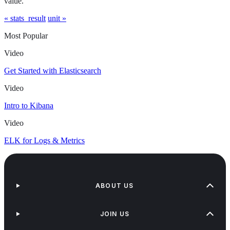
value.
« stats_result
unit »
Most Popular
Video
Get Started with Elasticsearch
Video
Intro to Kibana
Video
ELK for Logs & Metrics
ABOUT US
JOIN US