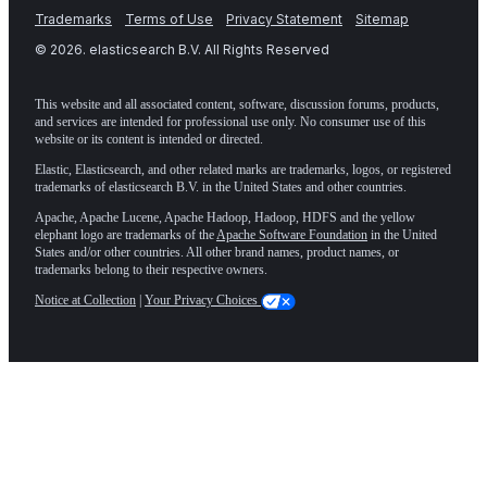
Trademarks
Terms of Use
Privacy Statement
Sitemap
©
2026
. elasticsearch B.V. All Rights Reserved
This website and all associated content, software, discussion forums, products,
and services are intended for professional use only. No consumer use of this
website or its content is intended or directed.
Elastic, Elasticsearch, and other related marks are trademarks, logos, or registered
trademarks of elasticsearch B.V. in the United States and other countries.
Apache, Apache Lucene, Apache Hadoop, Hadoop, HDFS and the yellow
elephant logo are trademarks of the
Apache Software Foundation
in the United
States and/or other countries. All other brand names, product names, or
trademarks belong to their respective owners.
Notice at Collection
|
Your Privacy Choices