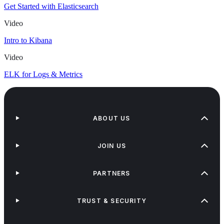
Get Started with Elasticsearch
Video
Intro to Kibana
Video
ELK for Logs & Metrics
ABOUT US
JOIN US
PARTNERS
TRUST & SECURITY