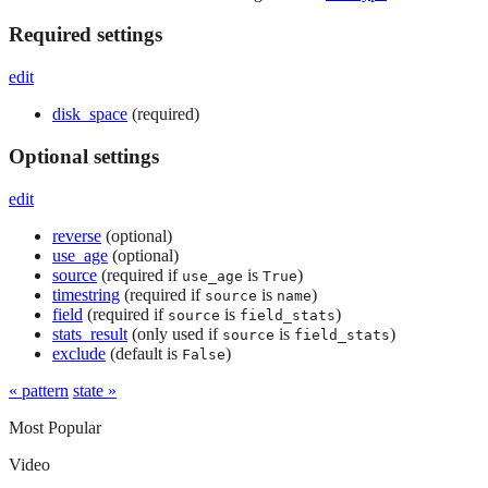
Required settings
edit
disk_space
(required)
Optional settings
edit
reverse
(optional)
use_age
(optional)
source
(required if
is
)
use_age
True
timestring
(required if
is
)
source
name
field
(required if
is
)
source
field_stats
stats_result
(only used if
is
)
source
field_stats
exclude
(default is
)
False
« pattern
state »
Most Popular
Video