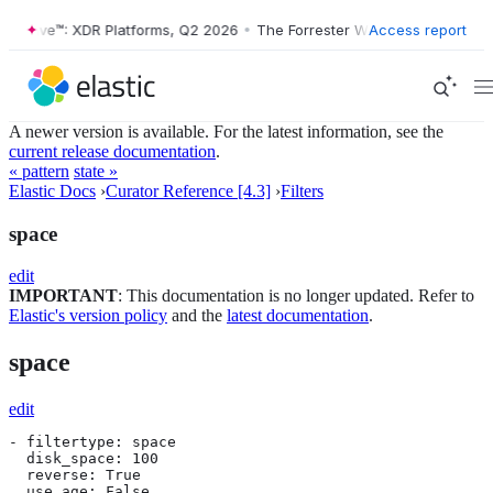
er Wave™: XDR Platforms, Q2 2026
•
The Forrester Wave™: XDR Platfor
Access report
A newer version is available. For the latest information, see the
current release documentation
.
« pattern
state »
Elastic Docs
›
Curator Reference [4.3]
›
Filters
space
edit
IMPORTANT
: This documentation is no longer updated. Refer to
Elastic's version policy
and the
latest documentation
.
space
edit
- filtertype: space

  disk_space: 100

  reverse: True

  use_age: False
