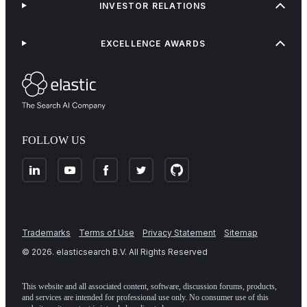
INVESTOR RELATIONS
EXCELLENCE AWARDS
FOLLOW US
Trademarks
Terms of Use
Privacy Statement
Sitemap
©
2026
. elasticsearch B.V. All Rights Reserved
This website and all associated content, software, discussion forums, products,
and services are intended for professional use only. No consumer use of this