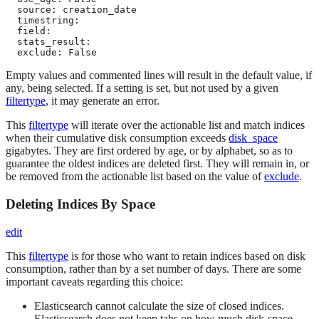
  source: creation_date

  timestring:

  field:

  stats_result:

  exclude: False
Empty values and commented lines will result in the default value, if
any, being selected. If a setting is set, but not used by a given
filtertype
, it may generate an error.
This
filtertype
will iterate over the actionable list and match indices
when their cumulative disk consumption exceeds
disk_space
gigabytes. They are first ordered by age, or by alphabet, so as to
guarantee the oldest indices are deleted first. They will remain in, or
be removed from the actionable list based on the value of
exclude
.
Deleting Indices By Space
edit
This
filtertype
is for those who want to retain indices based on disk
consumption, rather than by a set number of days. There are some
important caveats regarding this choice:
Elasticsearch cannot calculate the size of closed indices.
Elasticsearch does not keep tabs on how much disk-space