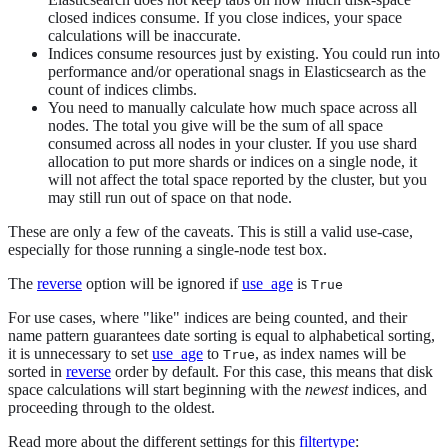
closed indices consume. If you close indices, your space
calculations will be inaccurate.
Indices consume resources just by existing. You could run into
performance and/or operational snags in Elasticsearch as the
count of indices climbs.
You need to manually calculate how much space across all
nodes. The total you give will be the sum of all space
consumed across all nodes in your cluster. If you use shard
allocation to put more shards or indices on a single node, it
will not affect the total space reported by the cluster, but you
may still run out of space on that node.
These are only a few of the caveats. This is still a valid use-case,
especially for those running a single-node test box.
The
reverse
option will be ignored if
use_age
is
True
For use cases, where "like" indices are being counted, and their
name pattern guarantees date sorting is equal to alphabetical sorting,
it is unnecessary to set
use_age
to
, as index names will be
True
sorted in
reverse
order by default. For this case, this means that disk
space calculations will start beginning with the
newest
indices, and
proceeding through to the oldest.
Read more about the different settings for this
filtertype
: