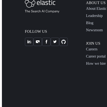
ABOUT US
About Elastic
Leadership
Blog
Newsroom
FOLLOW US
JOIN US
Careers
Career portal
How we hire