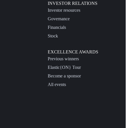
INVESTOR RELATIONS
Investor resources
Governance
Financials
Stock
EXCELLENCE AWARDS
Previous winners
Elastic{ON} Tour
Become a sponsor
All events