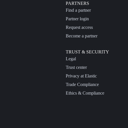
PARTNERS
Find a partner
Partner login
Request access
Become a partner
TRUST & SECURITY
Legal
Trust center
Privacy at Elastic
Trade Compliance
Ethics & Compliance