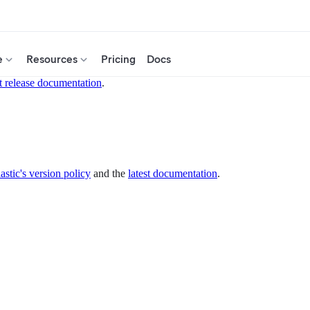
e
Resources
Pricing
Docs
t release documentation
.
astic's version policy
and the
latest documentation
.