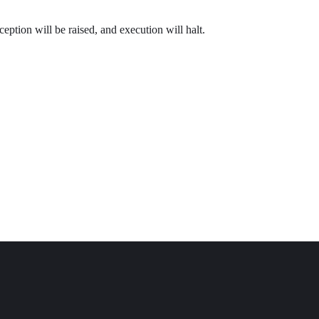
ception will be raised, and execution will halt.