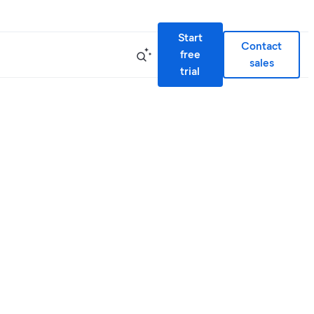
Start
Contact
free
sales
trial