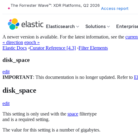
The Forrester Wave™: XDR Platforms, Q2 2026
Access report
Elasticsearch
Solutions
Enterpris
A newer version is available. For the latest information, see the
curren
« direction
epoch »
Elastic Docs
›
Curator Reference [4.3]
›
Filter Elements
disk_space
edit
IMPORTANT
: This documentation is no longer updated. Refer to
El
disk_space
edit
This setting is only used with the
space
filtertype
and is a required setting.
The value for this setting is a number of gigabytes.