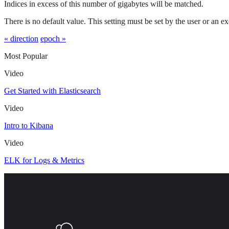
Indices in excess of this number of gigabytes will be matched.
There is no default value. This setting must be set by the user or an ex
« direction
epoch »
Most Popular
Video
Get Started with Elasticsearch
Video
Intro to Kibana
Video
ELK for Logs & Metrics