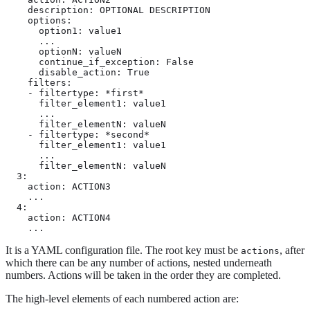
    description: OPTIONAL DESCRIPTION

    options:

      option1: value1

      ...

      optionN: valueN

      continue_if_exception: False

      disable_action: True

    filters:

    - filtertype: *first*

      filter_element1: value1

      ...

      filter_elementN: valueN

    - filtertype: *second*

      filter_element1: value1

      ...

      filter_elementN: valueN

  3:

    action: ACTION3

    ...

  4:

    action: ACTION4

    ...
It is a YAML configuration file. The root key must be
, after
actions
which there can be any number of actions, nested underneath
numbers. Actions will be taken in the order they are completed.
The high-level elements of each numbered action are: