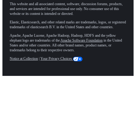
This website and all associated content, software, discussion forums, products,
and services are intended for professional use only. No consumer use of this
website or its content is intended or directed.
Elastic, Elasticsearch, and other related marks are trademarks, logos, or registered
trademarks of elasticsearch B.V. in the United States and other countries.
Apache, Apache Lucene, Apache Hadoop, Hadoop, HDFS and the yellow
elephant logo are trademarks of the
Apache Software Foundation
in the United
States and/or other countries. All other brand names, product names, or
trademarks belong to their respective owners.
Notice at Collection
|
Your Privacy Choices