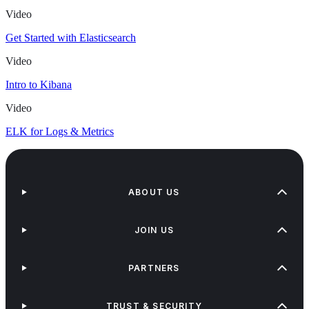
Video
Get Started with Elasticsearch
Video
Intro to Kibana
Video
ELK for Logs & Metrics
ABOUT US
JOIN US
PARTNERS
TRUST & SECURITY