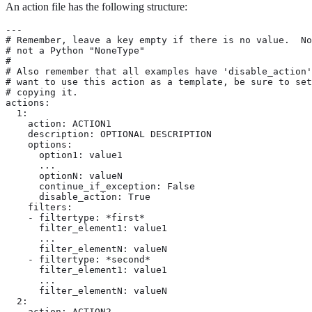
An action file has the following structure:
---

# Remember, leave a key empty if there is no value.  No
# not a Python "NoneType"

#

# Also remember that all examples have 'disable_action'
# want to use this action as a template, be sure to set
# copying it.

actions:

  1:

    action: ACTION1

    description: OPTIONAL DESCRIPTION

    options:

      option1: value1

      ...

      optionN: valueN

      continue_if_exception: False

      disable_action: True

    filters:

    - filtertype: *first*

      filter_element1: value1

      ...

      filter_elementN: valueN

    - filtertype: *second*

      filter_element1: value1

      ...

      filter_elementN: valueN

  2:

    action: ACTION2
