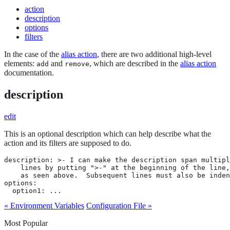
action
description
options
filters
In the case of the
alias action
, there are two additional high-level
elements:
and
, which are described in the
alias action
add
remove
documentation.
description
edit
This is an optional description which can help describe what the
action and its filters are supposed to do.
description: >- I can make the description span multipl
    lines by putting ">-" at the beginning of the line,

    as seen above.  Subsequent lines must also be inden
options:

  option1: ...
« Environment Variables
Configuration File »
Most Popular