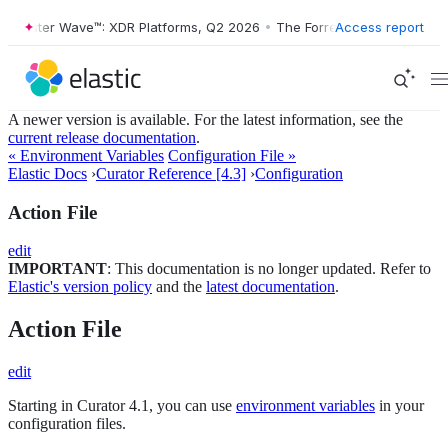
orrester Wave™: XDR Platforms, Q2 2026
•
The Forrester Wave™: XDR P
Access report
A newer version is available. For the latest information, see the
current release documentation
.
« Environment Variables
Configuration File »
Elastic Docs
›
Curator Reference [4.3]
›
Configuration
Action File
edit
IMPORTANT
: This documentation is no longer updated. Refer to
Elastic's version policy
and the
latest documentation
.
Action File
edit
Starting in Curator 4.1, you can use
environment variables
in your
configuration files.