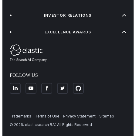
INVESTOR RELATIONS
EXCELLENCE AWARDS
FOLLOW US
Trademarks
Terms of Use
Privacy Statement
Sitemap
©
2026
. elasticsearch B.V. All Rights Reserved