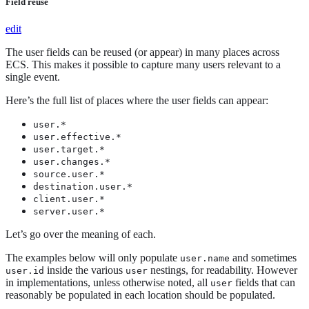
Field reuse
edit
The user fields can be reused (or appear) in many places across
ECS. This makes it possible to capture many users relevant to a
single event.
Here’s the full list of places where the user fields can appear:
user.*
user.effective.*
user.target.*
user.changes.*
source.user.*
destination.user.*
client.user.*
server.user.*
Let’s go over the meaning of each.
The examples below will only populate
and sometimes
user.name
inside the various
nestings, for readability. However
user.id
user
in implementations, unless otherwise noted, all
fields that can
user
reasonably be populated in each location should be populated.