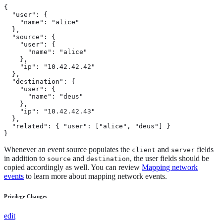
{

  "user": {

    "name": "alice"

  },

  "source": {

    "user": {

      "name": "alice"

    },

    "ip": "10.42.42.42"

  },

  "destination": {

    "user": {

      "name": "deus"

    },

    "ip": "10.42.42.43"

  },

  "related": { "user": ["alice", "deus"] }

}
Whenever an event source populates the
and
fields
client
server
in addition to
and
, the user fields should be
source
destination
copied accordingly as well. You can review
Mapping network
events
to learn more about mapping network events.
Privilege Changes
edit