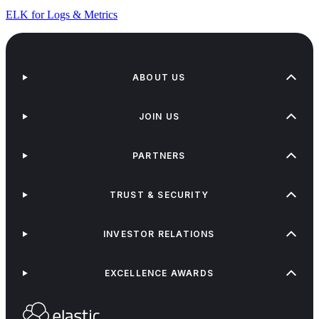
ELK for Logs & Metrics
ABOUT US
JOIN US
PARTNERS
TRUST & SECURITY
INVESTOR RELATIONS
EXCELLENCE AWARDS