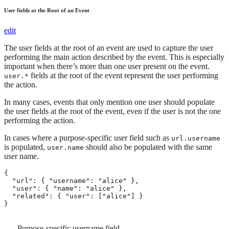
User fields at the Root of an Event
edit
The user fields at the root of an event are used to capture the user
performing the main action described by the event. This is especially
important when there’s more than one user present on the event.
fields at the root of the event represent the user performing
user.*
the action.
In many cases, events that only mention one user should populate
the user fields at the root of the event, even if the user is not the one
performing the action.
In cases where a purpose-specific user field such as
url.username
is populated,
should also be populated with the same
user.name
user name.
{

  "url": { "username": "alice" }, 
  "user": { "name": "alice" }, 
  "related": { "user": ["alice"] }

}
Purpose-specific username field