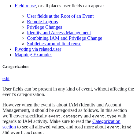
Field reuse
, or all places user fields can appear
User fields at the Root of an Event
Remote Logons
Privilege Changes
Identity and Access Management
Combining IAM and Privilege Change
Subtleties around field reuse
Pivoting via related.user
Mapping Examples
Categorization
edit
User fields can be present in any kind of event, without affecting the
event’s categorization.
However when the event is about IAM (Identity and Account
Management), it should be categorized as follows. In this section
we’ll cover specifically
and
with
event.category
event.type
regards to IAM activity. Make sure to read the
Categorization
section
to see all allowed values, and read more about
event.kind
and
.
event.outcome