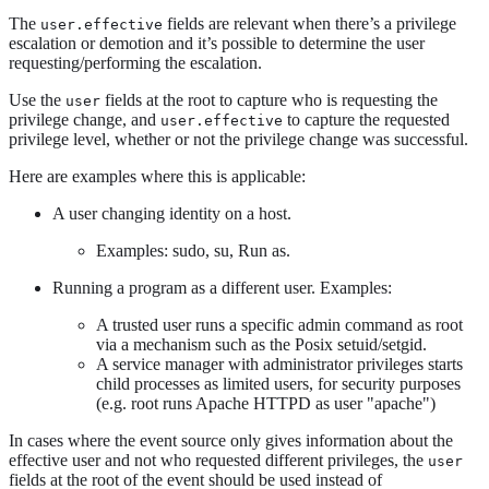
The
fields are relevant when there’s a privilege
user.effective
escalation or demotion and it’s possible to determine the user
requesting/performing the escalation.
Use the
fields at the root to capture who is requesting the
user
privilege change, and
to capture the requested
user.effective
privilege level, whether or not the privilege change was successful.
Here are examples where this is applicable:
A user changing identity on a host.
Examples: sudo, su, Run as.
Running a program as a different user. Examples:
A trusted user runs a specific admin command as root
via a mechanism such as the Posix setuid/setgid.
A service manager with administrator privileges starts
child processes as limited users, for security purposes
(e.g. root runs Apache HTTPD as user "apache")
In cases where the event source only gives information about the
effective user and not who requested different privileges, the
user
fields at the root of the event should be used instead of