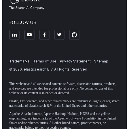
FOLLOW US
Trademarks
Terms of Use
Privacy Statement
Sitemap
©
2026
. elasticsearch B.V. All Rights Reserved
This website and all associated content, software, discussion forums, products,
and services are intended for professional use only. No consumer use of this
website or its content is intended or directed.
Elastic, Elasticsearch, and other related marks are trademarks, logos, or registered
trademarks of elasticsearch B.V. in the United States and other countries.
Apache, Apache Lucene, Apache Hadoop, Hadoop, HDFS and the yellow
elephant logo are trademarks of the
Apache Software Foundation
in the United
States and/or other countries. All other brand names, product names, or
trademarks belong to their respective owners.