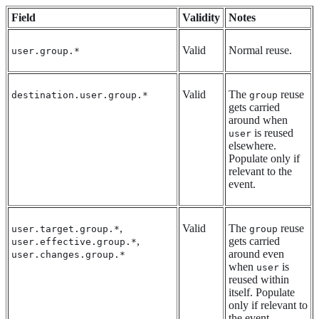
Field
Validity
Notes
Valid
Normal reuse.
user.group.*
Valid
The
reuse
destination.user.group.*
group
gets carried
around when
is reused
user
elsewhere.
Populate only if
relevant to the
event.
,
Valid
The
reuse
user.target.group.*
group
,
gets carried
user.effective.group.*
around even
user.changes.group.*
when
is
user
reused within
itself. Populate
only if relevant to
the event.