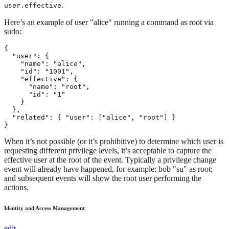
.
user.effective
Here’s an example of user "alice" running a command as root via
sudo:
{

  "user": {

    "name": "alice",

    "id": "1001",

    "effective": {

      "name": "root",

      "id": "1"

    }

  },

  "related": { "user": ["alice", "root"] }

}
When it’s not possible (or it’s prohibitive) to determine which user is
requesting different privilege levels, it’s acceptable to capture the
effective user at the root of the event. Typically a privilege change
event will already have happened, for example: bob "su" as root;
and subsequent events will show the root user performing the
actions.
Identity and Access Management
edit