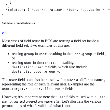
    }

  },

  "related": { "user": ["alice", "bob", "bob.barker", "
}
Subtleties around field reuse
edit
Most cases of field reuse in ECS are reusing a field set inside a
different field set. Two examples of this are:
reusing
in
, resulting in the
fields,
group
user
user.group.*
or
reusing
in
, resulting in the
user
destination
fields, which also include
destination.user.*
.
destination.user.group.*
The
fields can also be reused within
as different names,
user
user
representing the role of each relevant user. Examples are the
or
fields.
user.target.*
user.effective.*
However, it’s important to note that
fields reused within
user
user
are
not carried around anywhere else
. Let’s illustrate the various
permutations of what’s valid and what is not.