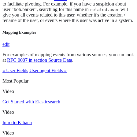
to facilitate pivoting. For example, if you have a suspicion about
user "bob.barker", searching for this name in
will
related.user
give you all events related to this user, whether it’s the creation /
rename of the user, or events where this user was active in a system.
Mapping Examples
edit
For examples of mapping events from various sources, you can look
at
RFC 0007 in section Source Data
.
« User Fields
User agent Fields »
Most Popular
Video
Get Started with Elasticsearch
Video
Intro to Kibana
Video