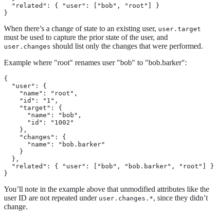
  "related": { "user": ["bob", "root"] }

}
When there’s a change of state to an existing user,
user.target
must be used to capture the prior state of the user, and
should list only the changes that were performed.
user.changes
Example where "root" renames user "bob" to "bob.barker":
{

  "user": {

    "name": "root",

    "id": "1",

    "target": {

      "name": "bob",

      "id": "1002"

    },

    "changes": {

      "name": "bob.barker"

    }

  },

  "related": { "user": ["bob", "bob.barker", "root"] }

}
You’ll note in the example above that unmodified attributes like the
user ID are not repeated under
, since they didn’t
user.changes.*
change.