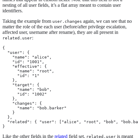
nesting of all user fields, it’s a flat array meant to contain user
identifiers.
Taking the example from
again, we can see that no
user.changes
matter the role of the each user (before/after privilege escalation,
affected user, username after rename), they are all present in
:
related.user
{

  "user": {

    "name": "alice",

    "id": "1001",

    "effective": {

      "name": "root",

      "id": "1"

    },

    "target": {

      "name": "bob",

      "id": "1002"

    },

    "changes": {

      "name": "bob.barker"

    }

  },

  "related": { "user": ["alice", "root", "bob", "bob.ba
}
Like the other fields in the
related
field set,
is meant
related.user