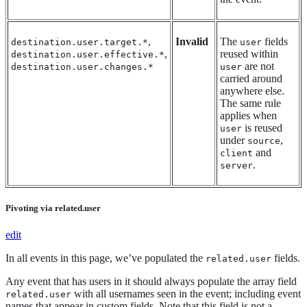
,
Invalid
The
fields
destination.user.target.*
user
,
reused within
destination.user.effective.*
are not
destination.user.changes.*
user
carried around
anywhere else.
The same rule
applies when
is reused
user
under
,
source
and
client
.
server
Pivoting via related.user
edit
In all events in this page, we’ve populated the
fields.
related.user
Any event that has users in it should always populate the array field
with all usernames seen in the event; including event
related.user
names that appear in custom fields. Note that this field is not a