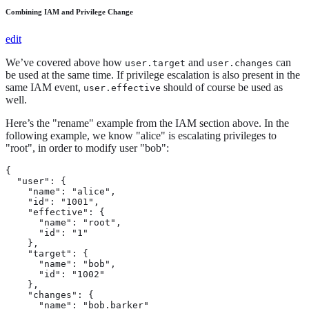
Combining IAM and Privilege Change
edit
We’ve covered above how
and
can
user.target
user.changes
be used at the same time. If privilege escalation is also present in the
same IAM event,
should of course be used as
user.effective
well.
Here’s the "rename" example from the IAM section above. In the
following example, we know "alice" is escalating privileges to
"root", in order to modify user "bob":
{

  "user": {

    "name": "alice",

    "id": "1001",

    "effective": {

      "name": "root",

      "id": "1"

    },

    "target": {

      "name": "bob",

      "id": "1002"

    },

    "changes": {

      "name": "bob.barker"
