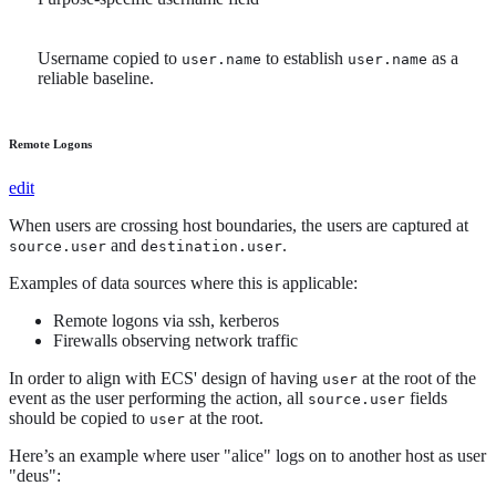
Username copied to
to establish
as a
user.name
user.name
reliable baseline.
Remote Logons
edit
When users are crossing host boundaries, the users are captured at
and
.
source.user
destination.user
Examples of data sources where this is applicable:
Remote logons via ssh, kerberos
Firewalls observing network traffic
In order to align with ECS' design of having
at the root of the
user
event as the user performing the action, all
fields
source.user
should be copied to
at the root.
user
Here’s an example where user "alice" logs on to another host as user
"deus":