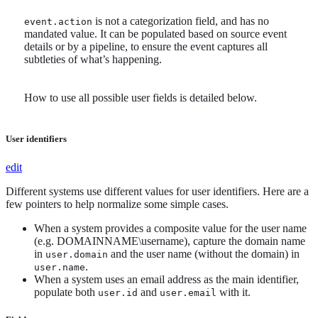
is not a categorization field, and has no
event.action
mandated value. It can be populated based on source event
details or by a pipeline, to ensure the event captures all
subtleties of what’s happening.
How to use all possible user fields is detailed below.
User identifiers
edit
Different systems use different values for user identifiers. Here are a
few pointers to help normalize some simple cases.
When a system provides a composite value for the user name
(e.g. DOMAINNAME\username), capture the domain name
in
and the user name (without the domain) in
user.domain
.
user.name
When a system uses an email address as the main identifier,
populate both
and
with it.
user.id
user.email