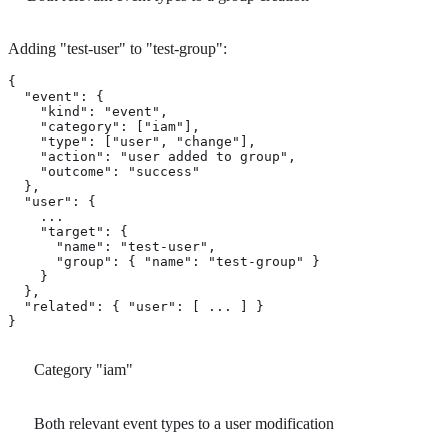
Adding "test-user" to "test-group":
{

  "event": {

    "kind": "event",

    "category": ["iam"], 
    "type": ["user", "change"], 
    "action": "user added to group", 
    "outcome": "success"

  },

  "user": {

    ...

    "target": { 
      "name": "test-user",

      "group": { "name": "test-group" }

    }

  },

  "related": { "user": [ ... ] }

}
Category "iam"
Both relevant event types to a user modification