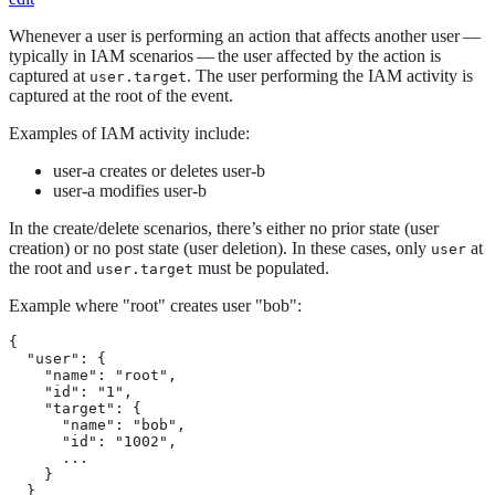
Whenever a user is performing an action that affects another user —
typically in IAM scenarios — the user affected by the action is
captured at
. The user performing the IAM activity is
user.target
captured at the root of the event.
Examples of IAM activity include:
user-a creates or deletes user-b
user-a modifies user-b
In the create/delete scenarios, there’s either no prior state (user
creation) or no post state (user deletion). In these cases, only
at
user
the root and
must be populated.
user.target
Example where "root" creates user "bob":
{

  "user": {

    "name": "root",

    "id": "1",

    "target": {

      "name": "bob",

      "id": "1002",

      ...

    }

  }
