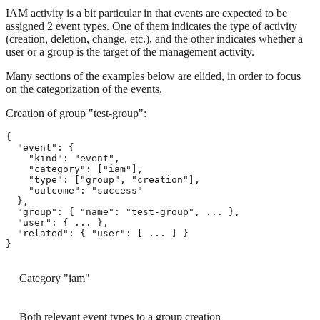
IAM activity is a bit particular in that events are expected to be
assigned 2 event types. One of them indicates the type of activity
(creation, deletion, change, etc.), and the other indicates whether a
user or a group is the target of the management activity.
Many sections of the examples below are elided, in order to focus
on the categorization of the events.
Creation of group "test-group":
{

  "event": {

    "kind": "event",

    "category": ["iam"], 
    "type": ["group", "creation"], 
    "outcome": "success"

  },

  "group": { "name": "test-group", ... },

  "user": { ... },

  "related": { "user": [ ... ] }

}
Category "iam"
Both relevant event types to a group creation