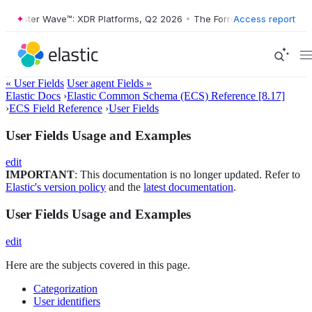
rester Wave™: XDR Platforms, Q2 2026
•
The Forrester Wave™: XDR Pla
Access report
« User Fields
User agent Fields »
Elastic Docs
›
Elastic Common Schema (ECS) Reference [8.17]
›
ECS Field Reference
›
User Fields
User Fields Usage and Examples
edit
IMPORTANT
: This documentation is no longer updated. Refer to
Elastic's version policy
and the
latest documentation
.
User Fields Usage and Examples
edit
Here are the subjects covered in this page.
Categorization
User identifiers