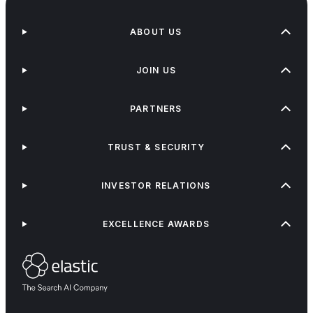
ABOUT US
JOIN US
PARTNERS
TRUST & SECURITY
INVESTOR RELATIONS
EXCELLENCE AWARDS