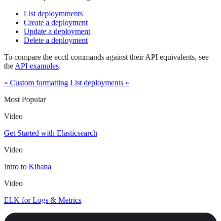
List deploymments
Create a deployment
Update a deployment
Delete a deployment
To compare the ecctl commands against their API equivalents, see
the
API examples
.
« Custom formatting
List deployments »
Most Popular
Video
Get Started with Elasticsearch
Video
Intro to Kibana
Video
ELK for Logs & Metrics