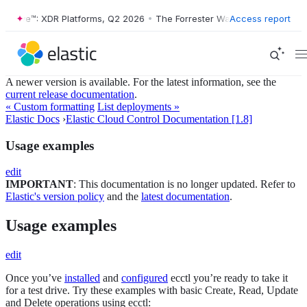
r Wave™: XDR Platforms, Q2 2026
•
The Forrester Wave™: XDR Platform
Access report
A newer version is available. For the latest information, see the
current release documentation
.
« Custom formatting
List deployments »
Elastic Docs
›
Elastic Cloud Control Documentation [1.8]
Usage examples
edit
IMPORTANT
: This documentation is no longer updated. Refer to
Elastic's version policy
and the
latest documentation
.
Usage examples
edit
Once you’ve
installed
and
configured
ecctl you’re ready to take it
for a test drive. Try these examples with basic Create, Read, Update
and Delete operations using ecctl: