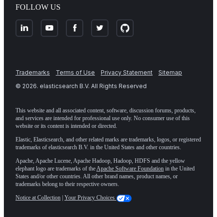
FOLLOW US
Trademarks
Terms of Use
Privacy Statement
Sitemap
©
2026
. elasticsearch B.V. All Rights Reserved
This website and all associated content, software, discussion forums, products,
and services are intended for professional use only. No consumer use of this
website or its content is intended or directed.
Elastic, Elasticsearch, and other related marks are trademarks, logos, or registered
trademarks of elasticsearch B.V. in the United States and other countries.
Apache, Apache Lucene, Apache Hadoop, Hadoop, HDFS and the yellow
elephant logo are trademarks of the
Apache Software Foundation
in the United
States and/or other countries. All other brand names, product names, or
trademarks belong to their respective owners.
Notice at Collection
|
Your Privacy Choices