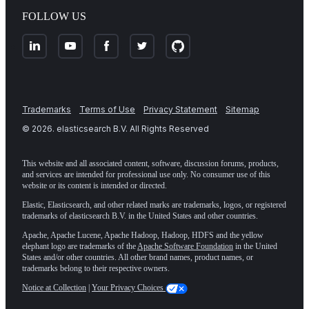
FOLLOW US
Trademarks
Terms of Use
Privacy Statement
Sitemap
©
2026
. elasticsearch B.V. All Rights Reserved
This website and all associated content, software, discussion forums, products,
and services are intended for professional use only. No consumer use of this
website or its content is intended or directed.
Elastic, Elasticsearch, and other related marks are trademarks, logos, or registered
trademarks of elasticsearch B.V. in the United States and other countries.
Apache, Apache Lucene, Apache Hadoop, Hadoop, HDFS and the yellow
elephant logo are trademarks of the
Apache Software Foundation
in the United
States and/or other countries. All other brand names, product names, or
trademarks belong to their respective owners.
Notice at Collection
|
Your Privacy Choices