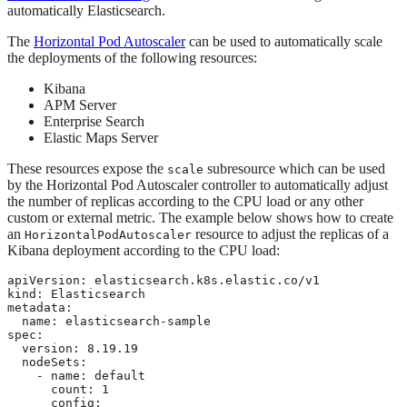
automatically Elasticsearch.
The
Horizontal Pod Autoscaler
can be used to automatically scale
the deployments of the following resources:
Kibana
APM Server
Enterprise Search
Elastic Maps Server
These resources expose the
subresource which can be used
scale
by the Horizontal Pod Autoscaler controller to automatically adjust
the number of replicas according to the CPU load or any other
custom or external metric. The example below shows how to create
an
resource to adjust the replicas of a
HorizontalPodAutoscaler
Kibana deployment according to the CPU load:
apiVersion: elasticsearch.k8s.elastic.co/v1

kind: Elasticsearch

metadata:

  name: elasticsearch-sample

spec:

  version: 8.19.19

  nodeSets:

    - name: default

      count: 1

      config:
