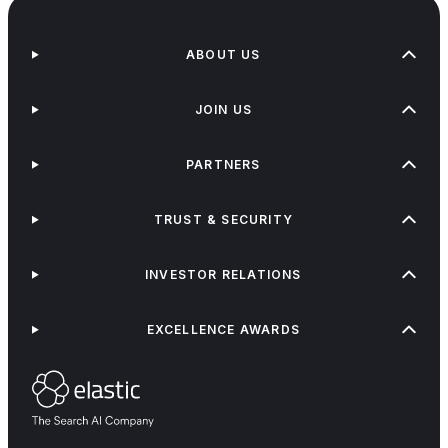
ABOUT US
JOIN US
PARTNERS
TRUST & SECURITY
INVESTOR RELATIONS
EXCELLENCE AWARDS