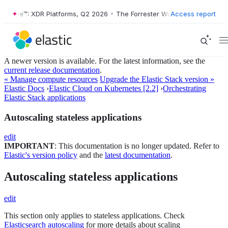
r Wave™: XDR Platforms, Q2 2026
•
The Forrester Wave™: XDR Platform
Access report
A newer version is available. For the latest information, see the
current release documentation
.
« Manage compute resources
Upgrade the Elastic Stack version »
Elastic Docs
›
Elastic Cloud on Kubernetes [2.2]
›
Orchestrating
Elastic Stack applications
Autoscaling stateless applications
edit
IMPORTANT
: This documentation is no longer updated. Refer to
Elastic's version policy
and the
latest documentation
.
Autoscaling stateless applications
edit
This section only applies to stateless applications. Check
Elasticsearch autoscaling
for more details about scaling