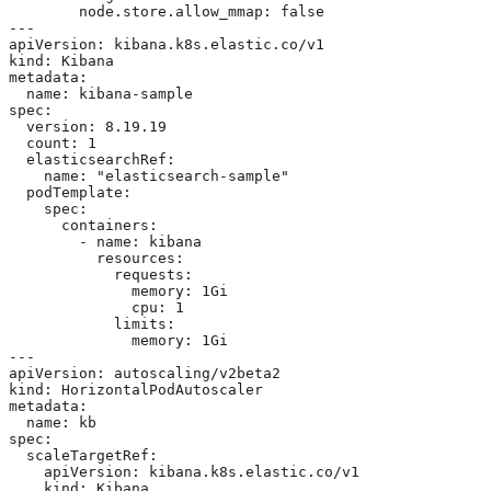
        node.store.allow_mmap: false

---

apiVersion: kibana.k8s.elastic.co/v1

kind: Kibana

metadata:

  name: kibana-sample

spec:

  version: 8.19.19

  count: 1

  elasticsearchRef:

    name: "elasticsearch-sample"

  podTemplate:

    spec:

      containers:

        - name: kibana

          resources:

            requests:

              memory: 1Gi

              cpu: 1

            limits:

              memory: 1Gi

---

apiVersion: autoscaling/v2beta2

kind: HorizontalPodAutoscaler

metadata:

  name: kb

spec:

  scaleTargetRef:

    apiVersion: kibana.k8s.elastic.co/v1

    kind: Kibana
