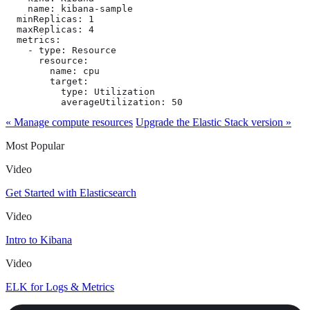
    name: kibana-sample

  minReplicas: 1

  maxReplicas: 4

  metrics:

    - type: Resource

      resource:

        name: cpu

        target:

          type: Utilization

          averageUtilization: 50
« Manage compute resources
Upgrade the Elastic Stack version »
Most Popular
Video
Get Started with Elasticsearch
Video
Intro to Kibana
Video
ELK for Logs & Metrics