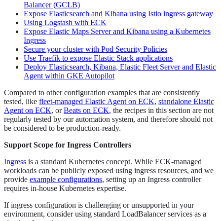
Balancer (GCLB)
Expose Elasticsearch and Kibana using Istio ingress gateway
Using Logstash with ECK
Expose Elastic Maps Server and Kibana using a Kubernetes
Ingress
Secure your cluster with Pod Security Policies
Use Traefik to expose Elastic Stack applications
Deploy Elasticsearch, Kibana, Elastic Fleet Server and Elastic
Agent within GKE Autopilot
Compared to other configuration examples that are consistently
tested, like
fleet-managed Elastic Agent on ECK
,
standalone Elastic
Agent on ECK
, or
Beats on ECK
, the recipes in this section are not
regularly tested by our automation system, and therefore should not
be considered to be production-ready.
Support Scope for Ingress Controllers
Ingress
is a standard Kubernetes concept. While ECK-managed
workloads can be publicly exposed using ingress resources, and we
provide
example configurations
, setting up an Ingress controller
requires in-house Kubernetes expertise.
If ingress configuration is challenging or unsupported in your
environment, consider using standard LoadBalancer services as a