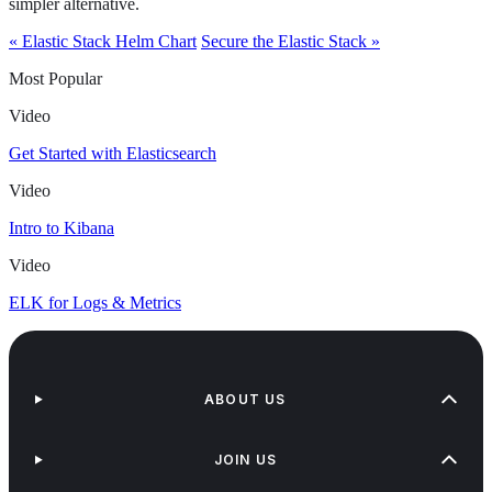
simpler alternative.
« Elastic Stack Helm Chart
Secure the Elastic Stack »
Most Popular
Video
Get Started with Elasticsearch
Video
Intro to Kibana
Video
ELK for Logs & Metrics
ABOUT US
JOIN US