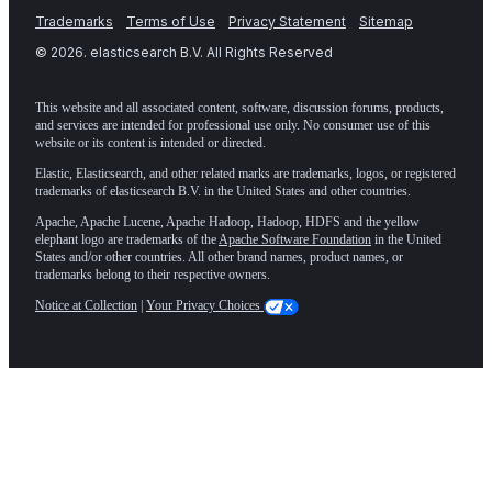
Trademarks
Terms of Use
Privacy Statement
Sitemap
©
2026
. elasticsearch B.V. All Rights Reserved
This website and all associated content, software, discussion forums, products,
and services are intended for professional use only. No consumer use of this
website or its content is intended or directed.
Elastic, Elasticsearch, and other related marks are trademarks, logos, or registered
trademarks of elasticsearch B.V. in the United States and other countries.
Apache, Apache Lucene, Apache Hadoop, Hadoop, HDFS and the yellow
elephant logo are trademarks of the
Apache Software Foundation
in the United
States and/or other countries. All other brand names, product names, or
trademarks belong to their respective owners.
Notice at Collection
|
Your Privacy Choices