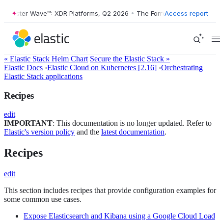
Forrester Wave™: XDR Platforms, Q2 2026
•
The Forrester Wave™: XDR 
Access report
« Elastic Stack Helm Chart
Secure the Elastic Stack »
Elastic Docs
›
Elastic Cloud on Kubernetes [2.16]
›
Orchestrating
Elastic Stack applications
Recipes
edit
IMPORTANT
: This documentation is no longer updated. Refer to
Elastic's version policy
and the
latest documentation
.
Recipes
edit
This section includes recipes that provide configuration examples for
some common use cases.
Expose Elasticsearch and Kibana using a Google Cloud Load