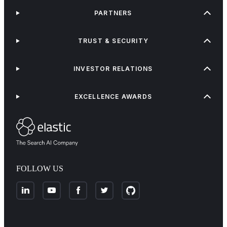
PARTNERS
TRUST & SECURITY
INVESTOR RELATIONS
EXCELLENCE AWARDS
FOLLOW US