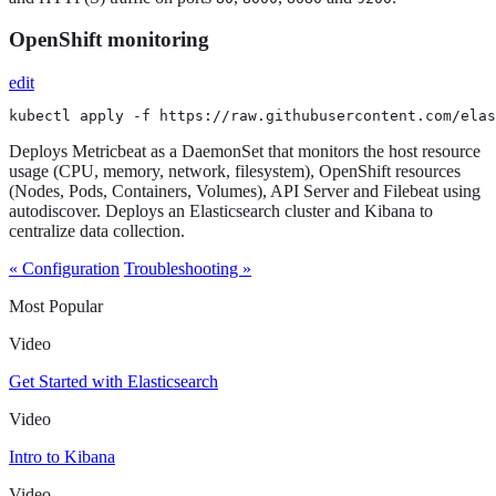
OpenShift monitoring
edit
kubectl apply -f https://raw.githubusercontent.com/elas
Deploys Metricbeat as a DaemonSet that monitors the host resource
usage (CPU, memory, network, filesystem), OpenShift resources
(Nodes, Pods, Containers, Volumes), API Server and Filebeat using
autodiscover. Deploys an Elasticsearch cluster and Kibana to
centralize data collection.
« Configuration
Troubleshooting »
Most Popular
Video
Get Started with Elasticsearch
Video
Intro to Kibana
Video