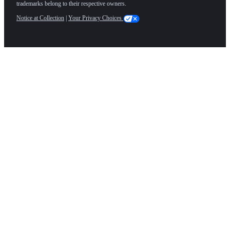
trademarks belong to their respective owners.
Notice at Collection
|
Your Privacy Choices