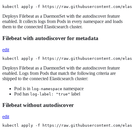
kubectl apply -f https://raw.githubusercontent.com/elas
Deploys Filebeat as a DaemonSet with the autodiscover feature
enabled. It collects logs from Pods in every namespace and loads
them to the connected Elasticsearch cluster.
Filebeat with autodiscover for metadata
edit
kubectl apply -f https://raw.githubusercontent.com/elas
Deploys Filebeat as a DaemonSet with the autodiscover feature
enabled. Logs from Pods that match the following criteria are
shipped to the connected Elasticsearch cluster:
Pod is in
namespace
log-namespace
Pod has
label
log-label: "true"
Filebeat without autodiscover
edit
kubectl apply -f https://raw.githubusercontent.com/elas