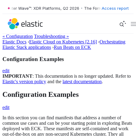
rester Wave™: XDR Platforms, Q2 2026
•
The Forrester Wave™: XDR Pla
Access report
« Configuration
Troubleshooting »
Elastic Docs
›
Elastic Cloud on Kubernetes [2.16]
›
Orchestrating
Elastic Stack applications
›
Run Beats on ECK
Configuration Examples
edit
IMPORTANT
: This documentation is no longer updated. Refer to
Elastic's version policy
and the
latest documentation
.
Configuration Examples
edit
In this section you can find manifests that address a number of
common use cases and can be your starting point in exploring Beats
deployed with ECK. These manifests are self-contained and work
out-of-the-box on any non-secured Kubernetes cluster. They all