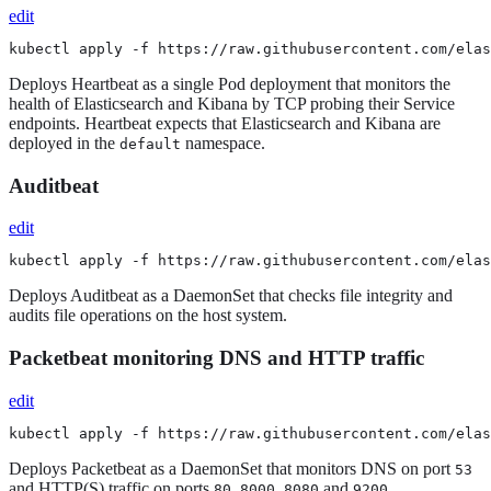
edit
kubectl apply -f https://raw.githubusercontent.com/elas
Deploys Heartbeat as a single Pod deployment that monitors the
health of Elasticsearch and Kibana by TCP probing their Service
endpoints. Heartbeat expects that Elasticsearch and Kibana are
deployed in the
namespace.
default
Auditbeat
edit
kubectl apply -f https://raw.githubusercontent.com/elas
Deploys Auditbeat as a DaemonSet that checks file integrity and
audits file operations on the host system.
Packetbeat monitoring DNS and HTTP traffic
edit
kubectl apply -f https://raw.githubusercontent.com/elas
Deploys Packetbeat as a DaemonSet that monitors DNS on port
53
and HTTP(S) traffic on ports
,
,
and
.
80
8000
8080
9200