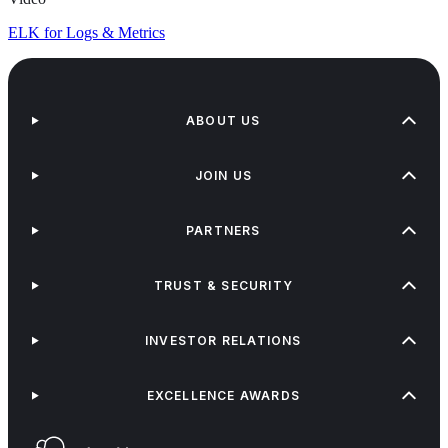
ELK for Logs & Metrics
ABOUT US
JOIN US
PARTNERS
TRUST & SECURITY
INVESTOR RELATIONS
EXCELLENCE AWARDS