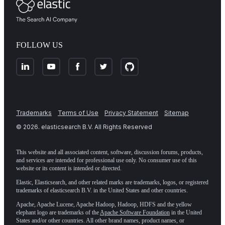
FOLLOW US
Trademarks
Terms of Use
Privacy Statement
Sitemap
©
2026
. elasticsearch B.V. All Rights Reserved
This website and all associated content, software, discussion forums, products,
and services are intended for professional use only. No consumer use of this
website or its content is intended or directed.
Elastic, Elasticsearch, and other related marks are trademarks, logos, or registered
trademarks of elasticsearch B.V. in the United States and other countries.
Apache, Apache Lucene, Apache Hadoop, Hadoop, HDFS and the yellow
elephant logo are trademarks of the
Apache Software Foundation
in the United
States and/or other countries. All other brand names, product names, or