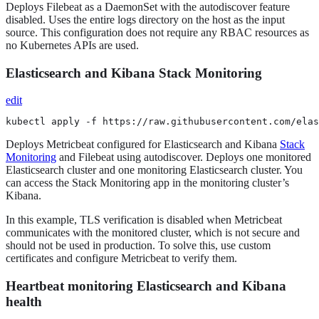
Deploys Filebeat as a DaemonSet with the autodiscover feature
disabled. Uses the entire logs directory on the host as the input
source. This configuration does not require any RBAC resources as
no Kubernetes APIs are used.
Elasticsearch and Kibana Stack Monitoring
edit
kubectl apply -f https://raw.githubusercontent.com/elas
Deploys Metricbeat configured for Elasticsearch and Kibana
Stack
Monitoring
and Filebeat using autodiscover. Deploys one monitored
Elasticsearch cluster and one monitoring Elasticsearch cluster. You
can access the Stack Monitoring app in the monitoring cluster’s
Kibana.
In this example, TLS verification is disabled when Metricbeat
communicates with the monitored cluster, which is not secure and
should not be used in production. To solve this, use custom
certificates and configure Metricbeat to verify them.
Heartbeat monitoring Elasticsearch and Kibana
health