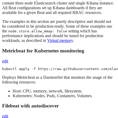
contain three-node Elasticsearch cluster and single Kibana instance.
All Beat configurations set up Kibana dashboards if they are
available for a given Beat and all required RBAC resources.
The examples in this section are purely descriptive and should not
be considered to be production-ready. Some of these examples use
the
setting which has
node.store.allow_mmap: false
performance implications and should be tuned for production
workloads, as described in
Virtual memory
.
Metricbeat for Kubernetes monitoring
edit
kubectl apply -f https://raw.githubusercontent.com/elas
Deploys Metricbeat as a DaemonSet that monitors the usage of the
following resources:
Host: CPU, memory, network, filesystem.
Kubernetes: Nodes, Pods, Containers, Volumes.
Filebeat with autodiscover
edit