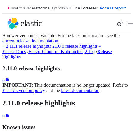
ster Wave™: XDR Platforms, Q2 2026
•
The Forrester Wave™: XDR Platf
Access report
A newer version is available. For the latest information, see the
current release documentation
.
« 2.11.1 release highlights
2.10.0 release highlights »
Elastic Docs
›
Elastic Cloud on Kubernetes [2.15]
›
Release
highlights
2.11.0 release highlights
edit
IMPORTANT
: This documentation is no longer updated. Refer to
Elastic's version policy
and the
latest documentation
.
2.11.0 release highlights
edit
Known issues