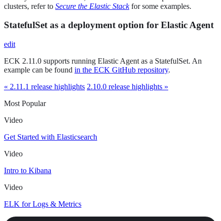
clusters, refer to
Secure the Elastic Stack
for some examples.
StatefulSet as a deployment option for Elastic Agent
edit
ECK 2.11.0 supports running Elastic Agent as a StatefulSet. An
example can be found
in the ECK GitHub repository
.
« 2.11.1 release highlights
2.10.0 release highlights »
Most Popular
Video
Get Started with Elasticsearch
Video
Intro to Kibana
Video
ELK for Logs & Metrics