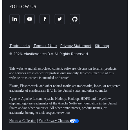
FOLLOW US
Trademarks
Terms of Use
Privacy Statement
Sitemap
©
2026
. elasticsearch B.V. All Rights Reserved
This website and all associated content, software, discussion forums, products,
and services are intended for professional use only. No consumer use of this
website or its content is intended or directed.
Elastic, Elasticsearch, and other related marks are trademarks, logos, or registered
trademarks of elasticsearch B.V. in the United States and other countries.
Apache, Apache Lucene, Apache Hadoop, Hadoop, HDFS and the yellow
elephant logo are trademarks of the
Apache Software Foundation
in the United
States and/or other countries. All other brand names, product names, or
trademarks belong to their respective owners.
Notice at Collection
|
Your Privacy Choices