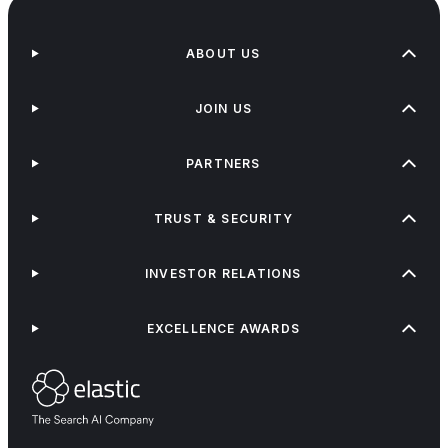
ABOUT US
JOIN US
PARTNERS
TRUST & SECURITY
INVESTOR RELATIONS
EXCELLENCE AWARDS