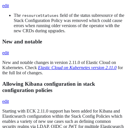
edit
The
field of the status subresource of the
resourceStatuses
Stack Configuration Policy was removed which could cause
errors when running older versions of the operator with the
new CRDs during upgrades.
New and notable
edit
New and notable changes in version 2.11.0 of Elastic Cloud on
Kubernetes. Check
Elastic Cloud on Kubernetes version 2.11.0
for
the full list of changes.
Allowing Kibana configuration in stack
configuration policies
edit
Starting with ECK 2.11.0 support has been added for Kibana and
Elasticsearch configuration within the Stack Config Policies which
enables a variety of new use cases such as defining common
security realms via LDAP, OIDC or JWT for multiple Elasticsearch