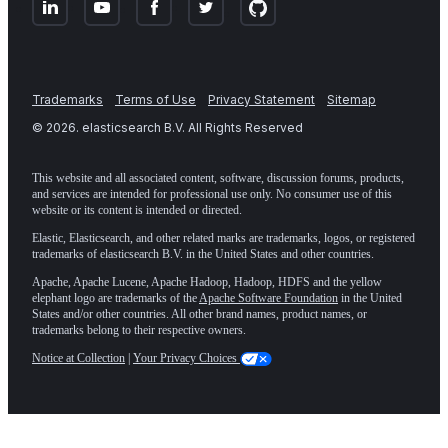
Trademarks
Terms of Use
Privacy Statement
Sitemap
©
2026
. elasticsearch B.V. All Rights Reserved
This website and all associated content, software, discussion forums, products,
and services are intended for professional use only. No consumer use of this
website or its content is intended or directed.
Elastic, Elasticsearch, and other related marks are trademarks, logos, or registered
trademarks of elasticsearch B.V. in the United States and other countries.
Apache, Apache Lucene, Apache Hadoop, Hadoop, HDFS and the yellow
elephant logo are trademarks of the
Apache Software Foundation
in the United
States and/or other countries. All other brand names, product names, or
trademarks belong to their respective owners.
Notice at Collection
|
Your Privacy Choices