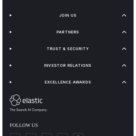
JOIN US
PARTNERS
TRUST & SECURITY
INVESTOR RELATIONS
EXCELLENCE AWARDS
FOLLOW US