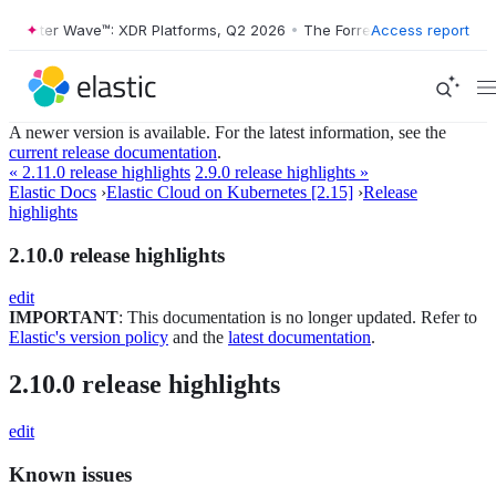
orrester Wave™: XDR Platforms, Q2 2026
•
The Forrester Wave™: XDR P
Access report
A newer version is available. For the latest information, see the
current release documentation
.
« 2.11.0 release highlights
2.9.0 release highlights »
Elastic Docs
›
Elastic Cloud on Kubernetes [2.15]
›
Release
highlights
2.10.0 release highlights
edit
IMPORTANT
: This documentation is no longer updated. Refer to
Elastic's version policy
and the
latest documentation
.
2.10.0 release highlights
edit
Known issues