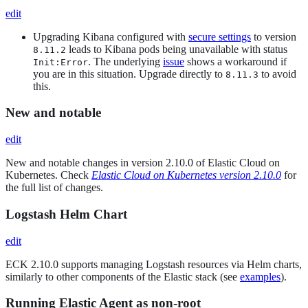
edit
Upgrading Kibana configured with
secure settings
to version
leads to Kibana pods being unavailable with status
8.11.2
. The underlying
issue
shows a workaround if
Init:Error
you are in this situation. Upgrade directly to
to avoid
8.11.3
this.
New and notable
edit
New and notable changes in version 2.10.0 of Elastic Cloud on
Kubernetes. Check
Elastic Cloud on Kubernetes version 2.10.0
for
the full list of changes.
Logstash Helm Chart
edit
ECK 2.10.0 supports managing Logstash resources via Helm charts,
similarly to other components of the Elastic stack (see
examples
).
Running Elastic Agent as non-root