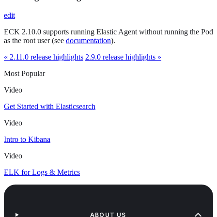
edit
ECK 2.10.0 supports running Elastic Agent without running the Pod
as the root user (see
documentation
).
« 2.11.0 release highlights
2.9.0 release highlights »
Most Popular
Video
Get Started with Elasticsearch
Video
Intro to Kibana
Video
ELK for Logs & Metrics
ABOUT US