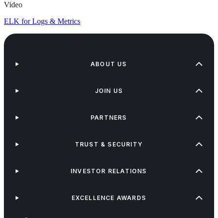
Video
ELK for Logs & Metrics
ABOUT US
JOIN US
PARTNERS
TRUST & SECURITY
INVESTOR RELATIONS
EXCELLENCE AWARDS