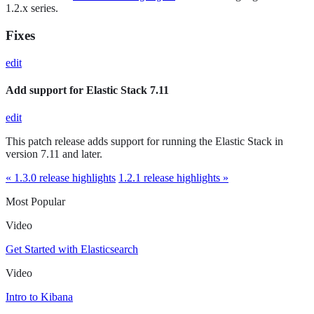
1.2.x series.
Fixes
edit
Add support for Elastic Stack 7.11
edit
This patch release adds support for running the Elastic Stack in
version 7.11 and later.
« 1.3.0 release highlights
1.2.1 release highlights »
Most Popular
Video
Get Started with Elasticsearch
Video
Intro to Kibana