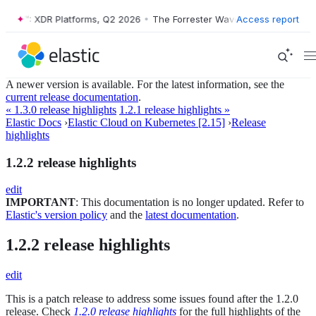
Wave™: XDR Platforms, Q2 2026
•
The Forrester Wave™: XDR Platforms,
Access report
A newer version is available. For the latest information, see the
current release documentation
.
« 1.3.0 release highlights
1.2.1 release highlights »
Elastic Docs
›
Elastic Cloud on Kubernetes [2.15]
›
Release
highlights
1.2.2 release highlights
edit
IMPORTANT
: This documentation is no longer updated. Refer to
Elastic's version policy
and the
latest documentation
.
1.2.2 release highlights
edit
This is a patch release to address some issues found after the 1.2.0
release. Check
1.2.0 release highlights
for the full highlights of the