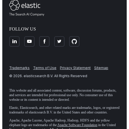
FOLLOW US
Trademarks
Terms of Use
Privacy Statement
Sitemap
©
2026
. elasticsearch B.V. All Rights Reserved
This website and all associated content, software, discussion forums, products,
and services are intended for professional use only. No consumer use of this
website or its content is intended or directed.
Elastic, Elasticsearch, and other related marks are trademarks, logos, or registered
trademarks of elasticsearch B.V. in the United States and other countries.
Apache, Apache Lucene, Apache Hadoop, Hadoop, HDFS and the yellow
elephant logo are trademarks of the
Apache Software Foundation
in the United