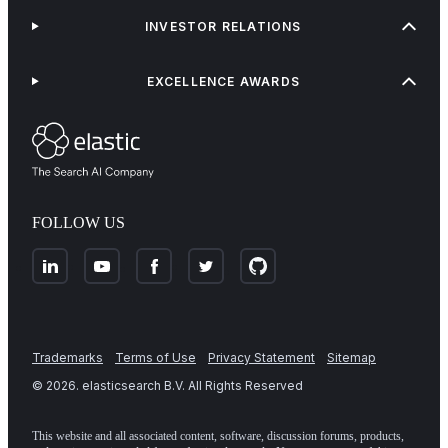
INVESTOR RELATIONS
EXCELLENCE AWARDS
FOLLOW US
Trademarks
Terms of Use
Privacy Statement
Sitemap
©
2026
. elasticsearch B.V. All Rights Reserved
This website and all associated content, software, discussion forums, products,