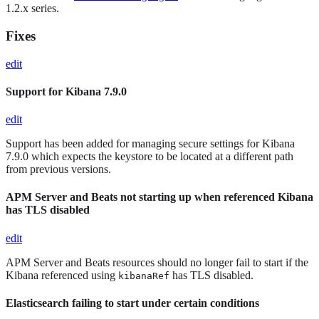
1.2.x series.
Fixes
edit
Support for Kibana 7.9.0
edit
Support has been added for managing secure settings for Kibana
7.9.0 which expects the keystore to be located at a different path
from previous versions.
APM Server and Beats not starting up when referenced Kibana
has TLS disabled
edit
APM Server and Beats resources should no longer fail to start if the
Kibana referenced using
has TLS disabled.
kibanaRef
Elasticsearch failing to start under certain conditions