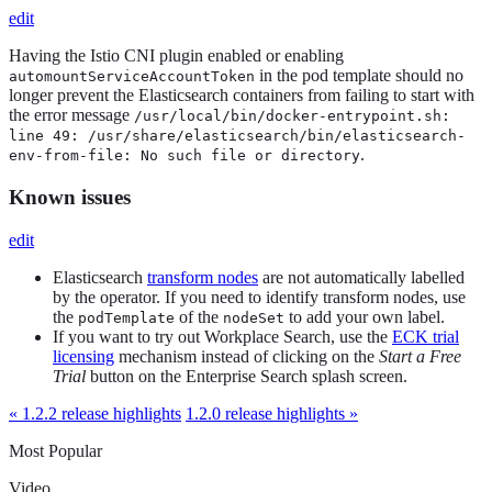
edit
Having the Istio CNI plugin enabled or enabling
in the pod template should no
automountServiceAccountToken
longer prevent the Elasticsearch containers from failing to start with
the error message
/usr/local/bin/docker-entrypoint.sh:
line 49: /usr/share/elasticsearch/bin/elasticsearch-
.
env-from-file: No such file or directory
Known issues
edit
Elasticsearch
transform nodes
are not automatically labelled
by the operator. If you need to identify transform nodes, use
the
of the
to add your own label.
podTemplate
nodeSet
If you want to try out Workplace Search, use the
ECK trial
licensing
mechanism instead of clicking on the
Start a Free
Trial
button on the Enterprise Search splash screen.
« 1.2.2 release highlights
1.2.0 release highlights »
Most Popular
Video