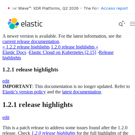
orrester Wave™: XDR Platforms, Q2 2026
•
The Forrester Wave™: XDR P
Access report
A newer version is available. For the latest information, see the
current release documentation
.
« 1.2.2 release highlights
1.2.0 release highlights »
Elastic Docs
›
Elastic Cloud on Kubernetes [2.15]
›
Release
highlights
1.2.1 release highlights
edit
IMPORTANT
: This documentation is no longer updated. Refer to
Elastic's version policy
and the
latest documentation
.
1.2.1 release highlights
edit
This is a patch release to address some issues found after the 1.2.0
release. Check
1.2.0 release highlights
for the full highlights of the