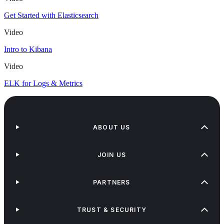
Get Started with Elasticsearch
Video
Intro to Kibana
Video
ELK for Logs & Metrics
ABOUT US
JOIN US
PARTNERS
TRUST & SECURITY