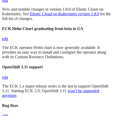
edit
New and notable changes in version 1.8.0 of Elastic Cloud on
Kubernetes. See
Elastic Cloud on Kubernetes version 1.8.0
for the
full list of changes.
ECK Helm Chart graduating from beta to GA
edit
The ECK operator Helm chart is now generally available. It
provides an easy way to install and configure the operator along
with its Custom Resource Definitions.
OpenShift 3.11 support
edit
The ECK 1.x major release series is the last to support OpenShift
3.11. Starting ECK 2.0, OpenShift 3.11
won’t be supported
anymore
.
Bug fixes
edit