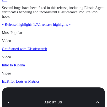
Several bugs have been fixed in this release, including Elastic Agent
certificates handling and inconsistent Elasticsearch Pod PreStop
hook.
« Release highlights
1.7.1 release highlights »
Most Popular
Video
Get Started with Elasticsearch
Video
Intro to Kibana
Video
ELK for Logs & Metrics
ABOUT US