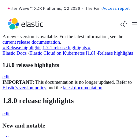
Forrester Wave™: XDR Platforms, Q2 2026
•
The Forrester Wave™: XDR 
Access report
A newer version is available. For the latest information, see the
current release documentation
.
« Release highlights
1.7.1 release highlights »
Elastic Docs
›
Elastic Cloud on Kubernetes [1.8]
›
Release highlights
1.8.0 release highlights
edit
IMPORTANT
: This documentation is no longer updated. Refer to
Elastic's version policy
and the
latest documentation
.
1.8.0 release highlights
edit
New and notable