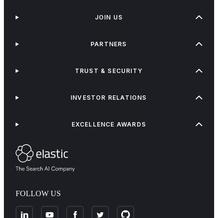
JOIN US
PARTNERS
TRUST & SECURITY
INVESTOR RELATIONS
EXCELLENCE AWARDS
FOLLOW US