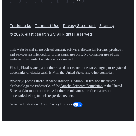
Trademarks
Terms of Use
Privacy Statement
Sitemap
©
2026
. elasticsearch B.V. All Rights Reserved
This website and all associated content, software, discussion forums, products,
and services are intended for professional use only. No consumer use of this
website or its content is intended or directed.
Elastic, Elasticsearch, and other related marks are trademarks, logos, or registered
trademarks of elasticsearch B.V. in the United States and other countries.
Apache, Apache Lucene, Apache Hadoop, Hadoop, HDFS and the yellow
elephant logo are trademarks of the
Apache Software Foundation
in the United
States and/or other countries. All other brand names, product names, or
trademarks belong to their respective owners.
Notice at Collection
|
Your Privacy Choices