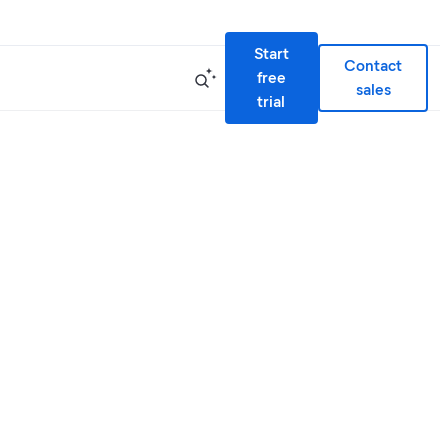
Start
Contact
free
sales
trial