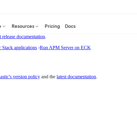
e
Resources
Pricing
Docs
t release documentation
.
c Stack applications
›
Run APM Server on ECK
astic's version policy
and the
latest documentation
.