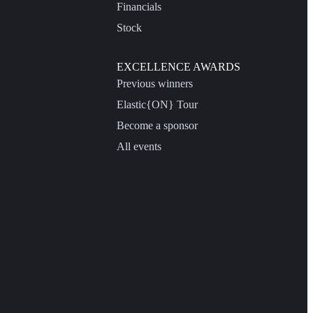
Financials
Stock
EXCELLENCE AWARDS
Previous winners
Elastic{ON} Tour
Become a sponsor
All events