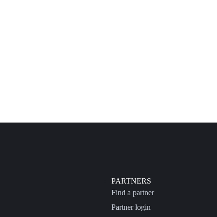
PARTNERS
Find a partner
Partner login