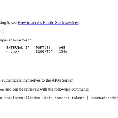
ing it, see
How to access Elastic Stack services
.
nd:
ype=apm-server'
   EXTERNAL-IP   PORT(S)    AGE

   <none>        8200/TCP   154m
o authenticate themselves to the APM Server.
and can be retrieved with the following command:
en
o-template='{{index .data "secret-token" | base64decode}