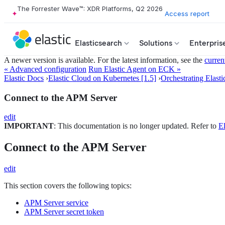
The Forrester Wave™: XDR Platforms, Q2 2026
Access report
Elasticsearch
Solutions
Enterpris
A newer version is available. For the latest information, see the
curren
« Advanced configuration
Run Elastic Agent on ECK »
Elastic Docs
›
Elastic Cloud on Kubernetes [1.5]
›
Orchestrating Elasti
Connect to the APM Server
edit
IMPORTANT
: This documentation is no longer updated. Refer to
El
Connect to the APM Server
edit
This section covers the following topics:
APM Server service
APM Server secret token