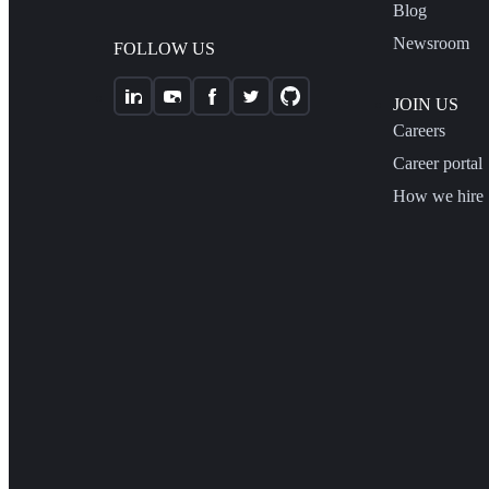
Blog
Newsroom
FOLLOW US
JOIN US
Careers
Career portal
How we hire