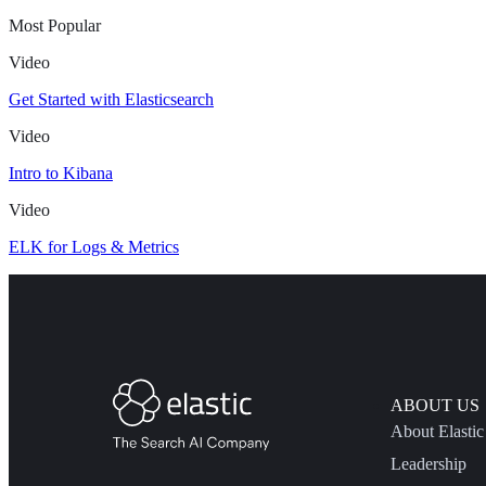
Most Popular
Video
Get Started with Elasticsearch
Video
Intro to Kibana
Video
ELK for Logs & Metrics
ABOUT US
About Elastic
Leadership