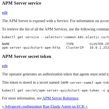
APM Server service
edit
The APM Server is exposed with a Service. For information on access
To retrieve the list of all the APM Services, use the following comma
kubectl get service --selector='common.k8s.elastic.co/t
NAME                             TYPE        CLUSTER-IP
apm-server-quickstart-apm-http   ClusterIP   10.0.1.252
APM Server secret token
edit
The operator generates an authorization token that agents must send t
This token is stored in a secret named
{APM-server-name}-apm-tok
kubectl get secret/apm-server-quickstart-apm-token -o g
For more information, see
APM Server Reference
.
« Advanced configuration
Run Elastic Agent on ECK »