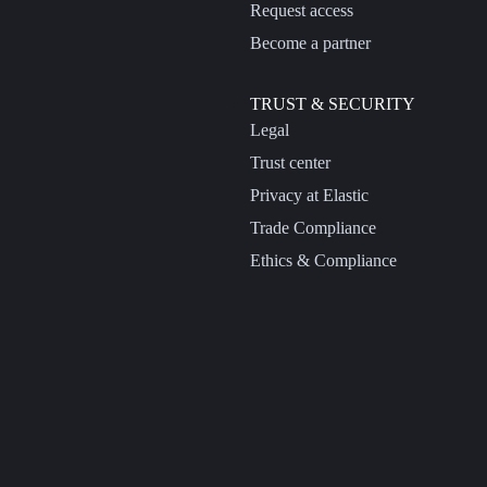
Request access
Become a partner
TRUST & SECURITY
Legal
Trust center
Privacy at Elastic
Trade Compliance
Ethics & Compliance