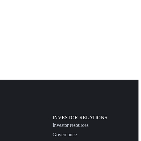
INVESTOR RELATIONS
Investor resources
Governance