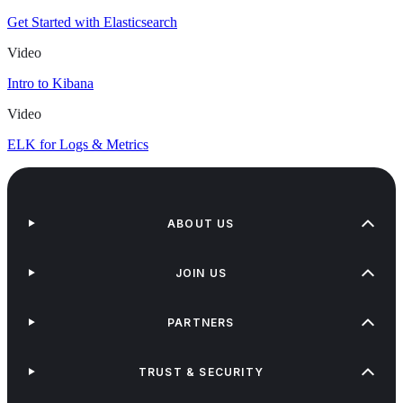
Get Started with Elasticsearch
Video
Intro to Kibana
Video
ELK for Logs & Metrics
ABOUT US
JOIN US
PARTNERS
TRUST & SECURITY