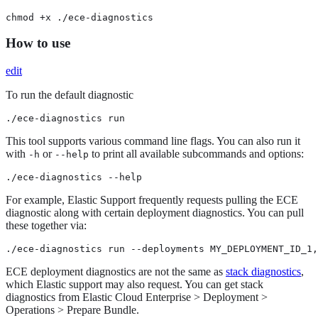
chmod +x ./ece-diagnostics
How to use
edit
To run the default diagnostic
./ece-diagnostics run
This tool supports various command line flags. You can also run it
with
or
to print all available subcommands and options:
-h
--help
./ece-diagnostics --help
For example, Elastic Support frequently requests pulling the ECE
diagnostic along with certain deployment diagnostics. You can pull
these together via:
./ece-diagnostics run --deployments MY_DEPLOYMENT_ID_1,
ECE deployment diagnostics are not the same as
stack diagnostics
,
which Elastic support may also request. You can get stack
diagnostics from Elastic Cloud Enterprise > Deployment >
Operations > Prepare Bundle.