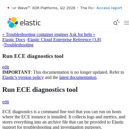
orrester Wave™: XDR Platforms, Q2 2026
•
The Forrester Wave™: XDR P
Access report
« Troubleshooting container engines
Ask for help »
Elastic Docs
›
Elastic Cloud Enterprise Reference [3.8]
›
Troubleshooting
Run ECE diagnostics tool
edit
IMPORTANT
: This documentation is no longer updated. Refer to
Elastic's version policy
and the
latest documentation
.
Run ECE diagnostics tool
edit
ECE diagnostics is a command line tool that you can run on hosts
where the ECE instance is installed. It collects logs and metrics, and
stores everything into an archive file that can be provided to Elastic
support for troubleshooting and investigation purposes.