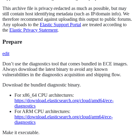
This archive file is privacy-redacted as much as possible, but may
still contain host identifying metadata (such as IP/domain info). We
therefore recommend against uploading this output to public forums.
Any uploads to the
Elastic Support Portal
are treated according to
the
Elastic Privacy Statement
.
Prepare
edit
Don’t use the diagnostics tool that comes bundled in ECE images.
Always download the latest binary to avoid any known
vulnerabilities in the diagnostics acquisition and shipping flow.
Download the bundled diagnostic binary.
For x86_64 CPU architectures:
https://download.elasticsearch.org/cloud/amd64/ece-
diagnostics
For ARM CPU architectures:
https://download.elasticsearch.org/cloud/arm64/ece-
diagnostics
Make it executable.