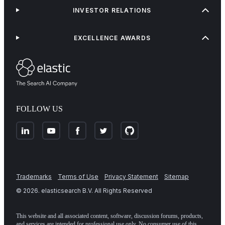
INVESTOR RELATIONS
EXCELLENCE AWARDS
FOLLOW US
Trademarks
Terms of Use
Privacy Statement
Sitemap
©
2026
. elasticsearch B.V. All Rights Reserved
This website and all associated content, software, discussion forums, products,
and services are intended for professional use only. No consumer use of this