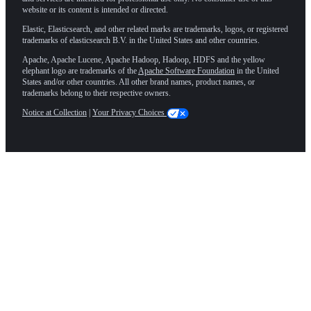
website or its content is intended or directed.
Elastic, Elasticsearch, and other related marks are trademarks, logos, or registered
trademarks of elasticsearch B.V. in the United States and other countries.
Apache, Apache Lucene, Apache Hadoop, Hadoop, HDFS and the yellow
elephant logo are trademarks of the
Apache Software Foundation
in the United
States and/or other countries. All other brand names, product names, or
trademarks belong to their respective owners.
Notice at Collection
|
Your Privacy Choices