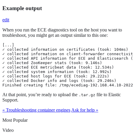
Example output
edit
When you run the ECE diagnostics tool on the host you want to
troubleshoot, you might get an output similar to this one:
[...]

✓ collected information on certificates (took: 104ms)

✓ collected information on client-forwarder connectivit
✓ collected API information for ECE and Elasticsearch (
✓ collected ZooKeeper stats (took: 9.146s)

✓ collected ECE metricbeat data (took: 12.534s)

✓ collected system information (took: 12.992s)

✓ collected host logs for ECE (took: 29.222s)

✓ collected Docker info and logs (took: 29.246s)

Finished creating file: /tmp/ecediag-192.168.44.10-2022
At that point, you’re ready to upload the
file to Elastic
.tar.gz
Support.
« Troubleshooting container engines
Ask for help »
Most Popular
Video