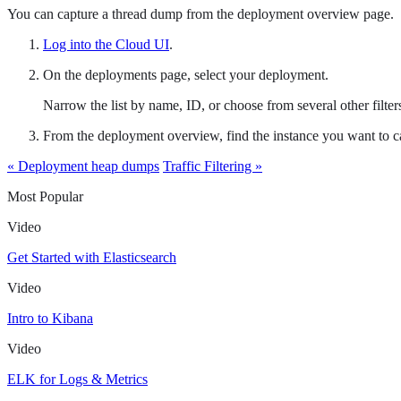
You can capture a thread dump from the deployment overview page.
Log into the Cloud UI
.
On the deployments page, select your deployment.
Narrow the list by name, ID, or choose from several other filters.
From the deployment overview, find the instance you want to 
« Deployment heap dumps
Traffic Filtering »
Most Popular
Video
Get Started with Elasticsearch
Video
Intro to Kibana
Video
ELK for Logs & Metrics