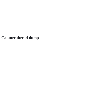
e
Capture thread dump
.