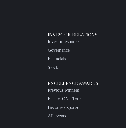
INVESTOR RELATIONS
Investor resources
Governance
Financials
Stock
EXCELLENCE AWARDS
Previous winners
Elastic{ON} Tour
Become a sponsor
All events