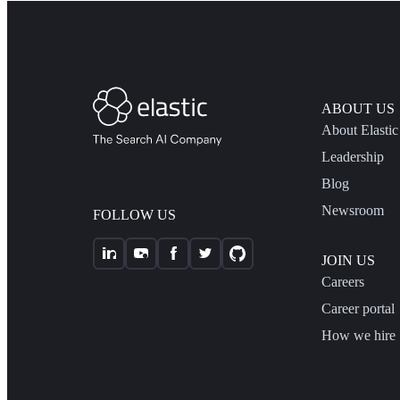
ABOUT US
About Elastic
Leadership
Blog
Newsroom
FOLLOW US
JOIN US
Careers
Career portal
How we hire