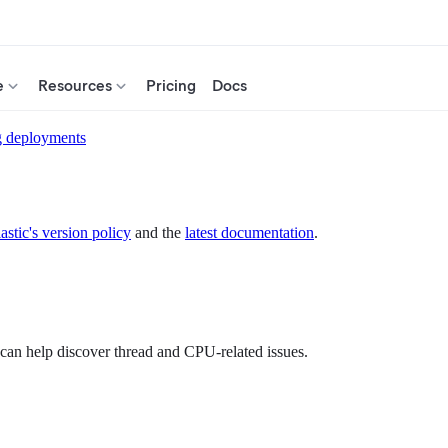
e
Resources
Pricing
Docs
g deployments
astic's version policy
and the
latest documentation
.
an help discover thread and CPU-related issues.