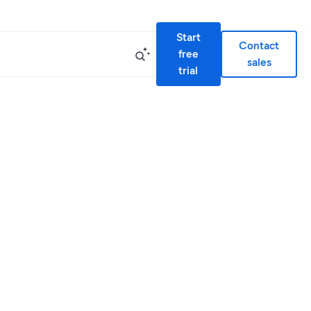
Start
Contact
free
sales
trial