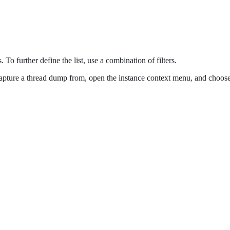
 To further define the list, use a combination of filters.
capture a thread dump from, open the instance context menu, and choos