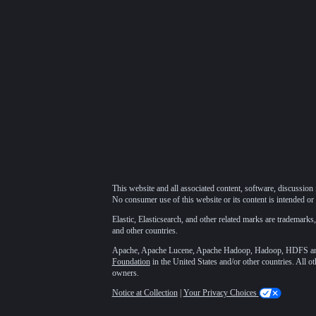
This website and all associated content, software, discussion 
No consumer use of this website or its content is intended or 
Elastic, Elasticsearch, and other related marks are trademarks,
and other countries.
Apache, Apache Lucene, Apache Hadoop, Hadoop, HDFS and t
Foundation
in the United States and/or other countries. All o
owners.
Notice at Collection
|
Your Privacy Choices