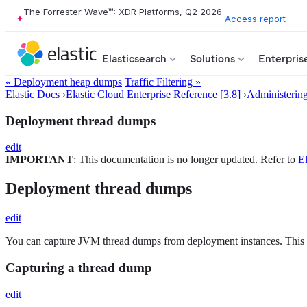
The Forrester Wave™: XDR Platforms, Q2 2026
Access report
Elasticsearch
Solutions
Enterpris
« Deployment heap dumps
Traffic Filtering »
Elastic Docs
›
Elastic Cloud Enterprise Reference [3.8]
›
Administerin
Deployment thread dumps
edit
IMPORTANT
: This documentation is no longer updated. Refer to
El
Deployment thread dumps
edit
You can capture JVM thread dumps from deployment instances. This c
Capturing a thread dump
edit