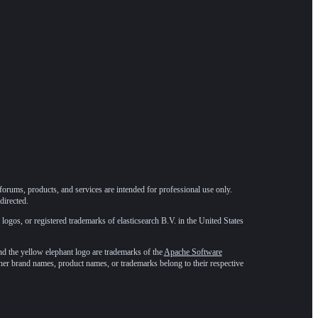
forums, products, and services are intended for professional use only.
directed.
 logos, or registered trademarks of elasticsearch B.V. in the United States
he yellow elephant logo are trademarks of the
Apache Software
ther brand names, product names, or trademarks belong to their respective