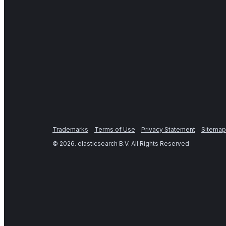
Trademarks
Terms of Use
Privacy Statement
Sitemap
©
2026
. elasticsearch B.V. All Rights Reserved