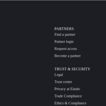
PARTNERS
Find a partner
Partner login
Request access
Become a partner
TRUST & SECURITY
Legal
Trust center
Privacy at Elastic
Trade Compliance
Ethics & Compliance