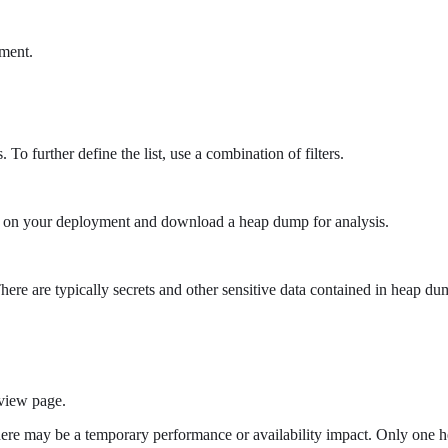
ment.
 To further define the list, use a combination of filters.
d on your deployment and download a heap dump for analysis.
here are typically secrets and other sensitive data contained in heap 
view page.
ere may be a temporary performance or availability impact. Only one h