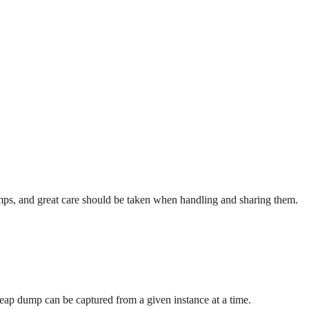
dumps, and great care should be taken when handling and sharing them.
eap dump can be captured from a given instance at a time.