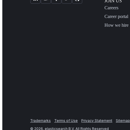
JOIN US
Careers
Career portal
How we hire
Trademarks
Terms of Use
Privacy Statement
Sitemap
©
2026
. elasticsearch B.V. All Rights Reserved