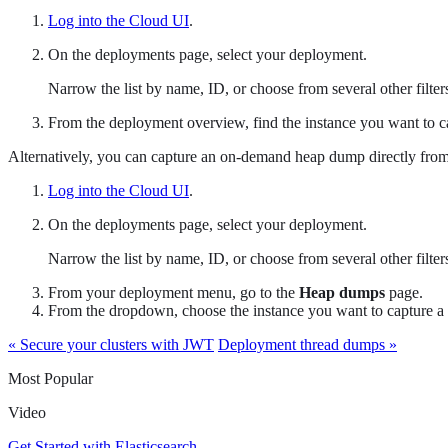
Log into the Cloud UI
.
On the deployments page, select your deployment.
Narrow the list by name, ID, or choose from several other filters.
From the deployment overview, find the instance you want to c
Alternatively, you can capture an on-demand heap dump directly fro
Log into the Cloud UI
.
On the deployments page, select your deployment.
Narrow the list by name, ID, or choose from several other filters.
From your deployment menu, go to the
Heap dumps
page.
From the dropdown, choose the instance you want to capture a
« Secure your clusters with JWT
Deployment thread dumps »
Most Popular
Video
Get Started with Elasticsearch