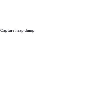
e
Capture heap dump