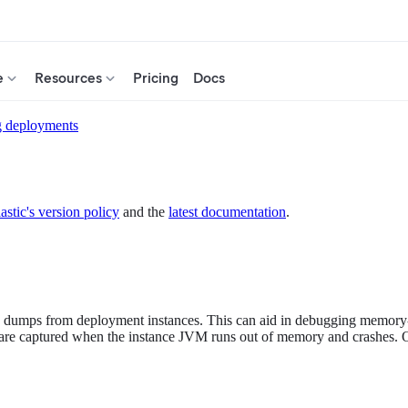
e
Resources
Pricing
Docs
g deployments
astic's version policy
and the
latest documentation
.
dumps from deployment instances. This can aid in debugging memory-re
 captured when the instance JVM runs out of memory and crashes. O