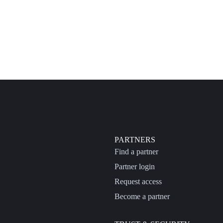
PARTNERS
Find a partner
Partner login
Request access
Become a partner