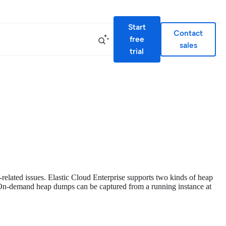
Start
Contact
free
sales
trial
lated issues. Elastic Cloud Enterprise supports two kinds of heap
n-demand heap dumps can be captured from a running instance at