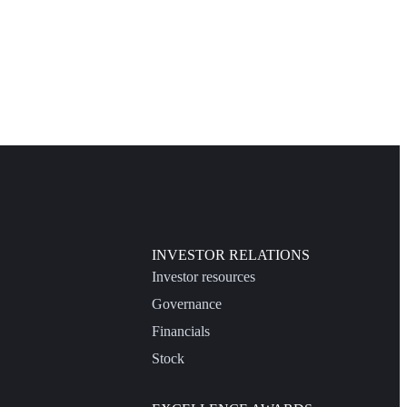
INVESTOR RELATIONS
Investor resources
Governance
Financials
Stock