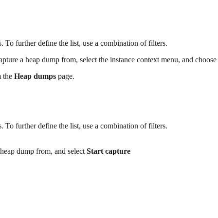
 To further define the list, use a combination of filters.
apture a heap dump from, select the instance context menu, and choos
m the
Heap dumps
page.
 To further define the list, use a combination of filters.
 heap dump from, and select
Start capture