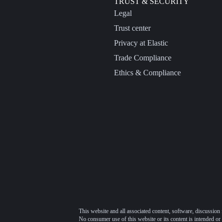
TRUST & SECURITY
Legal
Trust center
Privacy at Elastic
Trade Compliance
Ethics & Compliance
This website and all associated content, software, discussion 
No consumer use of this website or its content is intended or 