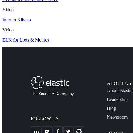
Video
Intro to Kibana
Video
ELK for Logs & Metrics
ABOUT US
About Elastic
Leadership
Blog
Newsroom
FOLLOW US