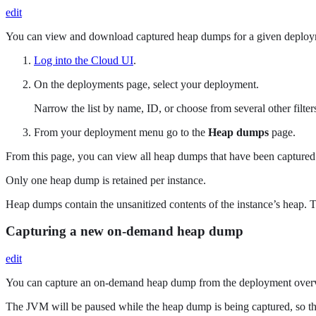
edit
You can view and download captured heap dumps for a given deploy
Log into the Cloud UI
.
On the deployments page, select your deployment.
Narrow the list by name, ID, or choose from several other filters.
From your deployment menu go to the
Heap dumps
page.
From this page, you can view all heap dumps that have been capture
Only one heap dump is retained per instance.
Heap dumps contain the unsanitized contents of the instance’s heap. T
Capturing a new on-demand heap dump
edit
You can capture an on-demand heap dump from the deployment over
The JVM will be paused while the heap dump is being captured, so th