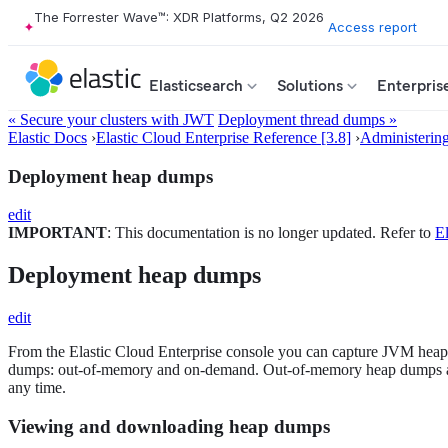
The Forrester Wave™: XDR Platforms, Q2 2026
Access report
Elasticsearch
Solutions
Enterpris
« Secure your clusters with JWT
Deployment thread dumps »
Elastic Docs
›
Elastic Cloud Enterprise Reference [3.8]
›
Administerin
Deployment heap dumps
edit
IMPORTANT
: This documentation is no longer updated. Refer to
El
Deployment heap dumps
edit
From the Elastic Cloud Enterprise console you can capture JVM heap 
dumps: out-of-memory and on-demand. Out-of-memory heap dumps are
any time.
Viewing and downloading heap dumps