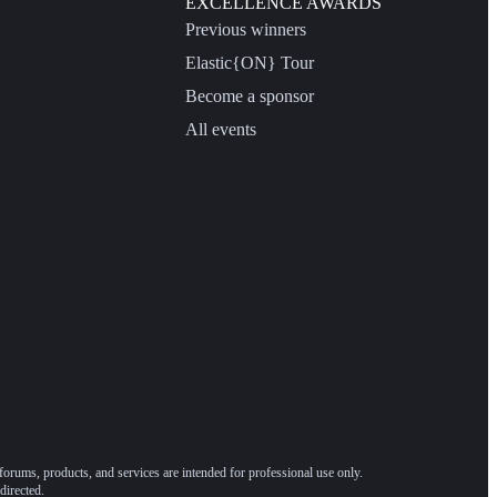
EXCELLENCE AWARDS
Previous winners
Elastic{ON} Tour
Become a sponsor
All events
forums, products, and services are intended for professional use only.
directed.