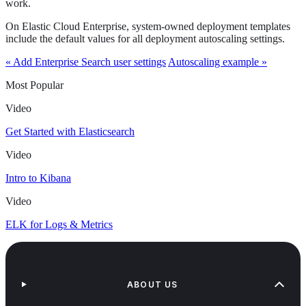
work.
On Elastic Cloud Enterprise, system-owned deployment templates
include the default values for all deployment autoscaling settings.
« Add Enterprise Search user settings
Autoscaling example »
Most Popular
Video
Get Started with Elasticsearch
Video
Intro to Kibana
Video
ELK for Logs & Metrics
ABOUT US