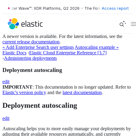
rrester Wave™: XDR Platforms, Q2 2026
•
The Forrester Wave™: XDR Pl
Access report
A newer version is available. For the latest information, see the
current release documentation
.
« Add Enterprise Search user settings
Autoscaling example »
Elastic Docs
›
Elastic Cloud Enterprise Reference [3.7]
›
Administering deployments
Deployment autoscaling
edit
IMPORTANT
: This documentation is no longer updated. Refer to
Elastic's version policy
and the
latest documentation
.
Deployment autoscaling
edit
Autoscaling helps you to more easily manage your deployments by
adjusting their available resources automatically, and currently