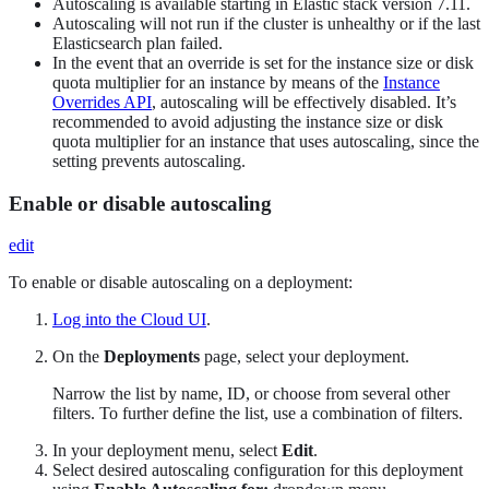
Autoscaling is available starting in Elastic stack version 7.11.
Autoscaling will not run if the cluster is unhealthy or if the last
Elasticsearch plan failed.
In the event that an override is set for the instance size or disk
quota multiplier for an instance by means of the
Instance
Overrides API
, autoscaling will be effectively disabled. It’s
recommended to avoid adjusting the instance size or disk
quota multiplier for an instance that uses autoscaling, since the
setting prevents autoscaling.
Enable or disable autoscaling
edit
To enable or disable autoscaling on a deployment:
Log into the Cloud UI
.
On the
Deployments
page, select your deployment.
Narrow the list by name, ID, or choose from several other
filters. To further define the list, use a combination of filters.
In your deployment menu, select
Edit
.
Select desired autoscaling configuration for this deployment