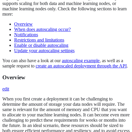
supports scaling for both data and machine learning nodes, or
machine learning nodes only. Check the following sections to learn
more:
Overview
When does autoscaling occur?
Notifications
Restrictions and limitations
Enable or disable autoscaling
Update your autoscaling settings
You can also have a look at our
autoscaling example
, as well as a
sample request to
create an autoscaled deployment through the API
.
Overview
edit
When you first create a deployment it can be challenging to
determine the amount of storage your data nodes will require. The
same is relevant for the amount of memory and CPU that you want
to allocate to your machine learning nodes. It can become even more
challenging to predict these requirements for weeks or months into
the future. In an ideal scenario, these resources should be sized to
both ensure efficient performance and resiliency, and to avoid excess