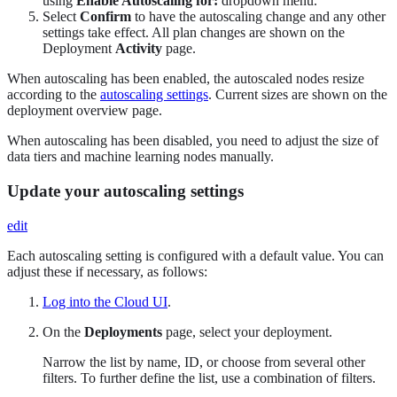
using
Enable Autoscaling for:
dropdown menu.
Select
Confirm
to have the autoscaling change and any other
settings take effect. All plan changes are shown on the
Deployment
Activity
page.
When autoscaling has been enabled, the autoscaled nodes resize
according to the
autoscaling settings
. Current sizes are shown on the
deployment overview page.
When autoscaling has been disabled, you need to adjust the size of
data tiers and machine learning nodes manually.
Update your autoscaling settings
edit
Each autoscaling setting is configured with a default value. You can
adjust these if necessary, as follows:
Log into the Cloud UI
.
On the
Deployments
page, select your deployment.
Narrow the list by name, ID, or choose from several other
filters. To further define the list, use a combination of filters.