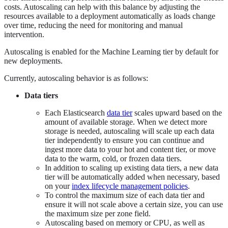
costs. Autoscaling can help with this balance by adjusting the
resources available to a deployment automatically as loads change
over time, reducing the need for monitoring and manual
intervention.
Autoscaling is enabled for the Machine Learning tier by default for
new deployments.
Currently, autoscaling behavior is as follows:
Data tiers
Each Elasticsearch
data tier
scales upward based on the
amount of available storage. When we detect more
storage is needed, autoscaling will scale up each data
tier independently to ensure you can continue and
ingest more data to your hot and content tier, or move
data to the warm, cold, or frozen data tiers.
In addition to scaling up existing data tiers, a new data
tier will be automatically added when necessary, based
on your
index lifecycle management policies
.
To control the maximum size of each data tier and
ensure it will not scale above a certain size, you can use
the maximum size per zone field.
Autoscaling based on memory or CPU, as well as