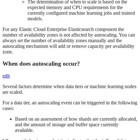
The determination of when to scale is based on the
expected memory and CPU requirements for the
currently configured machine learning jobs and trained
models.
For any Elastic Cloud Enterprise Elasticsearch component the
number of availability zones is not affected by autoscaling. You can
always set the number of availability zones manually and the
autoscaling mechanism will add or remove capacity per availability
zone.
When does autoscaling occur?
edit
Several factors determine when data tiers or machine learning nodes
are scaled.
For a data tier, an autoscaling event can be triggered in the following
cases:
Based on an assessment of how shards are currently allocated,
and the amount of storage and buffer space currently
available.