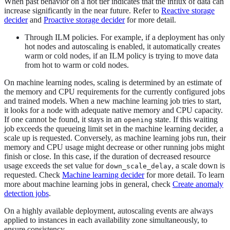
When past behavior on a hot tier indicates that the influx of data can
increase significantly in the near future. Refer to
Reactive storage
decider
and
Proactive storage decider
for more detail.
Through ILM policies. For example, if a deployment has only
hot nodes and autoscaling is enabled, it automatically creates
warm or cold nodes, if an ILM policy is trying to move data
from hot to warm or cold nodes.
On machine learning nodes, scaling is determined by an estimate of
the memory and CPU requirements for the currently configured jobs
and trained models. When a new machine learning job tries to start,
it looks for a node with adequate native memory and CPU capacity.
If one cannot be found, it stays in an
state. If this waiting
opening
job exceeds the queueing limit set in the machine learning decider, a
scale up is requested. Conversely, as machine learning jobs run, their
memory and CPU usage might decrease or other running jobs might
finish or close. In this case, if the duration of decreased resource
usage exceeds the set value for
, a scale down is
down_scale_delay
requested. Check
Machine learning decider
for more detail. To learn
more about machine learning jobs in general, check
Create anomaly
detection jobs
.
On a highly available deployment, autoscaling events are always
applied to instances in each availability zone simultaneously, to
ensure consistency.