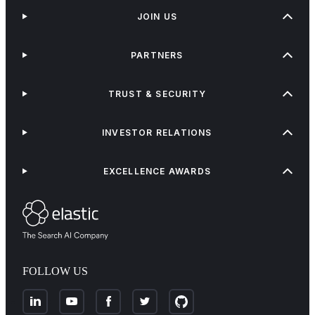
JOIN US
PARTNERS
TRUST & SECURITY
INVESTOR RELATIONS
EXCELLENCE AWARDS
FOLLOW US