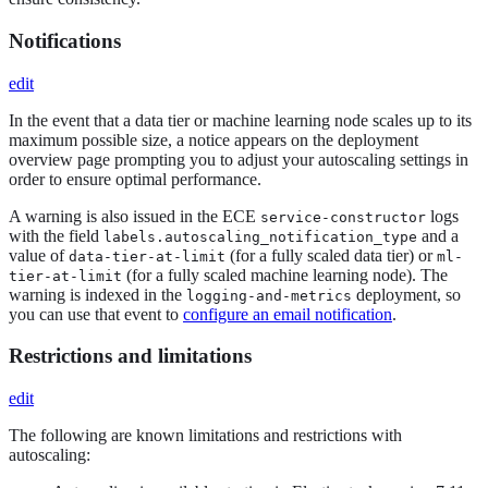
Notifications
edit
In the event that a data tier or machine learning node scales up to its
maximum possible size, a notice appears on the deployment
overview page prompting you to adjust your autoscaling settings in
order to ensure optimal performance.
A warning is also issued in the ECE
logs
service-constructor
with the field
and a
labels.autoscaling_notification_type
value of
(for a fully scaled data tier) or
data-tier-at-limit
ml-
(for a fully scaled machine learning node). The
tier-at-limit
warning is indexed in the
deployment, so
logging-and-metrics
you can use that event to
configure an email notification
.
Restrictions and limitations
edit
The following are known limitations and restrictions with
autoscaling: