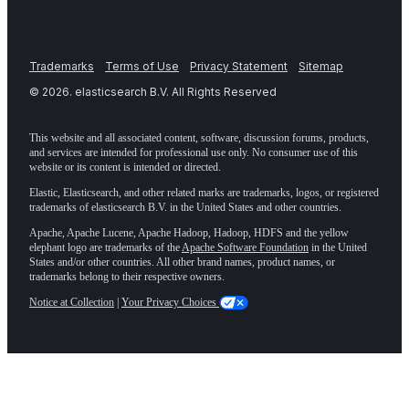
Trademarks
Terms of Use
Privacy Statement
Sitemap
©
2026
. elasticsearch B.V. All Rights Reserved
This website and all associated content, software, discussion forums, products,
and services are intended for professional use only. No consumer use of this
website or its content is intended or directed.
Elastic, Elasticsearch, and other related marks are trademarks, logos, or registered
trademarks of elasticsearch B.V. in the United States and other countries.
Apache, Apache Lucene, Apache Hadoop, Hadoop, HDFS and the yellow
elephant logo are trademarks of the
Apache Software Foundation
in the United
States and/or other countries. All other brand names, product names, or
trademarks belong to their respective owners.
Notice at Collection
|
Your Privacy Choices