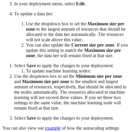
In your deployment menu, select
Edit
.
To update a data tier:
Use the dropdown box to set the
Maximum size per
zone
to the largest amount of resources that should be
allocated to the data tier automatically. The resources
will not scale above this value.
You can also update the
Current size per zone
. If you
update this setting to match the
Maximum size per
zone
, the data tier will remain fixed at that size.
Select
Save
to apply the changes to your deployment.
To update machine learning nodes:
Use the dropdown box to set the
Minimum size per zone
and
Maximum size per zone
to the smallest and largest
amount of resources, respectively, that should be allocated to
the nodes automatically. The resources allocated to machine
learning will not exceed these values. If you set these two
settings to the same value, the machine learning node will
remain fixed at that size.
Select
Save
to apply the changes to your deployment.
You can also view our
example
of how the autoscaling settings