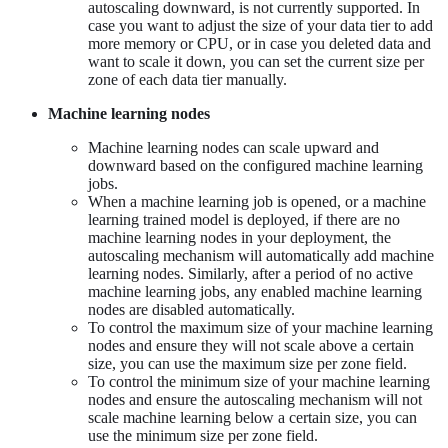
autoscaling downward, is not currently supported. In
case you want to adjust the size of your data tier to add
more memory or CPU, or in case you deleted data and
want to scale it down, you can set the current size per
zone of each data tier manually.
Machine learning nodes
Machine learning nodes can scale upward and
downward based on the configured machine learning
jobs.
When a machine learning job is opened, or a machine
learning trained model is deployed, if there are no
machine learning nodes in your deployment, the
autoscaling mechanism will automatically add machine
learning nodes. Similarly, after a period of no active
machine learning jobs, any enabled machine learning
nodes are disabled automatically.
To control the maximum size of your machine learning
nodes and ensure they will not scale above a certain
size, you can use the maximum size per zone field.
To control the minimum size of your machine learning
nodes and ensure the autoscaling mechanism will not
scale machine learning below a certain size, you can
use the minimum size per zone field.