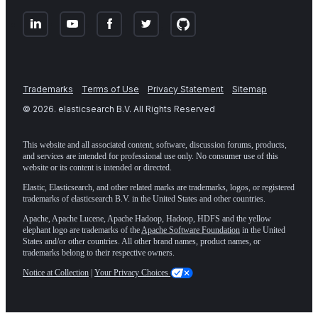
Trademarks
Terms of Use
Privacy Statement
Sitemap
©
2026
. elasticsearch B.V. All Rights Reserved
This website and all associated content, software, discussion forums, products,
and services are intended for professional use only. No consumer use of this
website or its content is intended or directed.
Elastic, Elasticsearch, and other related marks are trademarks, logos, or registered
trademarks of elasticsearch B.V. in the United States and other countries.
Apache, Apache Lucene, Apache Hadoop, Hadoop, HDFS and the yellow
elephant logo are trademarks of the
Apache Software Foundation
in the United
States and/or other countries. All other brand names, product names, or
trademarks belong to their respective owners.
Notice at Collection
|
Your Privacy Choices