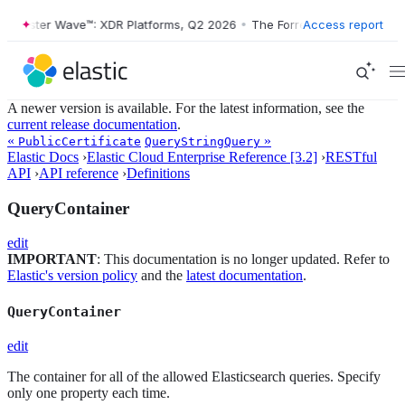
Forrester Wave™: XDR Platforms, Q2 2026
•
The Forrester Wave™: XDR P
Access report
A newer version is available. For the latest information, see the
current release documentation
.
«
»
PublicCertificate
QueryStringQuery
Elastic Docs
›
Elastic Cloud Enterprise Reference [3.2]
›
RESTful
API
›
API reference
›
Definitions
QueryContainer
edit
IMPORTANT
: This documentation is no longer updated. Refer to
Elastic's version policy
and the
latest documentation
.
QueryContainer
edit
The container for all of the allowed Elasticsearch queries. Specify
only one property each time.