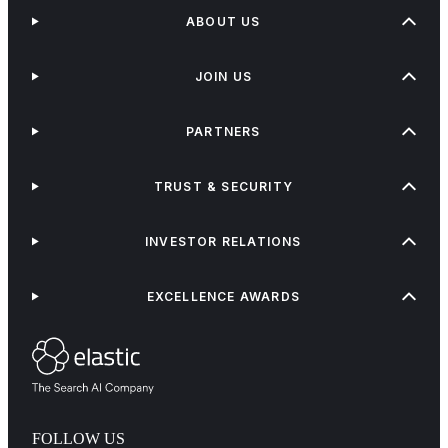
ABOUT US
JOIN US
PARTNERS
TRUST & SECURITY
INVESTOR RELATIONS
EXCELLENCE AWARDS
FOLLOW US