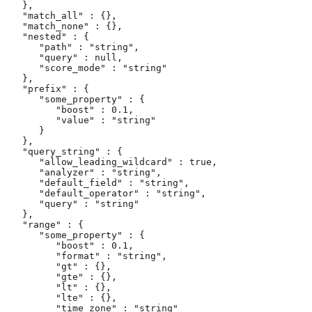
   },

   "match_all" : {},

   "match_none" : {},

   "nested" : {

      "path" : "string",

      "query" : null,

      "score_mode" : "string"

   },

   "prefix" : {

      "some_property" : {

         "boost" : 0.1,

         "value" : "string"

      }

   },

   "query_string" : {

      "allow_leading_wildcard" : true,

      "analyzer" : "string",

      "default_field" : "string",

      "default_operator" : "string",

      "query" : "string"

   },

   "range" : {

      "some_property" : {

         "boost" : 0.1,

         "format" : "string",

         "gt" : {},

         "gte" : {},

         "lt" : {},

         "lte" : {},

         "time_zone" : "string"
