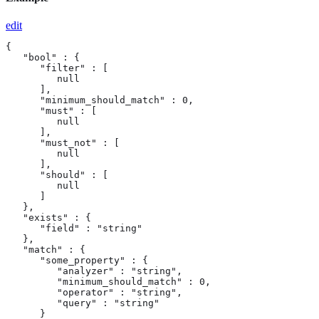
edit
{

   "bool" : {

      "filter" : [

         null

      ],

      "minimum_should_match" : 0,

      "must" : [

         null

      ],

      "must_not" : [

         null

      ],

      "should" : [

         null

      ]

   },

   "exists" : {

      "field" : "string"

   },

   "match" : {

      "some_property" : {

         "analyzer" : "string",

         "minimum_should_match" : 0,

         "operator" : "string",

         "query" : "string"

      }
