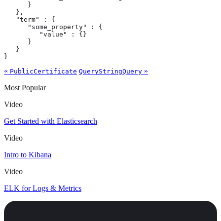
      }

   },

   "term" : {

      "some_property" : {

         "value" : {}

      }

   }

}
«
»
PublicCertificate
QueryStringQuery
Most Popular
Video
Get Started with Elasticsearch
Video
Intro to Kibana
Video
ELK for Logs & Metrics