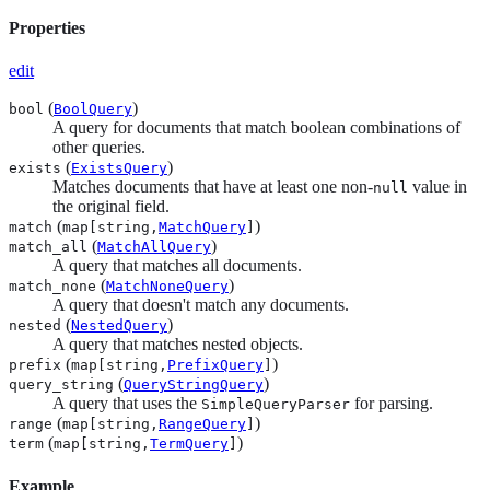
Properties
edit
(
)
bool
BoolQuery
A query for documents that match boolean combinations of
other queries.
(
)
exists
ExistsQuery
Matches documents that have at least one non-
value in
null
the original field.
(
)
match
map[string,
MatchQuery
]
(
)
match_all
MatchAllQuery
A query that matches all documents.
(
)
match_none
MatchNoneQuery
A query that doesn't match any documents.
(
)
nested
NestedQuery
A query that matches nested objects.
(
)
prefix
map[string,
PrefixQuery
]
(
)
query_string
QueryStringQuery
A query that uses the
for parsing.
SimpleQueryParser
(
)
range
map[string,
RangeQuery
]
(
)
term
map[string,
TermQuery
]
Example