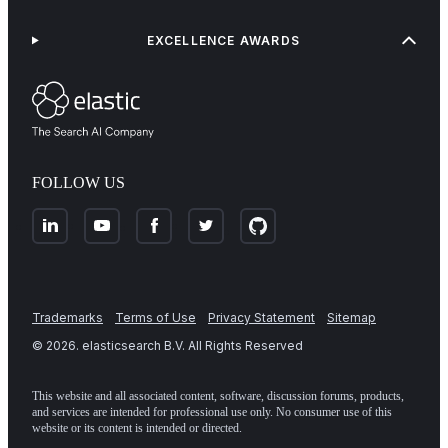
EXCELLENCE AWARDS
FOLLOW US
Trademarks
Terms of Use
Privacy Statement
Sitemap
©
2026
. elasticsearch B.V. All Rights Reserved
This website and all associated content, software, discussion forums, products,
and services are intended for professional use only. No consumer use of this
website or its content is intended or directed.