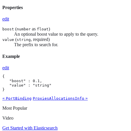
Properties
edit
(
as
)
boost
number
float
An optional boost value to apply to the query.
(
, required)
value
string
The prefix to search for.
Example
edit
{

   "boost" : 0.1,

   "value" : "string"

}
«
»
PortBinding
ProxiesAllocationsInfo
Most Popular
Video
Get Started with Elasticsearch