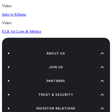
Video
Intro to Kibana
Video
ELK for Logs & Metrics
ABOUT US
JOIN US
PARTNERS
TRUST & SECURITY
INVESTOR RELATIONS