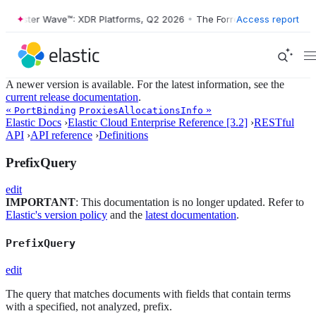
Forrester Wave™: XDR Platforms, Q2 2026
•
The Forrester Wave™: XDR 
Access report
A newer version is available. For the latest information, see the
current release documentation
.
«
»
PortBinding
ProxiesAllocationsInfo
Elastic Docs
›
Elastic Cloud Enterprise Reference [3.2]
›
RESTful
API
›
API reference
›
Definitions
PrefixQuery
edit
IMPORTANT
: This documentation is no longer updated. Refer to
Elastic's version policy
and the
latest documentation
.
PrefixQuery
edit
The query that matches documents with fields that contain terms
with a specified, not analyzed, prefix.