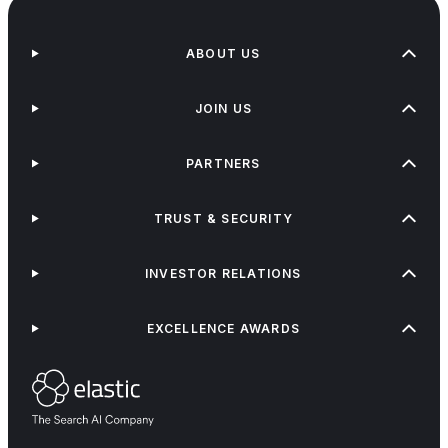
ABOUT US
JOIN US
PARTNERS
TRUST & SECURITY
INVESTOR RELATIONS
EXCELLENCE AWARDS