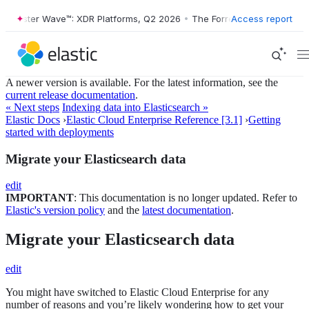
rrester Wave™: XDR Platforms, Q2 2026
•
The Forrester Wave™: XDR Pl
Access report
A newer version is available. For the latest information, see the
current release documentation
.
« Next steps
Indexing data into Elasticsearch »
Elastic Docs
›
Elastic Cloud Enterprise Reference [3.1]
›
Getting
started with deployments
Migrate your Elasticsearch data
edit
IMPORTANT
: This documentation is no longer updated. Refer to
Elastic's version policy
and the
latest documentation
.
Migrate your Elasticsearch data
edit
You might have switched to Elastic Cloud Enterprise for any
number of reasons and you’re likely wondering how to get your