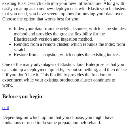
existing Elasticsearch data into your new infrastructure. Along with
easily creating as many new deployments with Elasticsearch clusters
that you need, you have several options for moving your data over.
Choose the option that works best for you:
Index your data from the original source, which is the simplest
method and provides the greatest flexibility for the
Elasticsearch version and ingestion method.
Reindex from a remote cluster, which rebuilds the index from
scratch.
Restore from a snapshot, which copies the existing indices.
One of the many advantages of Elastic Cloud Enterprise is that you
can spin up a deployment quickly, try out something, and then delete
it if you don’t like it. This flexibility provides the freedom to
experiment while your existing production cluster continues to
work.
Before you begin
edit
Depending on which option that you choose, you might have
limitations or need to do some preparation beforehand.