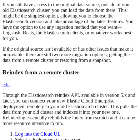
If you still have access to the original data source, outside of your
old Elasticsearch cluster, you can load the data from there. This
might be the simplest option, allowing you to choose the
Elasticsearch version and take advantage of the latest features. You
have the option to use any ingestion method that you want—​
Logstash, Beats, the Elasticsearch clients, or whatever works best
for you.
If the original source isn’t available or has other issues that make it
non-viable, there are still two more migration options, getting the
data from a remote cluster or restoring from a snapshot.
Reindex from a remote cluster
edit
Through the Elasticsearch reindex API, available in version 5.x and
later, you can connect your new Elastic Cloud Enterprise
deployment remotely to your old Elasticsearch cluster. This pulls the
data from your old cluster and indexes it into your new one.
Reindexing essentially rebuilds the index from scratch and it can be
more resource intensive to run.
Log into the Cloud UI
.
Select a deployment or create one.