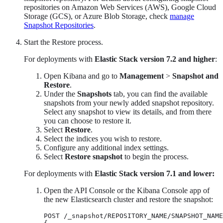
repositories on Amazon Web Services (AWS), Google Cloud
Storage (GCS), or Azure Blob Storage, check
manage
Snapshot Repositories
.
Start the Restore process.
For deployments with
Elastic Stack version 7.2 and higher
:
Open Kibana and go to
Management
>
Snapshot and
Restore
.
Under the
Snapshots
tab, you can find the available
snapshots from your newly added snapshot repository.
Select any snapshot to view its details, and from there
you can choose to restore it.
Select
Restore
.
Select the indices you wish to restore.
Configure any additional index settings.
Select
Restore snapshot
to begin the process.
For deployments with
Elastic Stack version 7.1 and lower:
Open the API Console or the Kibana Console app of
the new Elasticsearch cluster and restore the snapshot:
POST /_snapshot/REPOSITORY_NAME/SNAPSHOT_NAME