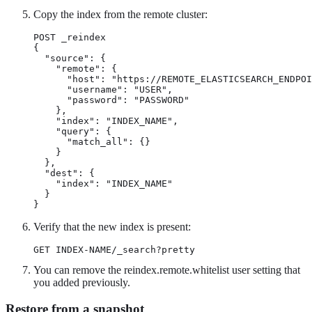
Copy the index from the remote cluster:
POST _reindex

{

  "source": {

    "remote": {

      "host": "https://REMOTE_ELASTICSEARCH_ENDPOI
      "username": "USER",

      "password": "PASSWORD"

    },

    "index": "INDEX_NAME",

    "query": {

      "match_all": {}

    }

  },

  "dest": {

    "index": "INDEX_NAME"

  }

}
Verify that the new index is present:
GET INDEX-NAME/_search?pretty
You can remove the reindex.remote.whitelist user setting that
you added previously.
Restore from a snapshot