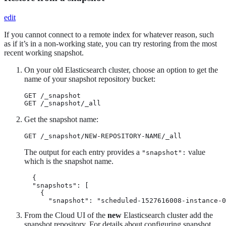
edit
If you cannot connect to a remote index for whatever reason, such
as if it’s in a non-working state, you can try restoring from the most
recent working snapshot.
On your old Elasticsearch cluster, choose an option to get the
name of your snapshot repository bucket:
GET /_snapshot

GET /_snapshot/_all
Get the snapshot name:
GET /_snapshot/NEW-REPOSITORY-NAME/_all
The output for each entry provides a
value
"snapshot":
which is the snapshot name.
  {

  "snapshots": [

    {

      "snapshot": "scheduled-1527616008-instance-0
From the Cloud UI of the
new
Elasticsearch cluster add the
snapshot repository. For details about configuring snapshot