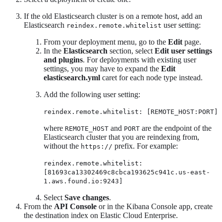
If the old Elasticsearch cluster is on a remote host, add an
Elasticsearch
user setting:
reindex.remote.whitelist
From your deployment menu, go to the
Edit
page.
In the
Elasticsearch
section, select
Edit user settings
and plugins
. For deployments with existing user
settings, you may have to expand the
Edit
elasticsearch.yml
caret for each node type instead.
Add the following user setting:
reindex.remote.whitelist: [REMOTE_HOST:PORT]
where
and
are the endpoint of the
REMOTE_HOST
PORT
Elasticsearch cluster that you are reindexing from,
without the
prefix. For example:
https://
reindex.remote.whitelist:
[81693ca13302469c8cbca193625c941c.us-east-
1.aws.found.io:9243]
Select
Save changes
.
From the
API Console
or in the Kibana Console app, create
the destination index on Elastic Cloud Enterprise.