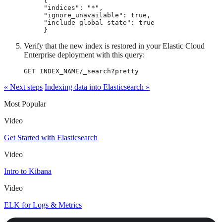
{

"indices": "*",

"ignore_unavailable": true,

"include_global_state": true

}
Verify that the new index is restored in your Elastic Cloud
Enterprise deployment with this query:
GET INDEX_NAME/_search?pretty
« Next steps
Indexing data into Elasticsearch »
Most Popular
Video
Get Started with Elasticsearch
Video
Intro to Kibana
Video
ELK for Logs & Metrics