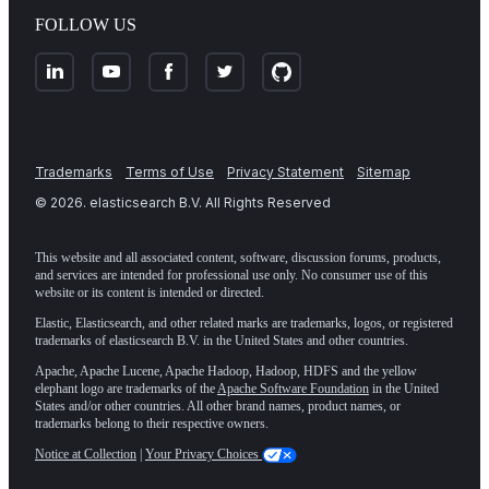
FOLLOW US
Trademarks
Terms of Use
Privacy Statement
Sitemap
©
2026
. elasticsearch B.V. All Rights Reserved
This website and all associated content, software, discussion forums, products,
and services are intended for professional use only. No consumer use of this
website or its content is intended or directed.
Elastic, Elasticsearch, and other related marks are trademarks, logos, or registered
trademarks of elasticsearch B.V. in the United States and other countries.
Apache, Apache Lucene, Apache Hadoop, Hadoop, HDFS and the yellow
elephant logo are trademarks of the
Apache Software Foundation
in the United
States and/or other countries. All other brand names, product names, or
trademarks belong to their respective owners.
Notice at Collection
|
Your Privacy Choices