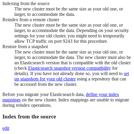
Indexing from the source
The new cluster must be the same size as your old one, or
larger, to accommodate the data.
Reindex from a remote cluster
The new cluster must be the same size as your old one, or
larger, to accommodate the data. Depending on your security
settings for your old cluster, you might need to temporarily
allow TCP traffic on port 9243 for this procedure.
Restore from a snapshot
The new cluster must be the same size as your old one, or
larger, to accommodate the data. The new cluster must also be
an Elasticsearch version that is compatible with the old cluster
(check
Elasticsearch snapshot version compatibility
for
details). If you have not already done so, you will need to
set
up snapshots for your old cluster
using a repository that can
be accessed from the new cluster.
Before you migrate your Elasticsearch data,
define your index
mappings
on the new cluster. Index mappings are unable to migrate
during reindex operations.
Index from the source
edit