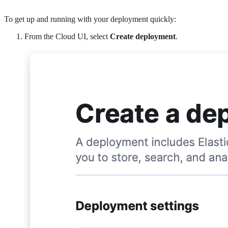
To get up and running with your deployment quickly:
From the Cloud UI, select
Create deployment
.