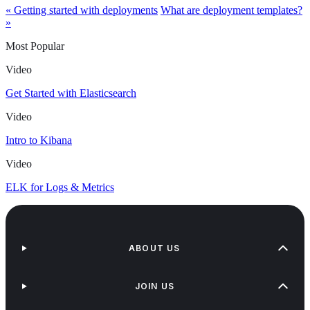
« Getting started with deployments
What are deployment templates?
»
Most Popular
Video
Get Started with Elasticsearch
Video
Intro to Kibana
Video
ELK for Logs & Metrics
ABOUT US
JOIN US