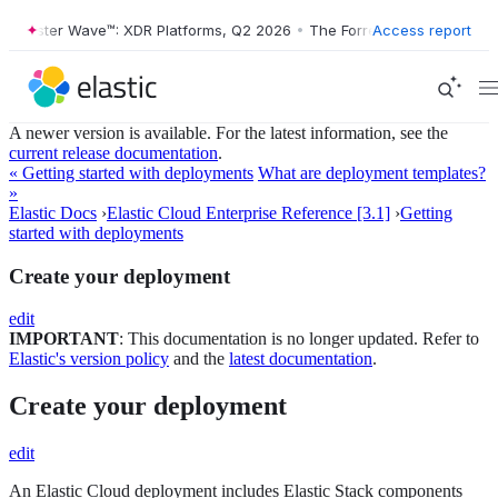
ester Wave™: XDR Platforms, Q2 2026
•
The Forrester Wave™: XDR Plat
Access report
A newer version is available. For the latest information, see the
current release documentation
.
« Getting started with deployments
What are deployment templates?
»
Elastic Docs
›
Elastic Cloud Enterprise Reference [3.1]
›
Getting
started with deployments
Create your deployment
edit
IMPORTANT
: This documentation is no longer updated. Refer to
Elastic's version policy
and the
latest documentation
.
Create your deployment
edit
An Elastic Cloud deployment includes Elastic Stack components