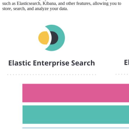
such as Elasticsearch, Kibana, and other features, allowing you to
store, search, and analyze your data.