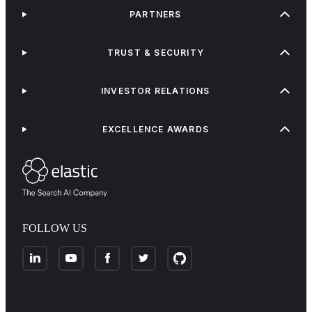
PARTNERS
TRUST & SECURITY
INVESTOR RELATIONS
EXCELLENCE AWARDS
FOLLOW US