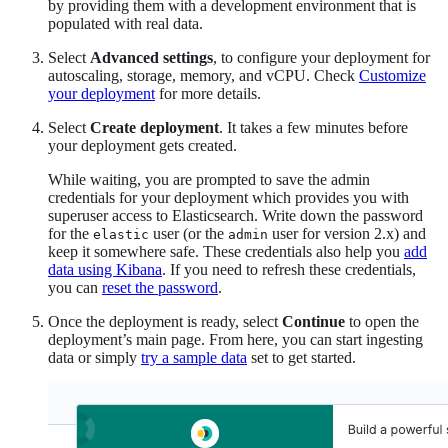
by providing them with a development environment that is
populated with real data.
Select
Advanced settings
, to configure your deployment for
autoscaling, storage, memory, and vCPU. Check
Customize
your deployment
for more details.
Select
Create deployment
. It takes a few minutes before
your deployment gets created.
While waiting, you are prompted to save the admin
credentials for your deployment which provides you with
superuser access to Elasticsearch. Write down the password
for the
user (or the
user for version 2.x) and
elastic
admin
keep it somewhere safe. These credentials also help you
add
data using Kibana
. If you need to refresh these credentials,
you can
reset the password
.
Once the deployment is ready, select
Continue
to open the
deployment’s main page. From here, you can start ingesting
data or simply
try a sample data
set to get started.