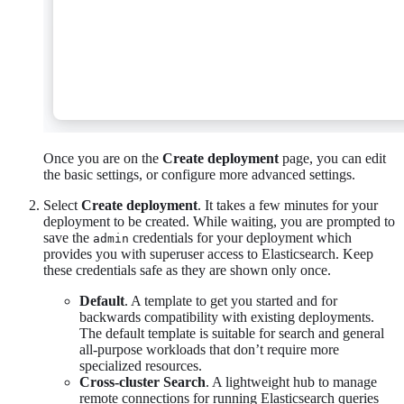
Once you are on the
Create deployment
page, you can edit
the basic settings, or configure more advanced settings.
Select
Create deployment
. It takes a few minutes for your
deployment to be created. While waiting, you are prompted to
save the
credentials for your deployment which
admin
provides you with superuser access to Elasticsearch. Keep
these credentials safe as they are shown only once.
Default
. A template to get you started and for
backwards compatibility with existing deployments.
The default template is suitable for search and general
all-purpose workloads that don’t require more
specialized resources.
Cross-cluster Search
. A lightweight hub to manage
remote connections for running Elasticsearch queries