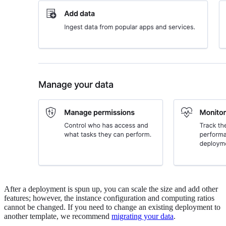
After a deployment is spun up, you can scale the size and add other
features; however, the instance configuration and computing ratios
cannot be changed. If you need to change an existing deployment to
another template, we recommend
migrating your data
.