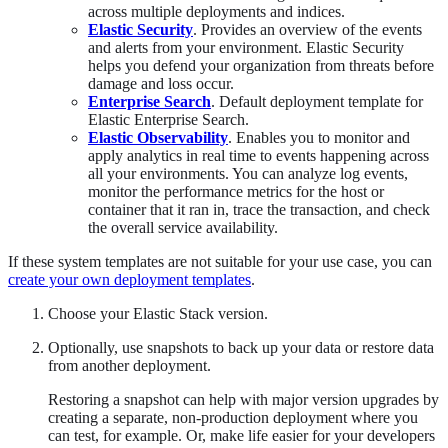
across multiple deployments and indices.
Elastic Security
. Provides an overview of the events
and alerts from your environment. Elastic Security
helps you defend your organization from threats before
damage and loss occur.
Enterprise Search
. Default deployment template for
Elastic Enterprise Search.
Elastic Observability
. Enables you to monitor and
apply analytics in real time to events happening across
all your environments. You can analyze log events,
monitor the performance metrics for the host or
container that it ran in, trace the transaction, and check
the overall service availability.
If these system templates are not suitable for your use case, you can
create your own deployment templates
.
Choose your Elastic Stack version.
Optionally, use snapshots to back up your data or restore data
from another deployment.
Restoring a snapshot can help with major version upgrades by
creating a separate, non-production deployment where you
can test, for example. Or, make life easier for your developers