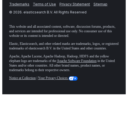
Trademarks
Terms of Use
Privacy Statement
Sitemap
©
2026
. elasticsearch B.V. All Rights Reserved
This website and all associated content, software, discussion forums, products,
and services are intended for professional use only. No consumer use of this
website or its content is intended or directed.
Elastic, Elasticsearch, and other related marks are trademarks, logos, or registered
trademarks of elasticsearch B.V. in the United States and other countries.
Apache, Apache Lucene, Apache Hadoop, Hadoop, HDFS and the yellow
elephant logo are trademarks of the
Apache Software Foundation
in the United
States and/or other countries. All other brand names, product names, or
trademarks belong to their respective owners.
Notice at Collection
|
Your Privacy Choices