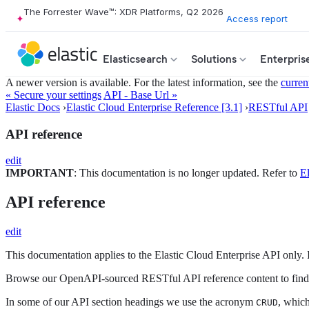
The Forrester Wave™: XDR Platforms, Q2 2026
Access report
Elasticsearch
Solutions
Enterpris
A newer version is available. For the latest information, see the
curren
« Secure your settings
API - Base Url »
Elastic Docs
›
Elastic Cloud Enterprise Reference [3.1]
›
RESTful API
API reference
edit
IMPORTANT
: This documentation is no longer updated. Refer to
El
API reference
edit
This documentation applies to the Elastic Cloud Enterprise API only. 
Browse our OpenAPI-sourced RESTful API reference content to find o
In some of our API section headings we use the acronym
, which
CRUD