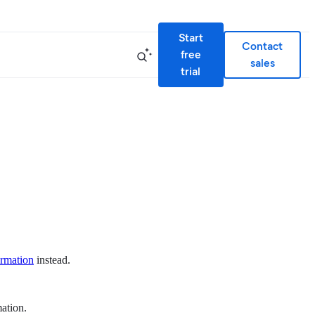
Start
Contact
free
sales
trial
ormation
instead.
mation.