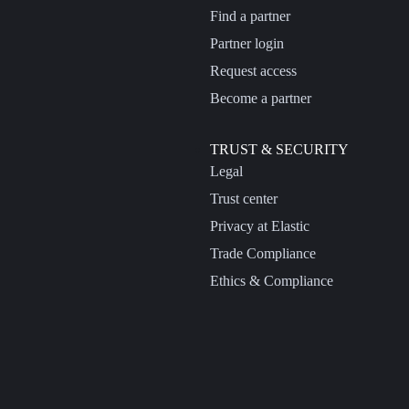
Find a partner
Partner login
Request access
Become a partner
TRUST & SECURITY
Legal
Trust center
Privacy at Elastic
Trade Compliance
Ethics & Compliance