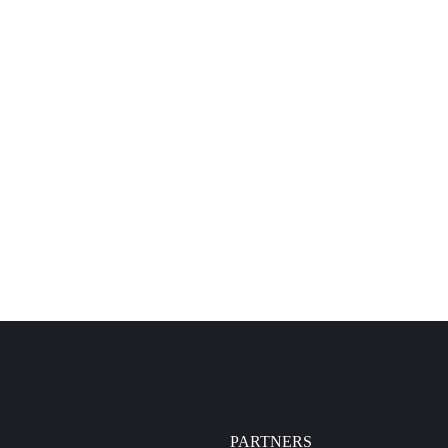
PARTNERS