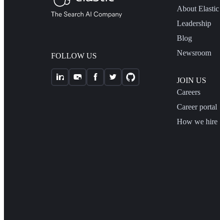
About Elastic
Leadership
Blog
Newsroom
FOLLOW US
JOIN US
Careers
Career portal
How we hire