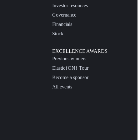
Investor resources
Governance
Financials
Stock
EXCELLENCE AWARDS
Previous winners
Elastic{ON} Tour
Become a sponsor
All events