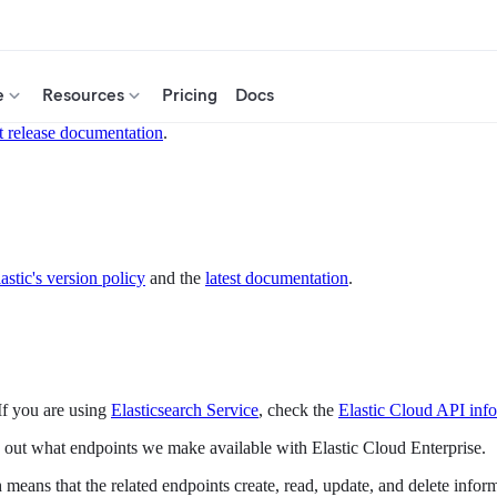
e
Resources
Pricing
Docs
t release documentation
.
astic's version policy
and the
latest documentation
.
If you are using
Elasticsearch Service
, check the
Elastic Cloud API inf
ut what endpoints we make available with Elastic Cloud Enterprise.
 means that the related endpoints create, read, update, and delete infor