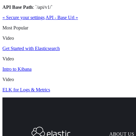
API Base Path
: `/api/v1/`
« Secure your settings
API - Base Url »
Most Popular
Video
Get Started with Elasticsearch
Video
Intro to Kibana
Video
ELK for Logs & Metrics
ABOUT US