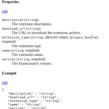
Properties
edit
(
)
description
string
The extension description.
(
)
download_url
string
The URL to download the extension archive.
(
; allowed values: [
,
],
extension_type
string
plugin
bundle
required)
The extension type.
(
, required)
name
string
The extension name.
(
, required)
version
string
The Elasticsearch version.
Example
edit
{

   "description" : "string",

   "download_url" : "string",

   "extension_type" : "string",

   "name" : "string",

   "version" : "string"
