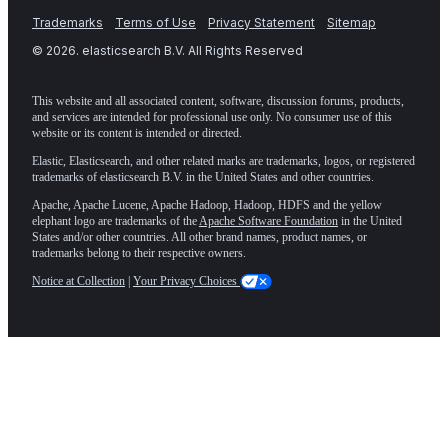
Trademarks
Terms of Use
Privacy Statement
Sitemap
©
2026
. elasticsearch B.V. All Rights Reserved
This website and all associated content, software, discussion forums, products,
and services are intended for professional use only. No consumer use of this
website or its content is intended or directed.
Elastic, Elasticsearch, and other related marks are trademarks, logos, or registered
trademarks of elasticsearch B.V. in the United States and other countries.
Apache, Apache Lucene, Apache Hadoop, Hadoop, HDFS and the yellow
elephant logo are trademarks of the
Apache Software Foundation
in the United
States and/or other countries. All other brand names, product names, or
trademarks belong to their respective owners.
Notice at Collection
|
Your Privacy Choices