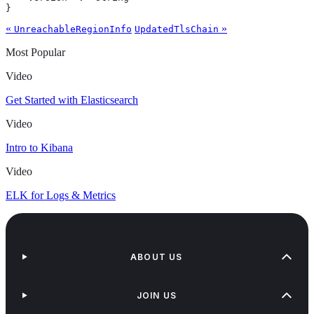
}
«
»
UnreachableRegionInfo
UpdatedTlsChain
Most Popular
Video
Get Started with Elasticsearch
Video
Intro to Kibana
Video
ELK for Logs & Metrics
ABOUT US
JOIN US