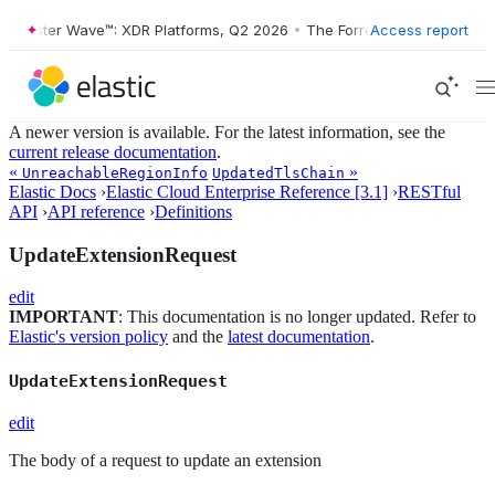
Forrester Wave™: XDR Platforms, Q2 2026
•
The Forrester Wave™: XDR P
Access report
A newer version is available. For the latest information, see the
current release documentation
.
«
»
UnreachableRegionInfo
UpdatedTlsChain
Elastic Docs
›
Elastic Cloud Enterprise Reference [3.1]
›
RESTful
API
›
API reference
›
Definitions
UpdateExtensionRequest
edit
IMPORTANT
: This documentation is no longer updated. Refer to
Elastic's version policy
and the
latest documentation
.
UpdateExtensionRequest
edit
The body of a request to update an extension