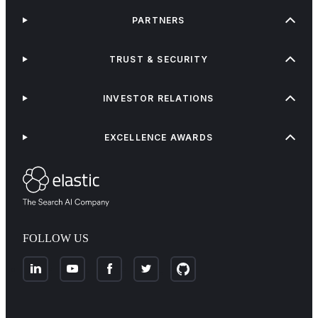
PARTNERS
TRUST & SECURITY
INVESTOR RELATIONS
EXCELLENCE AWARDS
FOLLOW US