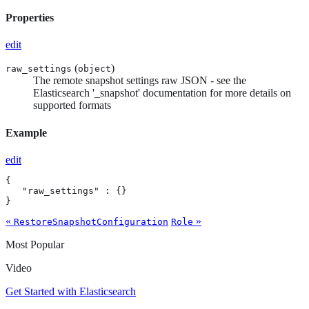
Properties
edit
(
)
raw_settings
object
The remote snapshot settings raw JSON - see the
Elasticsearch '_snapshot' documentation for more details on
supported formats
Example
edit
{

   "raw_settings" : {}

}
«
»
RestoreSnapshotConfiguration
Role
Most Popular
Video
Get Started with Elasticsearch