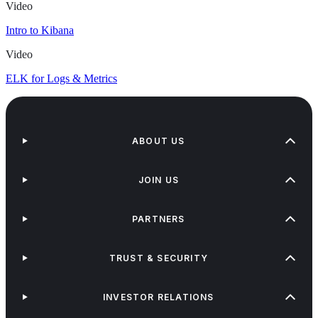
Video
Intro to Kibana
Video
ELK for Logs & Metrics
ABOUT US
JOIN US
PARTNERS
TRUST & SECURITY
INVESTOR RELATIONS