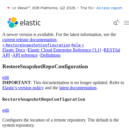
Forrester Wave™: XDR Platforms, Q2 2026
•
The Forrester Wave™: XDR 
Access report
A newer version is available. For the latest information, see the
current release documentation
.
«
»
RestoreSnapshotConfiguration
Role
Elastic Docs
›
Elastic Cloud Enterprise Reference [3.1]
›
RESTful
API
›
API reference
›
Definitions
RestoreSnapshotRepoConfiguration
edit
IMPORTANT
: This documentation is no longer updated. Refer to
Elastic's version policy
and the
latest documentation
.
RestoreSnapshotRepoConfiguration
edit
Configures the location of a remote repository. The default is the
system repository.