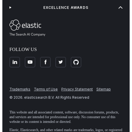
EXCELLENCE AWARDS
FOLLOW US
Trademarks
Terms of Use
Privacy Statement
Sitemap
©
2026
. elasticsearch B.V. All Rights Reserved
This website and all associated content, software, discussion forums, products,
and services are intended for professional use only. No consumer use of this
website or its content is intended or directed.
Elastic, Elasticsearch, and other related marks are trademarks, logos, or registered