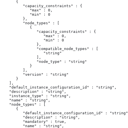
      {

         "capacity_constraints" : {

            "max" : 0,

            "min" : 0

         },

         "node_types" : [

            {

               "capacity_constraints" : {

                  "max" : 0,

                  "min" : 0

               },

               "compatible_node_types" : [

                  "string"

               ],

               "node_type" : "string"

            }

         ],

         "version" : "string"

      }

   ],

   "default_instance_configuration_id" : "string",

   "description" : "string",

   "instance_type" : "string",

   "name" : "string",

   "node_types" : [

      {

         "default_instance_configuration_id" : "string"
         "description" : "string",

         "mandatory" : true,

         "name" : "string",
