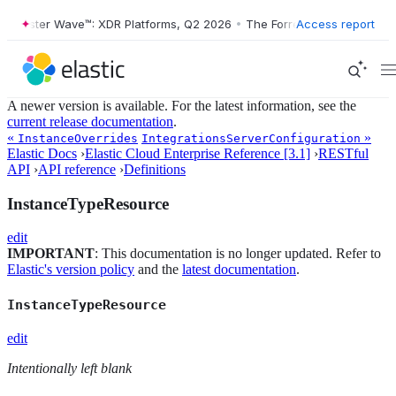
Forrester Wave™: XDR Platforms, Q2 2026
•
The Forrester Wave™: XDR P
Access report
A newer version is available. For the latest information, see the
current release documentation
.
«
»
InstanceOverrides
IntegrationsServerConfiguration
Elastic Docs
›
Elastic Cloud Enterprise Reference [3.1]
›
RESTful
API
›
API reference
›
Definitions
InstanceTypeResource
edit
IMPORTANT
: This documentation is no longer updated. Refer to
Elastic's version policy
and the
latest documentation
.
InstanceTypeResource
edit
Intentionally left blank