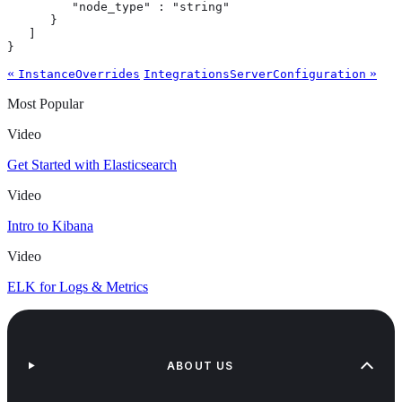
         "node_type" : "string"

      }

   ]

}
«
»
InstanceOverrides
IntegrationsServerConfiguration
Most Popular
Video
Get Started with Elasticsearch
Video
Intro to Kibana
Video
ELK for Logs & Metrics
ABOUT US