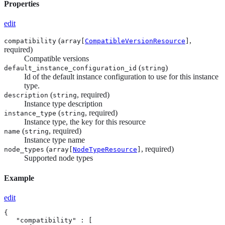
Properties
edit
(
,
compatibility
array[
CompatibleVersionResource
]
required)
Compatible versions
(
)
default_instance_configuration_id
string
Id of the default instance configuration to use for this instance
type.
(
, required)
description
string
Instance type description
(
, required)
instance_type
string
Instance type, the key for this resource
(
, required)
name
string
Instance type name
(
, required)
node_types
array[
NodeTypeResource
]
Supported node types
Example
edit
{

   "compatibility" : [
