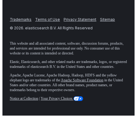
Trademarks
Terms of Use
Privacy Statement
Sitemap
©
2026
. elasticsearch B.V. All Rights Reserved
This website and all associated content, software, discussion forums, products,
and services are intended for professional use only. No consumer use of this
website or its content is intended or directed.
Elastic, Elasticsearch, and other related marks are trademarks, logos, or registered
trademarks of elasticsearch B.V. in the United States and other countries.
Apache, Apache Lucene, Apache Hadoop, Hadoop, HDFS and the yellow
elephant logo are trademarks of the
Apache Software Foundation
in the United
States and/or other countries. All other brand names, product names, or
trademarks belong to their respective owners.
Notice at Collection
|
Your Privacy Choices