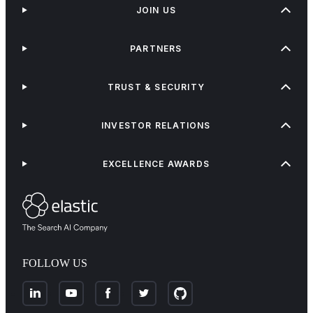
JOIN US
PARTNERS
TRUST & SECURITY
INVESTOR RELATIONS
EXCELLENCE AWARDS
FOLLOW US