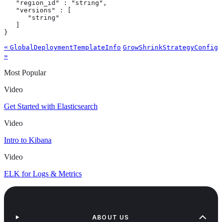
   "region_id" : "string",

   "versions" : [

      "string"

   ]

}
«
GlobalDeploymentTemplateInfo
GrowShrinkStrategyConfig
»
Most Popular
Video
Get Started with Elasticsearch
Video
Intro to Kibana
Video
ELK for Logs & Metrics
ABOUT US