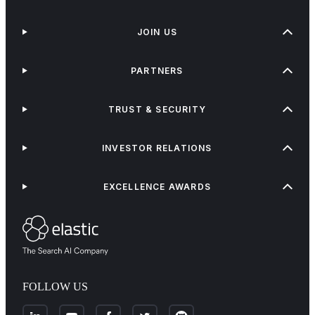
JOIN US
PARTNERS
TRUST & SECURITY
INVESTOR RELATIONS
EXCELLENCE AWARDS
FOLLOW US