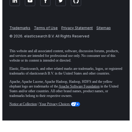
Trademarks
Terms of Use
Privacy Statement
Sitemap
©
2026
. elasticsearch B.V. All Rights Reserved
This website and all associated content, software, discussion forums, products,
and services are intended for professional use only. No consumer use of this
website or its content is intended or directed.
Elastic, Elasticsearch, and other related marks are trademarks, logos, or registered
trademarks of elasticsearch B.V. in the United States and other countries.
Apache, Apache Lucene, Apache Hadoop, Hadoop, HDFS and the yellow
elephant logo are trademarks of the
Apache Software Foundation
in the United
States and/or other countries. All other brand names, product names, or
trademarks belong to their respective owners.
Notice at Collection
|
Your Privacy Choices