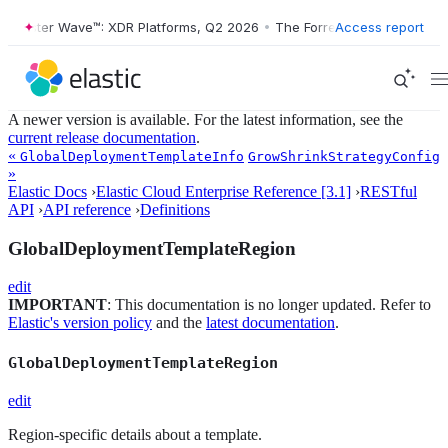
orrester Wave™: XDR Platforms, Q2 2026
•
The Forrester Wave™: XDR P
Access report
A newer version is available. For the latest information, see the
current release documentation
.
«
GlobalDeploymentTemplateInfo
GrowShrinkStrategyConfig
»
Elastic Docs
›
Elastic Cloud Enterprise Reference [3.1]
›
RESTful
API
›
API reference
›
Definitions
GlobalDeploymentTemplateRegion
edit
IMPORTANT
: This documentation is no longer updated. Refer to
Elastic's version policy
and the
latest documentation
.
GlobalDeploymentTemplateRegion
edit
Region-specific details about a template.