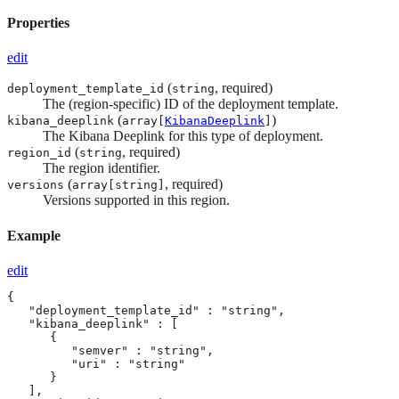
Properties
edit
(
, required)
deployment_template_id
string
The (region-specific) ID of the deployment template.
(
)
kibana_deeplink
array[
KibanaDeeplink
]
The Kibana Deeplink for this type of deployment.
(
, required)
region_id
string
The region identifier.
(
, required)
versions
array[
string
]
Versions supported in this region.
Example
edit
{

   "deployment_template_id" : "string",

   "kibana_deeplink" : [

      {

         "semver" : "string",

         "uri" : "string"

      }

   ],
