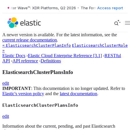
ester Wave™: XDR Platforms, Q2 2026
•
The Forrester Wave™: XDR Plat
Access report
A newer version is available. For the latest information, see the
current release documentation
.
«
ElasticsearchClusterPlanInfo
ElasticsearchClusterRole
»
Elastic Docs
›
Elastic Cloud Enterprise Reference [3.1]
›
RESTful
API
›
API reference
›
Definitions
ElasticsearchClusterPlansInfo
edit
IMPORTANT
: This documentation is no longer updated. Refer to
Elastic's version policy
and the
latest documentation
.
ElasticsearchClusterPlansInfo
edit
Information about the current, pending, and past Elasticsearch