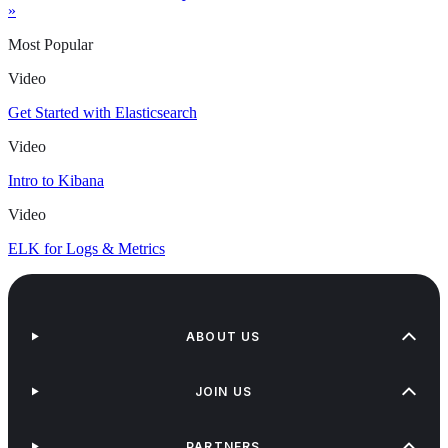
»
Most Popular
Video
Get Started with Elasticsearch
Video
Intro to Kibana
Video
ELK for Logs & Metrics
ABOUT US
JOIN US
PARTNERS