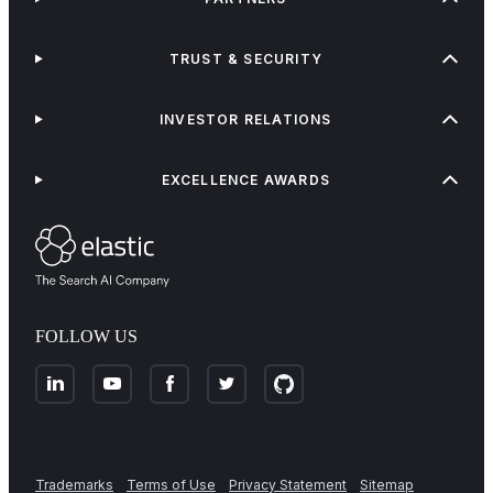
TRUST & SECURITY
INVESTOR RELATIONS
EXCELLENCE AWARDS
FOLLOW US
Trademarks
Terms of Use
Privacy Statement
Sitemap