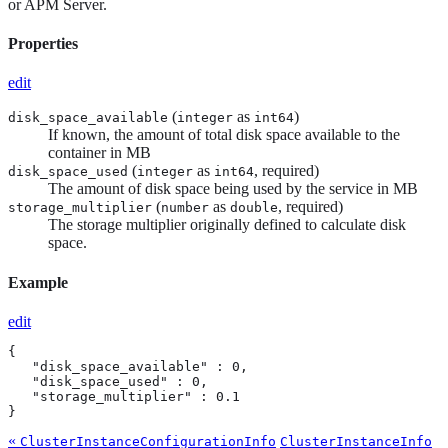
or APM Server.
Properties
edit
(
as
)
disk_space_available
integer
int64
If known, the amount of total disk space available to the
container in MB
(
as
, required)
disk_space_used
integer
int64
The amount of disk space being used by the service in MB
(
as
, required)
storage_multiplier
number
double
The storage multiplier originally defined to calculate disk
space.
Example
edit
{

   "disk_space_available" : 0,

   "disk_space_used" : 0,

   "storage_multiplier" : 0.1

}
«
ClusterInstanceConfigurationInfo
ClusterInstanceInfo