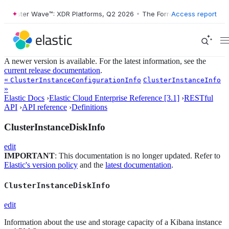
Forrester Wave™: XDR Platforms, Q2 2026
•
The Forrester Wave™: XDR 
Access report
A newer version is available. For the latest information, see the
current release documentation
.
«
ClusterInstanceConfigurationInfo
ClusterInstanceInfo
»
Elastic Docs
›
Elastic Cloud Enterprise Reference [3.1]
›
RESTful
API
›
API reference
›
Definitions
ClusterInstanceDiskInfo
edit
IMPORTANT
: This documentation is no longer updated. Refer to
Elastic's version policy
and the
latest documentation
.
ClusterInstanceDiskInfo
edit
Information about the use and storage capacity of a Kibana instance