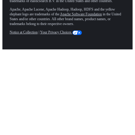
trademarks of elasticsearch B.V. in the United States and other countries.
Apache, Apache Lucene, Apache Hadoop, Hadoop, HDFS and the yellow
elephant logo are trademarks of the
Apache Software Foundation
in the United
States and/or other countries. All other brand names, product names, or
trademarks belong to their respective owners.
Notice at Collection
|
Your Privacy Choices