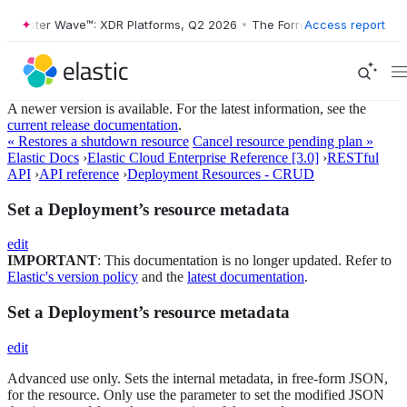
rrester Wave™: XDR Platforms, Q2 2026
•
The Forrester Wave™: XDR Pl
Access report
A newer version is available. For the latest information, see the
current release documentation
.
« Restores a shutdown resource
Cancel resource pending plan »
Elastic Docs
›
Elastic Cloud Enterprise Reference [3.0]
›
RESTful
API
›
API reference
›
Deployment Resources - CRUD
Set a Deployment’s resource metadata
edit
IMPORTANT
: This documentation is no longer updated. Refer to
Elastic's version policy
and the
latest documentation
.
Set a Deployment’s resource metadata
edit
Advanced use only. Sets the internal metadata, in free-form JSON,
for the resource. Only use the parameter to set the modified JSON