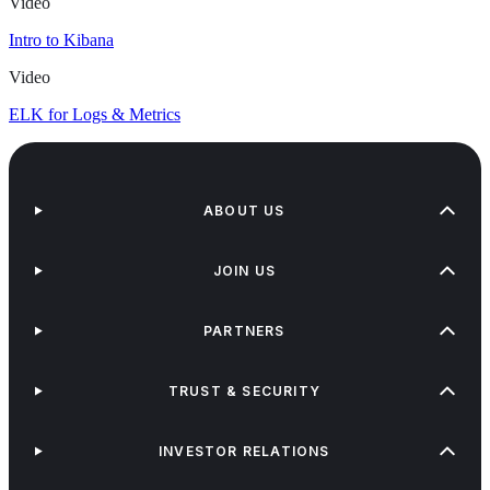
Video
Intro to Kibana
Video
ELK for Logs & Metrics
ABOUT US
JOIN US
PARTNERS
TRUST & SECURITY
INVESTOR RELATIONS