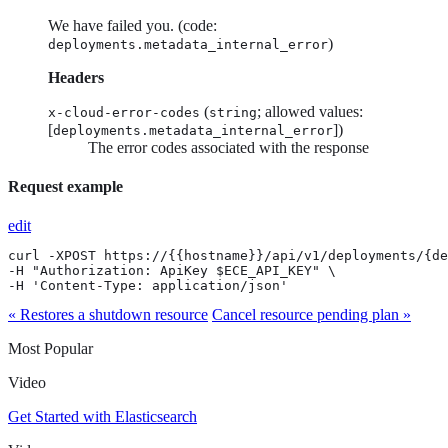
We have failed you. (code:
)
deployments.metadata_internal_error
Headers
(
; allowed values:
x-cloud-error-codes
string
[
])
deployments.metadata_internal_error
The error codes associated with the response
Request example
edit
curl -XPOST https://{{hostname}}/api/v1/deployments/{de
-H "Authorization: ApiKey $ECE_API_KEY" \

-H 'Content-Type: application/json'
« Restores a shutdown resource
Cancel resource pending plan »
Most Popular
Video
Get Started with Elasticsearch