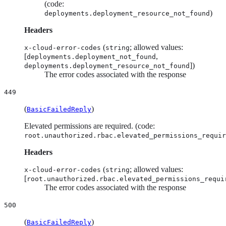
(code:
)
deployments.deployment_resource_not_found
Headers
(
; allowed values:
x-cloud-error-codes
string
[
,
deployments.deployment_not_found
])
deployments.deployment_resource_not_found
The error codes associated with the response
449
(
)
BasicFailedReply
Elevated permissions are required. (code:
root.unauthorized.rbac.elevated_permissions_requir
Headers
(
; allowed values:
x-cloud-error-codes
string
[
root.unauthorized.rbac.elevated_permissions_requi
The error codes associated with the response
500
(
)
BasicFailedReply