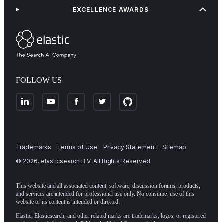
EXCELLENCE AWARDS
FOLLOW US
Trademarks
Terms of Use
Privacy Statement
Sitemap
©
2026
. elasticsearch B.V. All Rights Reserved
This website and all associated content, software, discussion forums, products,
and services are intended for professional use only. No consumer use of this
website or its content is intended or directed.
Elastic, Elasticsearch, and other related marks are trademarks, logos, or registered