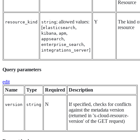
Resource
; allowed values:
Y
The kind o
resource_kind
string
[
,
resource
elasticsearch
,
,
kibana
apm
,
appsearch
,
enterprise_search
]
integrations_server
Query parameters
edit
Name
Type
Required
Description
N
If specified, checks for conflicts
version
string
against the metadata version
(returned in 'x-cloud-resource-
version' of the GET request)