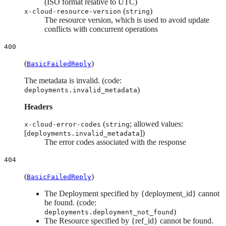
(ISO format relative to UTC)
(
)
x-cloud-resource-version
string
The resource version, which is used to avoid update
conflicts with concurrent operations
400
(
)
BasicFailedReply
The metadata is invalid. (code:
)
deployments.invalid_metadata
Headers
(
; allowed values:
x-cloud-error-codes
string
[
])
deployments.invalid_metadata
The error codes associated with the response
404
(
)
BasicFailedReply
The Deployment specified by {deployment_id} cannot
be found. (code:
)
deployments.deployment_not_found
The Resource specified by {ref_id} cannot be found.