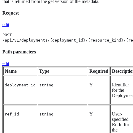
that is returned from the get version of the metadata.
Request
edit
POST
/api/v1/deployments/{deployment_id}/{resource_kind}/{re
Path parameters
edit
Name
Type
Required
Descriptio
Y
Identifier
deployment_id
string
for the
Deploymen
Y
User-
ref_id
string
specified
RefId for
the