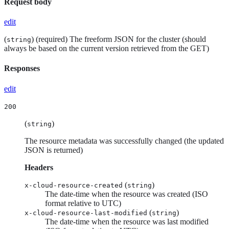
Request body
edit
(
) (required) The freeform JSON for the cluster (should
string
always be based on the current version retrieved from the GET)
Responses
edit
200
(
)
string
The resource metadata was successfully changed (the updated
JSON is returned)
Headers
(
)
x-cloud-resource-created
string
The date-time when the resource was created (ISO
format relative to UTC)
(
)
x-cloud-resource-last-modified
string
The date-time when the resource was last modified