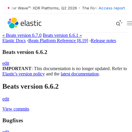
Forrester Wave™: XDR Platforms, Q2 2026
•
The Forrester Wave™: XDR 
Access report
« Beats version 6.7.0
Beats version 6.6.1 »
Elastic Docs
›
Beats Platform Reference [8.19]
›
Release notes
Beats version 6.6.2
edit
IMPORTANT
: This documentation is no longer updated. Refer to
Elastic's version policy
and the
latest documentation
.
Beats version 6.6.2
edit
View commits
Bugfixes
edit