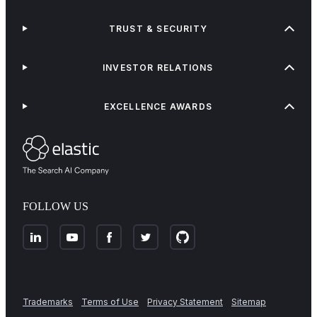
TRUST & SECURITY
INVESTOR RELATIONS
EXCELLENCE AWARDS
FOLLOW US
Trademarks
Terms of Use
Privacy Statement
Sitemap