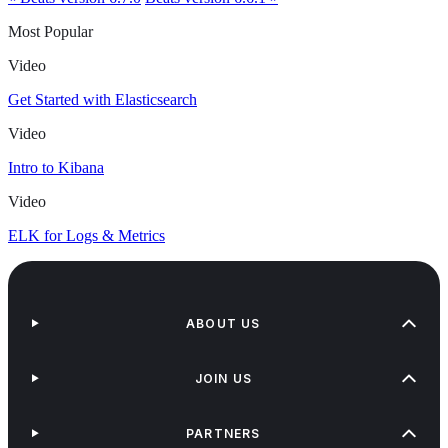
Most Popular
Video
Get Started with Elasticsearch
Video
Intro to Kibana
Video
ELK for Logs & Metrics
ABOUT US
JOIN US
PARTNERS