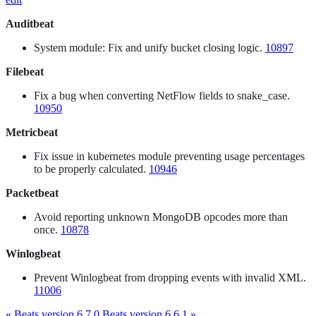
Auditbeat
System module: Fix and unify bucket closing logic.
10897
Filebeat
Fix a bug when converting NetFlow fields to snake_case.
10950
Metricbeat
Fix issue in kubernetes module preventing usage percentages
to be properly calculated.
10946
Packetbeat
Avoid reporting unknown MongoDB opcodes more than
once.
10878
Winlogbeat
Prevent Winlogbeat from dropping events with invalid XML.
11006
« Beats version 6.7.0
Beats version 6.6.1 »