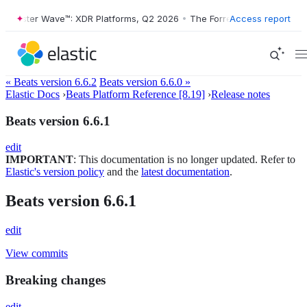
orrester Wave™: XDR Platforms, Q2 2026
•
The Forrester Wave™: XDR P
Access report
« Beats version 6.6.2
Beats version 6.6.0 »
Elastic Docs
›
Beats Platform Reference [8.19]
›
Release notes
Beats version 6.6.1
edit
IMPORTANT
: This documentation is no longer updated. Refer to
Elastic's version policy
and the
latest documentation
.
Beats version 6.6.1
edit
View commits
Breaking changes
edit