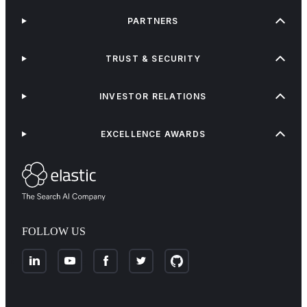
PARTNERS
TRUST & SECURITY
INVESTOR RELATIONS
EXCELLENCE AWARDS
FOLLOW US