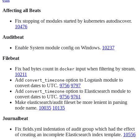
Affecting all Beats
Fix stopping of modules started by kubernetes autodiscover.
10476
Auditbeat
Enable System module config on Windows.
10237
Filebeat
Fix bad bytes count in
input when filtering by stream.
docker
10211
Add
option to Logstash module to
convert_timezone
convert dates to UTC.
9756
9797
Add
option to Elasticsearch module to
convert_timezone
convert dates to UTC.
9756
9761
Make elasticsearch/audit fileset be more lenient in parsing
node name.
10035
10135
Journalbeat
Fix fields.yml indentation of audit group which had the effect
of creating an incomplete Elasticsearch index template.
10556