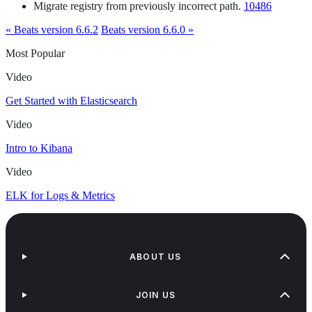
Migrate registry from previously incorrect path.
10486
« Beats version 6.6.2
Beats version 6.6.0 »
Most Popular
Video
Get Started with Elasticsearch
Video
Intro to Kibana
Video
ELK for Logs & Metrics
ABOUT US
JOIN US