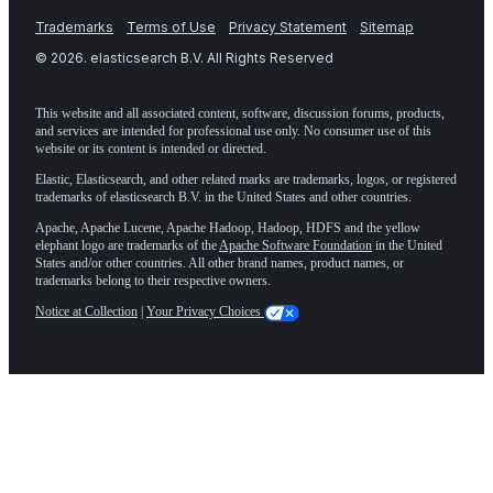
Trademarks
Terms of Use
Privacy Statement
Sitemap
©
2026
. elasticsearch B.V. All Rights Reserved
This website and all associated content, software, discussion forums, products,
and services are intended for professional use only. No consumer use of this
website or its content is intended or directed.
Elastic, Elasticsearch, and other related marks are trademarks, logos, or registered
trademarks of elasticsearch B.V. in the United States and other countries.
Apache, Apache Lucene, Apache Hadoop, Hadoop, HDFS and the yellow
elephant logo are trademarks of the
Apache Software Foundation
in the United
States and/or other countries. All other brand names, product names, or
trademarks belong to their respective owners.
Notice at Collection
|
Your Privacy Choices