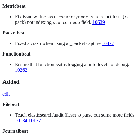
Metricbeat
Fix issue with
metricset (x-
elasticsearch/node_stats
pack) not indexing
field.
10639
source_node
Packetbeat
Fixed a crash when using af_packet capture
10477
Functionbeat
Ensure that functionbeat is logging at info level not debug.
10262
Added
edit
Filebeat
Teach elasticsearch/audit fileset to parse out some more fields.
10134
10137
Journalbeat