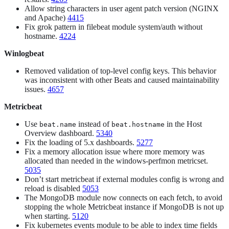
Allow string characters in user agent patch version (NGINX
and Apache)
4415
Fix grok pattern in filebeat module system/auth without
hostname.
4224
Winlogbeat
Removed validation of top-level config keys. This behavior
was inconsistent with other Beats and caused maintainability
issues.
4657
Metricbeat
Use
instead of
in the Host
beat.name
beat.hostname
Overview dashboard.
5340
Fix the loading of 5.x dashboards.
5277
Fix a memory allocation issue where more memory was
allocated than needed in the windows-perfmon metricset.
5035
Don’t start metricbeat if external modules config is wrong and
reload is disabled
5053
The MongoDB module now connects on each fetch, to avoid
stopping the whole Metricbeat instance if MongoDB is not up
when starting.
5120
Fix kubernetes events module to be able to index time fields