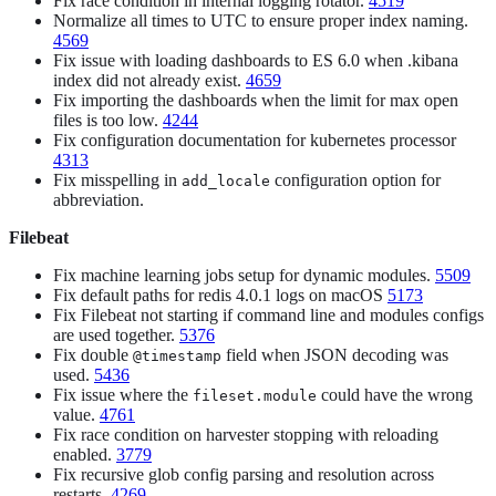
Fix race condition in internal logging rotator.
4519
Normalize all times to UTC to ensure proper index naming.
4569
Fix issue with loading dashboards to ES 6.0 when .kibana
index did not already exist.
4659
Fix importing the dashboards when the limit for max open
files is too low.
4244
Fix configuration documentation for kubernetes processor
4313
Fix misspelling in
configuration option for
add_locale
abbreviation.
Filebeat
Fix machine learning jobs setup for dynamic modules.
5509
Fix default paths for redis 4.0.1 logs on macOS
5173
Fix Filebeat not starting if command line and modules configs
are used together.
5376
Fix double
field when JSON decoding was
@timestamp
used.
5436
Fix issue where the
could have the wrong
fileset.module
value.
4761
Fix race condition on harvester stopping with reloading
enabled.
3779
Fix recursive glob config parsing and resolution across
restarts.
4269