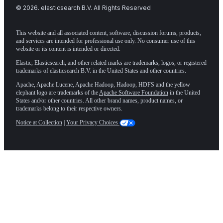
©
2026
. elasticsearch B.V. All Rights Reserved
This website and all associated content, software, discussion forums, products,
and services are intended for professional use only. No consumer use of this
website or its content is intended or directed.
Elastic, Elasticsearch, and other related marks are trademarks, logos, or registered
trademarks of elasticsearch B.V. in the United States and other countries.
Apache, Apache Lucene, Apache Hadoop, Hadoop, HDFS and the yellow
elephant logo are trademarks of the
Apache Software Foundation
in the United
States and/or other countries. All other brand names, product names, or
trademarks belong to their respective owners.
Notice at Collection
|
Your Privacy Choices