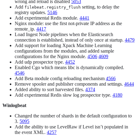
wrong and reload is disabled
5053
Add
setting, to delay the
filebeat.registry_flush
registry updates.
5146
Add experimental Redis module.
4441
Nginx module: use the first not-private IP address as the
remote_ip.
4417
Load Ingest Node pipelines when the Elasticsearch
connection is established, instead of only once at startup.
4479
Add support for loading Xpack Machine Learning
configurations from the modules, and added sample
configurations for the Nginx module.
4506
4609
Add udp prospector type.
4452
Enabled Cgo which means libc is dynamically compiled.
4546
Add Beta module config reloading mechanism
4566
Remove spooler and publisher components and settings.
4644
Added ability to sort harvested files.
4374
Add experimental Redis slow log prospector type.
4180
Winlogbeat
Changed the number of shards in the default configuration to
3.
5095
Add the ability to use LevelRaw if Level isn’t populated in
the event XML.
4257