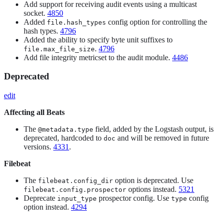
Add support for receiving audit events using a multicast
socket.
4850
Added
config option for controlling the
file.hash_types
hash types.
4796
Added the ability to specify byte unit suffixes to
.
4796
file.max_file_size
Add file integrity metricset to the audit module.
4486
Deprecated
edit
Affecting all Beats
The
field, added by the Logstash output, is
@metadata.type
deprecated, hardcoded to
and will be removed in future
doc
versions.
4331
.
Filebeat
The
option is deprecated. Use
filebeat.config_dir
options instead.
5321
filebeat.config.prospector
Deprecate
prospector config. Use
config
input_type
type
option instead.
4294