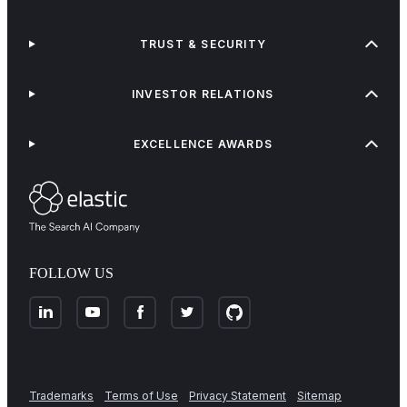
TRUST & SECURITY
INVESTOR RELATIONS
EXCELLENCE AWARDS
FOLLOW US
Trademarks
Terms of Use
Privacy Statement
Sitemap