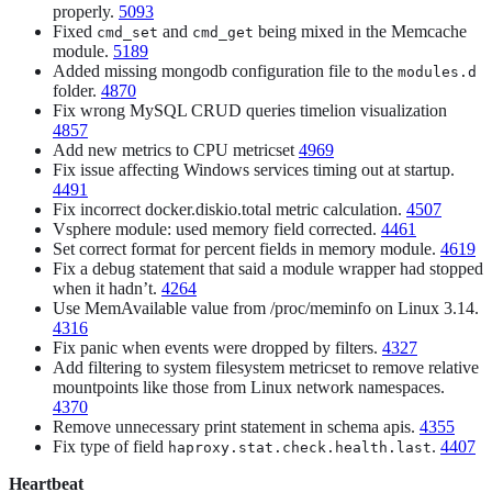
properly.
5093
Fixed
and
being mixed in the Memcache
cmd_set
cmd_get
module.
5189
Added missing mongodb configuration file to the
modules.d
folder.
4870
Fix wrong MySQL CRUD queries timelion visualization
4857
Add new metrics to CPU metricset
4969
Fix issue affecting Windows services timing out at startup.
4491
Fix incorrect docker.diskio.total metric calculation.
4507
Vsphere module: used memory field corrected.
4461
Set correct format for percent fields in memory module.
4619
Fix a debug statement that said a module wrapper had stopped
when it hadn’t.
4264
Use MemAvailable value from /proc/meminfo on Linux 3.14.
4316
Fix panic when events were dropped by filters.
4327
Add filtering to system filesystem metricset to remove relative
mountpoints like those from Linux network namespaces.
4370
Remove unnecessary print statement in schema apis.
4355
Fix type of field
.
4407
haproxy.stat.check.health.last
Heartbeat