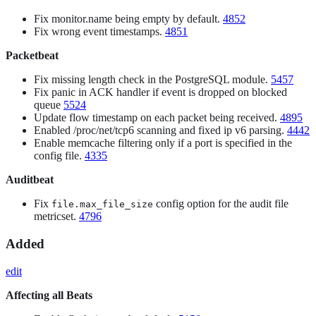
Fix monitor.name being empty by default.
4852
Fix wrong event timestamps.
4851
Packetbeat
Fix missing length check in the PostgreSQL module.
5457
Fix panic in ACK handler if event is dropped on blocked
queue
5524
Update flow timestamp on each packet being received.
4895
Enabled /proc/net/tcp6 scanning and fixed ip v6 parsing.
4442
Enable memcache filtering only if a port is specified in the
config file.
4335
Auditbeat
Fix
config option for the audit file
file.max_file_size
metricset.
4796
Added
edit
Affecting all Beats