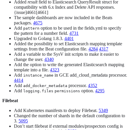
Added
result
field to Elasticsearch QueryResult struct for
compatibility with 6.x Index and Delete API responses.
{issue]4661[4661]
The sample dashboards are now included in the Beats
packages.
4675
Add
option to be used in the fields.yml to specify
pattern
the pattern for a number field.
4731
Upgraded to Golang 1.8.3.
4401
Added the possibility to set Elasticsearch mapping template
settings from the Beat configuration file.
4284
4317
Add a variable to the SysV init scripts to make it easier to
change the user.
4340
Add the option to write the generated Elasticsearch mapping
template into a file.
4323
Add
in GCE add_cloud_metadata processor.
instance_name
4414
Add
processor.
4352
add_docker_metadata
Add
option.
4295
logging.files
permissions
Filebeat
Add Kubernetes manifests to deploy Filebeat.
5349
Changed the number of shards in the default configuration to
3.
5095
Don’t start filebeat if external modules/prospectors config is