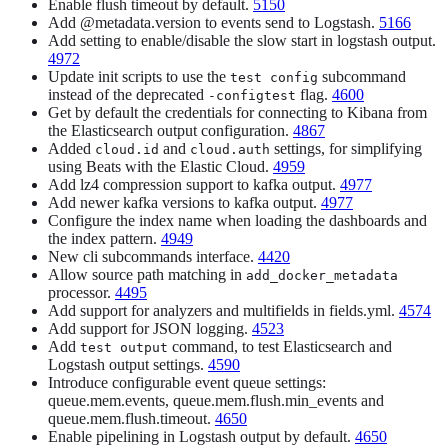
Enable flush timeout by default.
5150
Add @metadata.version to events send to Logstash.
5166
Add setting to enable/disable the slow start in logstash output.
4972
Update init scripts to use the
subcommand
test config
instead of the deprecated
flag.
4600
-configtest
Get by default the credentials for connecting to Kibana from
the Elasticsearch output configuration.
4867
Added
and
settings, for simplifying
cloud.id
cloud.auth
using Beats with the Elastic Cloud.
4959
Add lz4 compression support to kafka output.
4977
Add newer kafka versions to kafka output.
4977
Configure the index name when loading the dashboards and
the index pattern.
4949
New cli subcommands interface.
4420
Allow source path matching in
add_docker_metadata
processor.
4495
Add support for analyzers and multifields in fields.yml.
4574
Add support for JSON logging.
4523
Add
command, to test Elasticsearch and
test output
Logstash output settings.
4590
Introduce configurable event queue settings:
queue.mem.events, queue.mem.flush.min_events and
queue.mem.flush.timeout.
4650
Enable pipelining in Logstash output by default.
4650