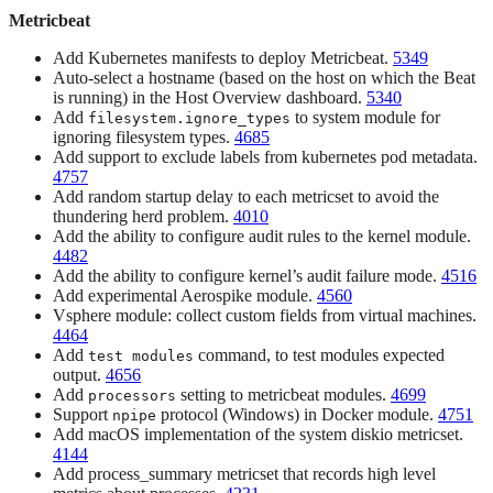
Metricbeat
Add Kubernetes manifests to deploy Metricbeat.
5349
Auto-select a hostname (based on the host on which the Beat
is running) in the Host Overview dashboard.
5340
Add
to system module for
filesystem.ignore_types
ignoring filesystem types.
4685
Add support to exclude labels from kubernetes pod metadata.
4757
Add random startup delay to each metricset to avoid the
thundering herd problem.
4010
Add the ability to configure audit rules to the kernel module.
4482
Add the ability to configure kernel’s audit failure mode.
4516
Add experimental Aerospike module.
4560
Vsphere module: collect custom fields from virtual machines.
4464
Add
command, to test modules expected
test modules
output.
4656
Add
setting to metricbeat modules.
4699
processors
Support
protocol (Windows) in Docker module.
4751
npipe
Add macOS implementation of the system diskio metricset.
4144
Add process_summary metricset that records high level