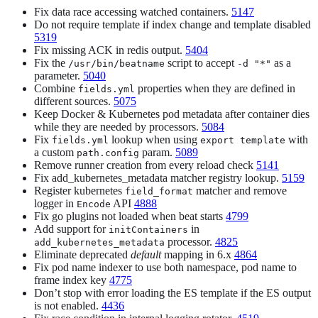
Fix data race accessing watched containers.
5147
Do not require template if index change and template disabled
5319
Fix missing ACK in redis output.
5404
Fix the
script to accept
as a
/usr/bin/beatname
-d "*"
parameter.
5040
Combine
properties when they are defined in
fields.yml
different sources.
5075
Keep Docker & Kubernetes pod metadata after container dies
while they are needed by processors.
5084
Fix
lookup when using
with
fields.yml
export template
a custom
param.
5089
path.config
Remove runner creation from every reload check
5141
Fix add_kubernetes_metadata matcher registry lookup.
5159
Register kubernetes
matcher and remove
field_format
logger in
API
4888
Encode
Fix go plugins not loaded when beat starts
4799
Add support for
in
initContainers
processor.
4825
add_kubernetes_metadata
Eliminate deprecated
default
mapping in 6.x
4864
Fix pod name indexer to use both namespace, pod name to
frame index key
4775
Don’t stop with error loading the ES template if the ES output
is not enabled.
4436