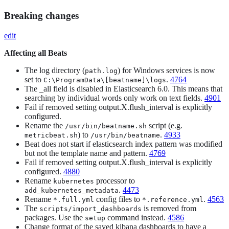
Breaking changes
edit
Affecting all Beats
The log directory (
) for Windows services is now
path.log
set to
.
4764
C:\ProgramData\[beatname]\logs
The _all field is disabled in Elasticsearch 6.0. This means that
searching by individual words only work on text fields.
4901
Fail if removed setting output.X.flush_interval is explicitly
configured.
Rename the
script (e.g.
/usr/bin/beatname.sh
) to
.
4933
metricbeat.sh
/usr/bin/beatname
Beat does not start if elasticsearch index pattern was modified
but not the template name and pattern.
4769
Fail if removed setting output.X.flush_interval is explicitly
configured.
4880
Rename
processor to
kubernetes
.
4473
add_kubernetes_metadata
Rename
config files to
.
4563
*.full.yml
*.reference.yml
The
is removed from
scripts/import_dashboards
packages. Use the
command instead.
4586
setup
Change format of the saved kibana dashboards to have a