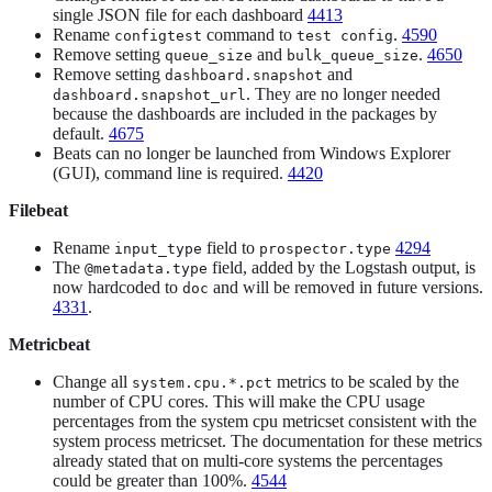
single JSON file for each dashboard
4413
Rename
command to
.
4590
configtest
test config
Remove setting
and
.
4650
queue_size
bulk_queue_size
Remove setting
and
dashboard.snapshot
. They are no longer needed
dashboard.snapshot_url
because the dashboards are included in the packages by
default.
4675
Beats can no longer be launched from Windows Explorer
(GUI), command line is required.
4420
Filebeat
Rename
field to
4294
input_type
prospector.type
The
field, added by the Logstash output, is
@metadata.type
now hardcoded to
and will be removed in future versions.
doc
4331
.
Metricbeat
Change all
metrics to be scaled by the
system.cpu.*.pct
number of CPU cores. This will make the CPU usage
percentages from the system cpu metricset consistent with the
system process metricset. The documentation for these metrics
already stated that on multi-core systems the percentages
could be greater than 100%.
4544