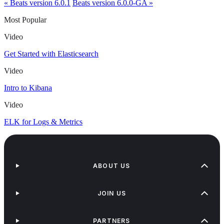
« Beats version 6.0.1
Beats version 6.0.0-GA »
Most Popular
Video
Get Started with Elasticsearch
Video
Intro to Kibana
Video
ELK for Logs & Metrics
ABOUT US
JOIN US
PARTNERS