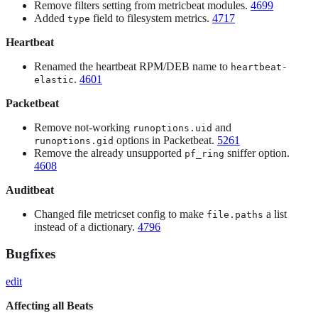
Remove filters setting from metricbeat modules.
4699
Added
field to filesystem metrics.
4717
type
Heartbeat
Renamed the heartbeat RPM/DEB name to
heartbeat-
.
4601
elastic
Packetbeat
Remove not-working
and
runoptions.uid
options in Packetbeat.
5261
runoptions.gid
Remove the already unsupported
sniffer option.
pf_ring
4608
Auditbeat
Changed file metricset config to make
a list
file.paths
instead of a dictionary.
4796
Bugfixes
edit
Affecting all Beats