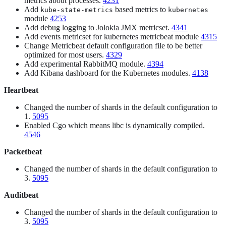
metrics about processes.
4231
Add
based metrics to
kube-state-metrics
kubernetes
module
4253
Add debug logging to Jolokia JMX metricset.
4341
Add events metricset for kubernetes metricbeat module
4315
Change Metricbeat default configuration file to be better
optimized for most users.
4329
Add experimental RabbitMQ module.
4394
Add Kibana dashboard for the Kubernetes modules.
4138
Heartbeat
Changed the number of shards in the default configuration to
1.
5095
Enabled Cgo which means libc is dynamically compiled.
4546
Packetbeat
Changed the number of shards in the default configuration to
3.
5095
Auditbeat
Changed the number of shards in the default configuration to
3.
5095