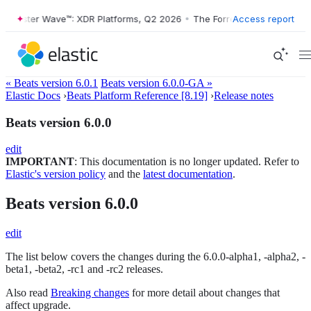
rrester Wave™: XDR Platforms, Q2 2026
•
The Forrester Wave™: XDR Pl
Access report
« Beats version 6.0.1
Beats version 6.0.0-GA »
Elastic Docs
›
Beats Platform Reference [8.19]
›
Release notes
Beats version 6.0.0
edit
IMPORTANT
: This documentation is no longer updated. Refer to
Elastic's version policy
and the
latest documentation
.
Beats version 6.0.0
edit
The list below covers the changes during the 6.0.0-alpha1, -alpha2, -
beta1, -beta2, -rc1 and -rc2 releases.
Also read
Breaking changes
for more detail about changes that
affect upgrade.