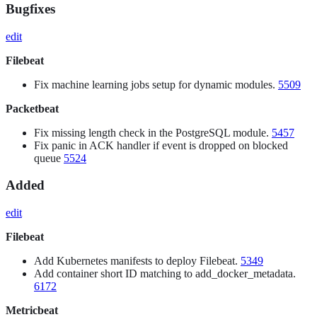
Bugfixes
edit
Filebeat
Fix machine learning jobs setup for dynamic modules.
5509
Packetbeat
Fix missing length check in the PostgreSQL module.
5457
Fix panic in ACK handler if event is dropped on blocked
queue
5524
Added
edit
Filebeat
Add Kubernetes manifests to deploy Filebeat.
5349
Add container short ID matching to add_docker_metadata.
6172
Metricbeat