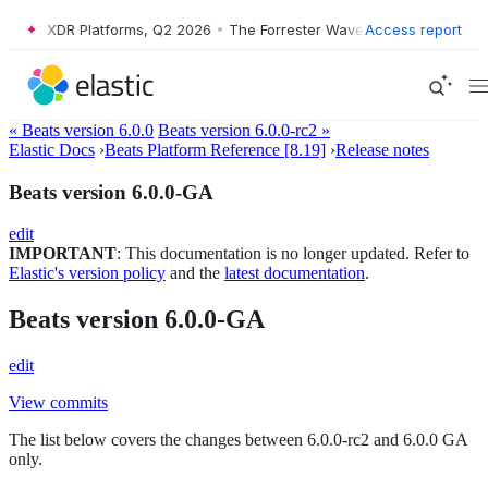
Wave™: XDR Platforms, Q2 2026
•
The Forrester Wave™: XDR Platforms,
Access report
« Beats version 6.0.0
Beats version 6.0.0-rc2 »
Elastic Docs
›
Beats Platform Reference [8.19]
›
Release notes
Beats version 6.0.0-GA
edit
IMPORTANT
: This documentation is no longer updated. Refer to
Elastic's version policy
and the
latest documentation
.
Beats version 6.0.0-GA
edit
View commits
The list below covers the changes between 6.0.0-rc2 and 6.0.0 GA
only.