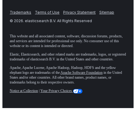
Trademarks
Terms of Use
Privacy Statement
Sitemap
©
2026
. elasticsearch B.V. All Rights Reserved
This website and all associated content, software, discussion forums, products,
and services are intended for professional use only. No consumer use of this
website or its content is intended or directed.
Elastic, Elasticsearch, and other related marks are trademarks, logos, or registered
trademarks of elasticsearch B.V. in the United States and other countries.
Apache, Apache Lucene, Apache Hadoop, Hadoop, HDFS and the yellow
elephant logo are trademarks of the
Apache Software Foundation
in the United
States and/or other countries. All other brand names, product names, or
trademarks belong to their respective owners.
Notice at Collection
|
Your Privacy Choices