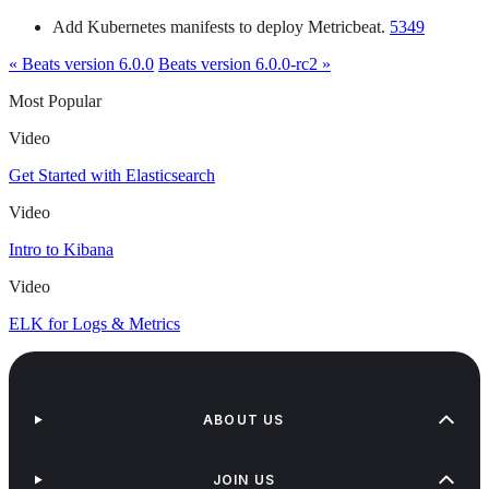
Add Kubernetes manifests to deploy Metricbeat.
5349
« Beats version 6.0.0
Beats version 6.0.0-rc2 »
Most Popular
Video
Get Started with Elasticsearch
Video
Intro to Kibana
Video
ELK for Logs & Metrics
ABOUT US
JOIN US