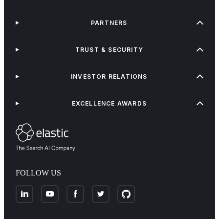
PARTNERS
TRUST & SECURITY
INVESTOR RELATIONS
EXCELLENCE AWARDS
FOLLOW US