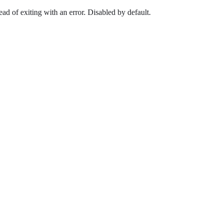
ead of exiting with an error. Disabled by default.