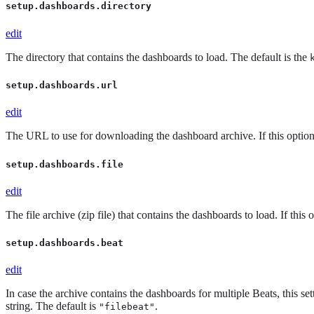
setup.dashboards.directory
edit
The directory that contains the dashboards to load. The default is the
setup.dashboards.url
edit
The URL to use for downloading the dashboard archive. If this option 
setup.dashboards.file
edit
The file archive (zip file) that contains the dashboards to load. If this 
setup.dashboards.beat
edit
In case the archive contains the dashboards for multiple Beats, this se
string. The default is
.
"filebeat"