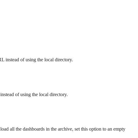
 instead of using the local directory.
 instead of using the local directory.
load all the dashboards in the archive, set this option to an empty