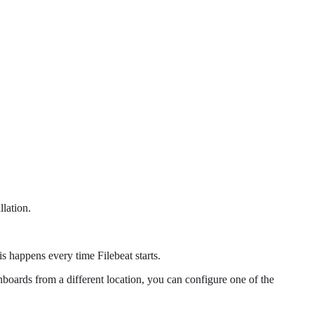
llation.
 happens every time Filebeat starts.
shboards from a different location, you can configure one of the