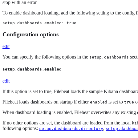
stop with an error.
To enable dashboard loading, add the following setting to the config fi
setup.dashboards.enabled: true
Configuration options
edit
You can specify the following options in the
sect
setup.dashboards
setup.dashboards.enabled
edit
If this option is set to true, Filebeat loads the sample Kibana dashboa
Filebeat loads dashboards on startup if either
is set to
o
enabled
true
When dashboard loading is enabled, Filebeat overwrites any existing 
If no other options are set, the dashboard are loaded from the local
ki
following options:
,
setup.dashboards.directory
setup.dashboa