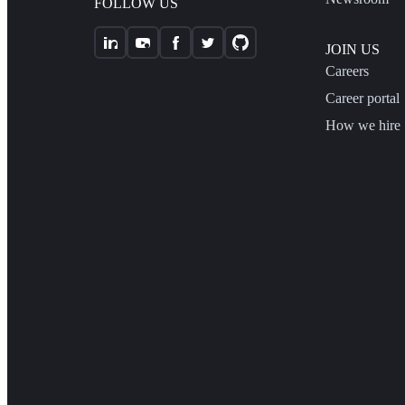
FOLLOW US
JOIN US
Careers
Career portal
How we hire