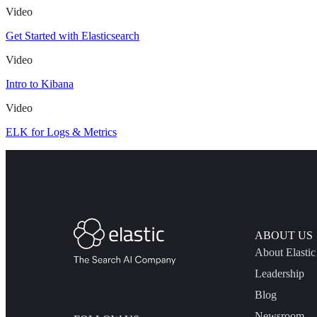
Video
Get Started with Elasticsearch
Video
Intro to Kibana
Video
ELK for Logs & Metrics
ABOUT US
About Elastic
Leadership
Blog
Newsroom