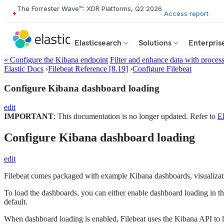
The Forrester Wave™: XDR Platforms, Q2 2026
Access report
Elasticsearch
Solutions
Enterpris
« Configure the Kibana endpoint
Filter and enhance data with proces
Elastic Docs
›
Filebeat Reference [8.19]
›
Configure Filebeat
Configure Kibana dashboard loading
edit
IMPORTANT
: This documentation is no longer updated. Refer to
El
Configure Kibana dashboard loading
edit
Filebeat comes packaged with example Kibana dashboards, visualizatio
To load the dashboards, you can either enable dashboard loading in t
default.
When dashboard loading is enabled, Filebeat uses the Kibana API to lo