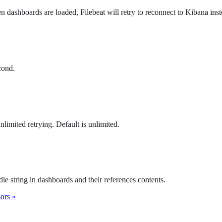
hen dashboards are loaded, Filebeat will retry to reconnect to Kibana inst
cond.
limited retrying. Default is unlimited.
le string in dashboards and their references contents.
sors »