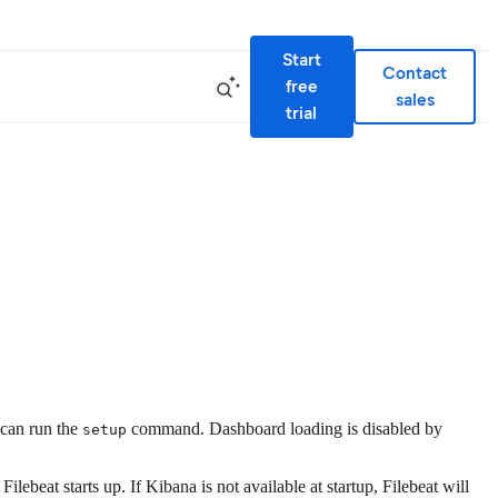
Start
Contact
free
sales
trial
 can run the
command. Dashboard loading is disabled by
setup
beat starts up. If Kibana is not available at startup, Filebeat will