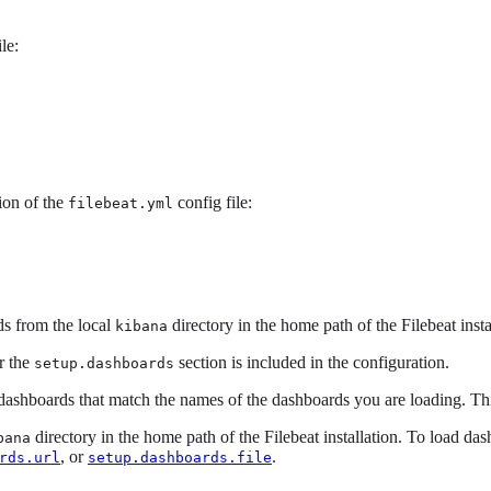
le:
ion of the
config file:
filebeat.yml
rds from the local
directory in the home path of the Filebeat insta
kibana
r the
section is included in the configuration.
setup.dashboards
dashboards that match the names of the dashboards you are loading. This
directory in the home path of the Filebeat installation. To load da
bana
, or
.
rds.url
setup.dashboards.file