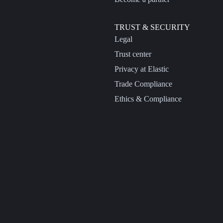
TRUST & SECURITY
Legal
Trust center
Privacy at Elastic
Trade Compliance
Ethics & Compliance