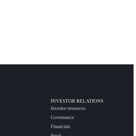
INVESTOR RELATIONS
Investor resources
Governance
Financials
Stock