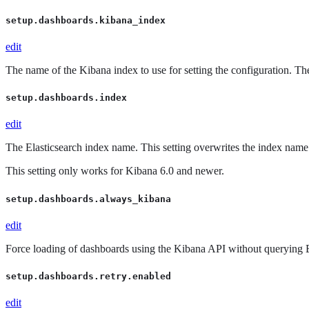
setup.dashboards.kibana_index
edit
The name of the Kibana index to use for setting the configuration. The
setup.dashboards.index
edit
The Elasticsearch index name. This setting overwrites the index name
This setting only works for Kibana 6.0 and newer.
setup.dashboards.always_kibana
edit
Force loading of dashboards using the Kibana API without querying El
setup.dashboards.retry.enabled
edit