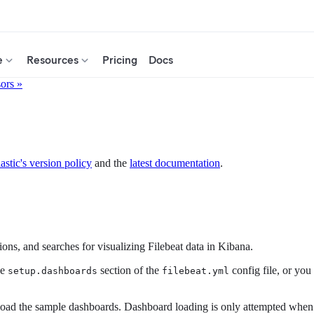
e
Resources
Pricing
Docs
sors »
astic's version policy
and the
latest documentation
.
ns, and searches for visualizing Filebeat data in Kibana.
he
section of the
config file, or you
setup.dashboards
filebeat.yml
ad the sample dashboards. Dashboard loading is only attempted when File