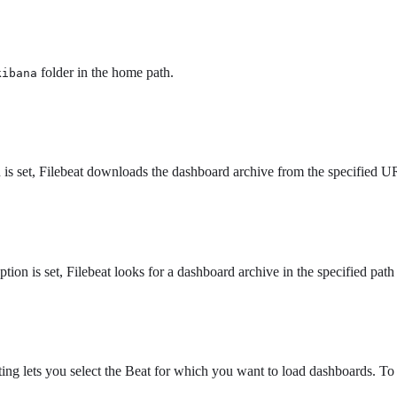
folder in the home path.
kibana
is set, Filebeat downloads the dashboard archive from the specified URL
option is set, Filebeat looks for a dashboard archive in the specified path
tting lets you select the Beat for which you want to load dashboards. To 