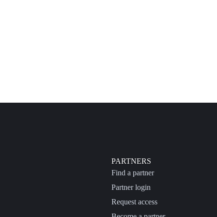
PARTNERS
Find a partner
Partner login
Request access
Become a partner