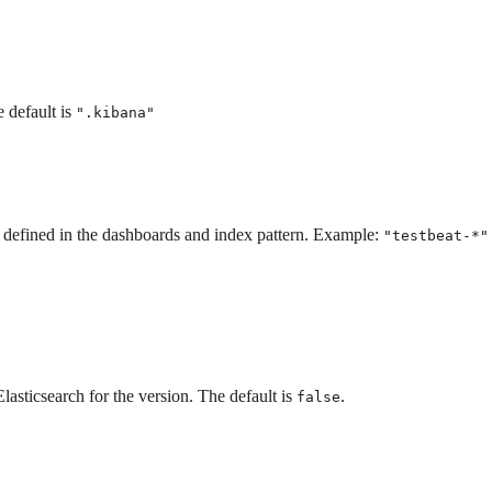
 default is
".kibana"
 defined in the dashboards and index pattern. Example:
"testbeat-*"
asticsearch for the version. The default is
.
false