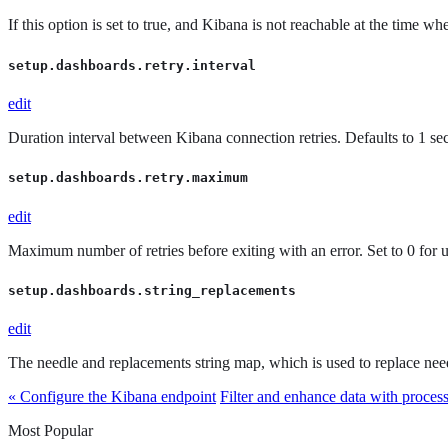
If this option is set to true, and Kibana is not reachable at the time w
setup.dashboards.retry.interval
edit
Duration interval between Kibana connection retries. Defaults to 1 se
setup.dashboards.retry.maximum
edit
Maximum number of retries before exiting with an error. Set to 0 for un
setup.dashboards.string_replacements
edit
The needle and replacements string map, which is used to replace need
« Configure the Kibana endpoint
Filter and enhance data with proces
Most Popular