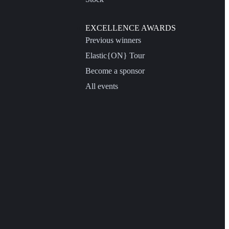
EXCELLENCE AWARDS
Previous winners
Elastic{ON} Tour
Become a sponsor
All events