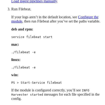
Load ingest pipelines manually
.
Run Filebeat.
If your logs aren’t in the default location, see
Configure the
module
, then run Filebeat after you’ve set the paths variable.
deb and rpm:
service filebeat start
mac:
./filebeat -e
linux:
./filebeat -e
win:
PS > Start-Service filebeat
If the module is configured correctly, you’ll see
INFO
messages for each file specified in the
Harvester started
config.