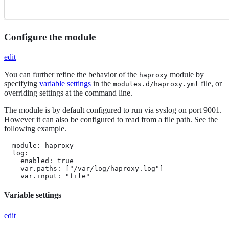
Configure the module
edit
You can further refine the behavior of the
module by
haproxy
specifying
variable settings
in the
file, or
modules.d/haproxy.yml
overriding settings at the command line.
The module is by default configured to run via syslog on port 9001.
However it can also be configured to read from a file path. See the
following example.
- module: haproxy

  log:

    enabled: true

    var.paths: ["/var/log/haproxy.log"]

    var.input: "file"
Variable settings
edit