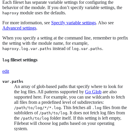
Each fileset has separate variable settings for configuring the
behavior of the module. If you don’t specify variable settings, the
module uses the defaults.
haproxy
For more information, see
Specify variable settings
. Also see
Advanced settings
.
When you specify a setting at the command line, remember to prefix
the setting with the module name, for example,
instead of
.
haproxy.log.var.paths
log.var.paths
fileset settings
log
edit
var.paths
An array of glob-based paths that specify where to look for
the log files. All patterns supported by
Go Glob
are also
supported here. For example, you can use wildcards to fetch
all files from a predefined level of subdirectories:
. This fetches all
files from the
/path/to/log/*/*.log
.log
subfolders of
. It does not fetch log files from
/path/to/log
the
folder itself. If this setting is left empty,
/path/to/log
Filebeat will choose log paths based on your operating
system.