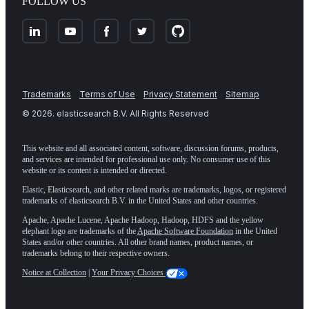
FOLLOW US
Trademarks
Terms of Use
Privacy Statement
Sitemap
©
2026
. elasticsearch B.V. All Rights Reserved
This website and all associated content, software, discussion forums, products,
and services are intended for professional use only. No consumer use of this
website or its content is intended or directed.
Elastic, Elasticsearch, and other related marks are trademarks, logos, or registered
trademarks of elasticsearch B.V. in the United States and other countries.
Apache, Apache Lucene, Apache Hadoop, Hadoop, HDFS and the yellow
elephant logo are trademarks of the
Apache Software Foundation
in the United
States and/or other countries. All other brand names, product names, or
trademarks belong to their respective owners.
Notice at Collection
|
Your Privacy Choices