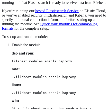
running and that Elasticsearch is ready to receive data from Filebeat.
If you’re running our
hosted Elasticsearch Service
on Elastic Cloud,
or you’ve enabled security in Elasticsearch and Kibana, you need to
specify additional connection information before setting up and
running the module. See
Quick start: modules for common log
formats
for the complete setup.
To set up and run the module:
Enable the module:
deb and rpm:
filebeat modules enable haproxy
mac:
./filebeat modules enable haproxy
linux:
./filebeat modules enable haproxy
win:
PS > .\filebeat.exe modules enable haproxy