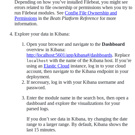
Depending on how you’ve installed Filebeat, you might see
errors related to file ownership or permissions when you try to
run Filebeat modules. See
Config File Ownership and
Permissions
in the
Beats Platform Reference
for more
information.
Explore your data in Kibana:
Open your browser and navigate to the
Dashboard
overview in Kibana:
http://localhost:5601/app/kibana#/dashboards
. Replace
with the name of the Kibana host. If you’re
localhost
using an
Elastic Cloud
instance, log in to your cloud
account, then navigate to the Kibana endpoint in your
deployment.
If necessary, log in with your Kibana username and
password.
Enter the module name in the search box, then open a
dashboard and explore the visualizations for your
parsed logs.
If you don’t see data in Kibana, try changing the date
range to a larger range. By default, Kibana shows the
last 15 minutes.