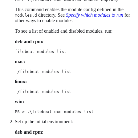
This command enables the module config defined in the
directory. See
Specify which modules to run
for
modules.d
other ways to enable modules.
To see a list of enabled and disabled modules, run:
deb and rpm:
filebeat modules list
mac:
./filebeat modules list
linux:
./filebeat modules list
win:
PS > .\filebeat.exe modules list
Set up the initial environment:
deb and rpm: