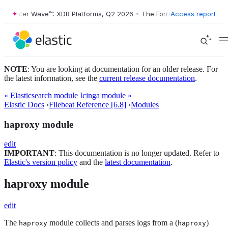
ester Wave™: XDR Platforms, Q2 2026
•
The Forrester Wave™: XDR Plat
Access report
NOTE
: You are looking at documentation for an older release. For
the latest information, see the
current release documentation
.
« Elasticsearch module
Icinga module »
Elastic Docs
›
Filebeat Reference [6.8]
›
Modules
haproxy module
edit
IMPORTANT
: This documentation is no longer updated. Refer to
Elastic's version policy
and the
latest documentation
.
haproxy module
edit
The
module collects and parses logs from a (
)
haproxy
haproxy