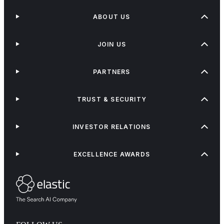
ABOUT US
JOIN US
PARTNERS
TRUST & SECURITY
INVESTOR RELATIONS
EXCELLENCE AWARDS