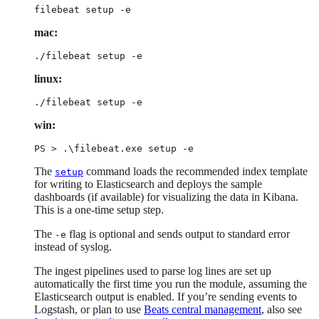
filebeat setup -e
mac:
./filebeat setup -e
linux:
./filebeat setup -e
win:
PS > .\filebeat.exe setup -e
The
command loads the recommended index template
setup
for writing to Elasticsearch and deploys the sample
dashboards (if available) for visualizing the data in Kibana.
This is a one-time setup step.
The
flag is optional and sends output to standard error
-e
instead of syslog.
The ingest pipelines used to parse log lines are set up
automatically the first time you run the module, assuming the
Elasticsearch output is enabled. If you’re sending events to
Logstash, or plan to use
Beats central management
, also see