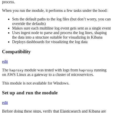
process.
When you run the module, it performs a few tasks under the hood:
Sets the default paths to the log files (but don’t worry, you can
override the defaults)
Makes sure each multiline log event gets sent as a single event
Uses ingest node to parse and process the log lines, shaping
the data into a structure suitable for visualizing in Kibana
Deploys dashboards for visualizing the log data
Compatibility
edit
The
module was tested with logs from
running
haproxy
haproxy
on AWS Linux as a gateway to a cluster of microservices.
This module is not available for Windows.
Set up and run the module
edit
Before doing these steps, verify that Elasticsearch and Kibana are