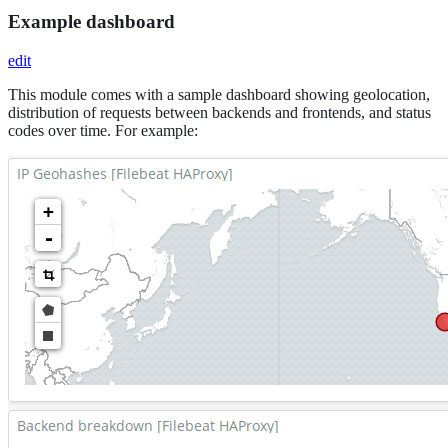
Example dashboard
edit
This module comes with a sample dashboard showing geolocation,
distribution of requests between backends and frontends, and status
codes over time. For example: