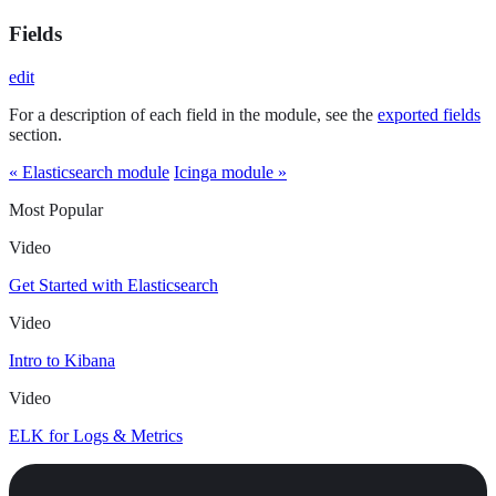
Fields
edit
For a description of each field in the module, see the
exported fields
section.
« Elasticsearch module
Icinga module »
Most Popular
Video
Get Started with Elasticsearch
Video
Intro to Kibana
Video
ELK for Logs & Metrics