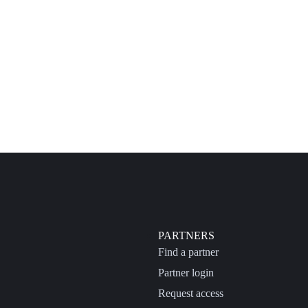
PARTNERS
Find a partner
Partner login
Request access