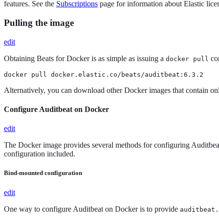
features. See the
Subscriptions
page for information about Elastic licen
Pulling the image
edit
Obtaining Beats for Docker is as simple as issuing a
com
docker pull
docker pull docker.elastic.co/beats/auditbeat:6.3.2
Alternatively, you can download other Docker images that contain onl
Configure Auditbeat on Docker
edit
The Docker image provides several methods for configuring Auditbeat. 
configuration included.
Bind-mounted configuration
edit
One way to configure Auditbeat on Docker is to provide
auditbeat.