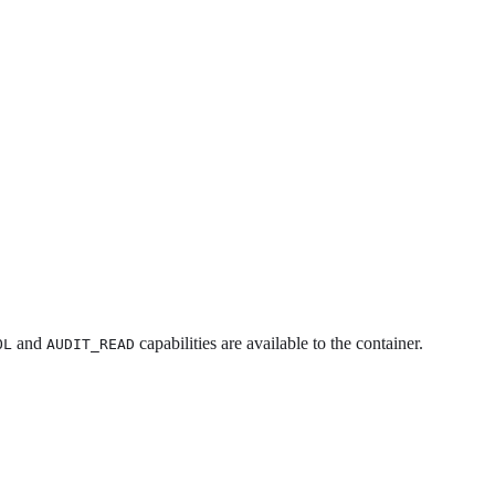
and
capabilities are available to the container.
OL
AUDIT_READ