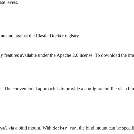
se levels.
mand against the Elastic Docker registry.
y features available under the Apache 2.0 license. To download the im
The conventional approach is to provide a configuration file via a bind
via a bind mount. With
, the bind mount can be specifi
yml
docker run