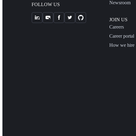
Newsroom
FOLLOW US
JOIN US
Careers
Career portal
How we hire