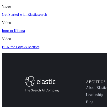
Video
Get Started with Elasticsearch
Video
Intro to Kibana
Video
ELK for Logs & Metrics
ABOUT US
About Elastic
Leadership
Blog