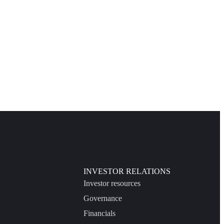
INVESTOR RELATIONS
Investor resources
Governance
Financials