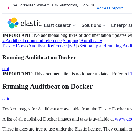
The Forrester Wave™: XDR Platforms, Q2 2026
Access report
Elasticsearch
Solutions
Enterpris
IMPORTANT
: No additional bug fixes or documentation updates will
« Auditbeat command reference
Stopping Auditbeat »
Elastic Docs
›
Auditbeat Reference [6.3]
›
Setting up and running Audi
Running Auditbeat on Docker
edit
IMPORTANT
: This documentation is no longer updated. Refer to
El
Running Auditbeat on Docker
edit
Docker images for Auditbeat are available from the Elastic Docker re
A list of all published Docker images and tags is available at
www.dock
These images are free to use under the Elastic license. They contain 