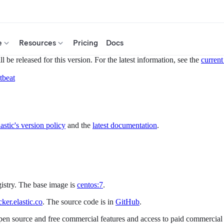
e
Resources
Pricing
Docs
 be released for this version. For the latest information, see the
current
tbeat
astic's version policy
and the
latest documentation
.
gistry. The base image is
centos:7
.
er.elastic.co
. The source code is in
GitHub
.
open source and free commercial features and access to paid commercial