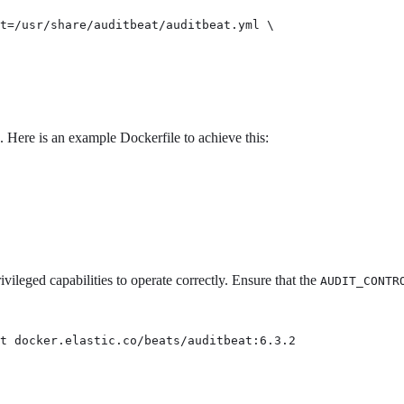
t=/usr/share/auditbeat/auditbeat.yml \

. Here is an example Dockerfile to achieve this:
vileged capabilities to operate correctly. Ensure that the
AUDIT_CONTR
t docker.elastic.co/beats/auditbeat:6.3.2