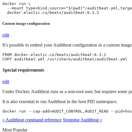
docker run \

  --mount type=bind,source="$(pwd)"/auditbeat.yml,targe
  docker.elastic.co/beats/auditbeat:6.3.2
Custom image configuration
edit
It’s possible to embed your Auditbeat configuration in a custom image
FROM docker.elastic.co/beats/auditbeat:6.3.2

COPY auditbeat.yml /usr/share/auditbeat/auditbeat.yml
Special requirements
edit
Under Docker, Auditbeat runs as a non-root user, but requires some pri
It is also essential to run Auditbeat in the host PID namespace.
docker run --cap-add=AUDIT_CONTROL,AUDIT_READ --pid=hos
« Auditbeat command reference
Stopping Auditbeat »
Most Popular