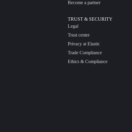
Become a partner
TRUST & SECURITY
Legal
Trust center
Privacy at Elastic
Trade Compliance
Ethics & Compliance