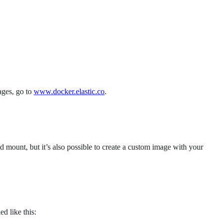
ages, go to
www.docker.elastic.co
.
 mount, but it’s also possible to create a custom image with your
ed like this: