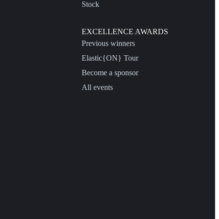
Stock
EXCELLENCE AWARDS
Previous winners
Elastic{ON} Tour
Become a sponsor
All events