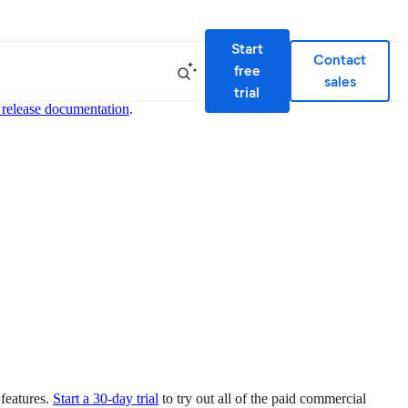
Start
Contact
free
sales
trial
 release documentation
.
 features.
Start a 30-day trial
to try out all of the paid commercial