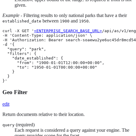
given.
Example
- Filtering results to only national parks that have a their
between
and
.
established_date
1900
1950
curl -X GET '
<ENTERPRISE_SEARCH_BASE_URL>
/api/as/v1/eng
-H 'Content-Type: application/json' \

-H 'Authorization: Bearer search-soaewu2ye6uc45dr8mcd54
-d '{

  "query": "park",

  "filters": {

    "date_established": {

      "from": "1900-01-01T12:00:00+00:00",

      "to": "1950-01-01T00:00:00+00:00"

    }

  }

}'
Geo Filter
edit
Return documents relative to their location.
(required)
query
Each request is considered a query against your engine. The
query provides scope for the facet.