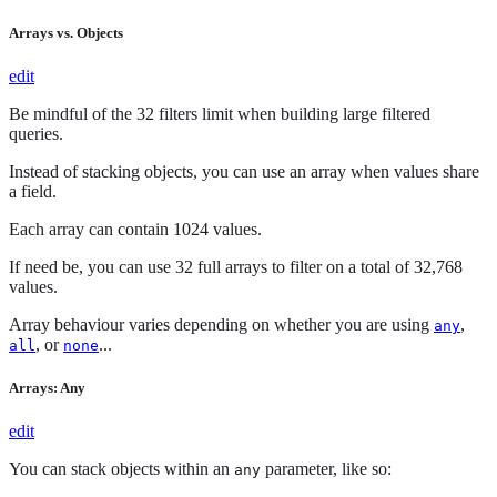
Arrays vs. Objects
edit
Be mindful of the 32 filters limit when building large filtered
queries.
Instead of stacking objects, you can use an array when values share
a field.
Each array can contain 1024 values.
If need be, you can use 32 full arrays to filter on a total of 32,768
values.
Array behaviour varies depending on whether you are using
,
any
, or
...
all
none
Arrays: Any
edit
You can stack objects within an
parameter, like so:
any