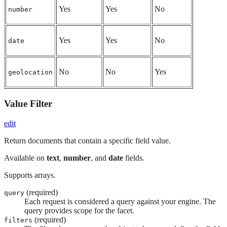
Yes
Yes
No
number
Yes
Yes
No
date
No
No
Yes
geolocation
Value Filter
edit
Return documents that contain a specific field value.
Available on
text
,
number
, and
date
fields.
Supports arrays.
(required)
query
Each request is considered a query against your engine. The
query provides scope for the facet.
(required)
filters