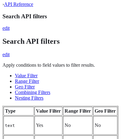
›
API Reference
Search API filters
edit
Search API filters
edit
Apply conditions to field values to filter results.
Value Filter
Range Filter
Geo Filter
Combining Filters
Nesting Filters
Type
Value Filter
Range Filter
Geo Filter
Yes
No
No
text