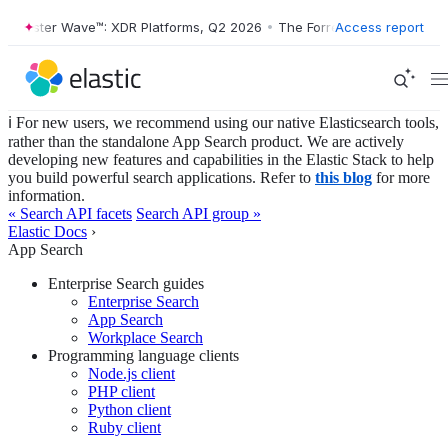
rrester Wave™: XDR Platforms, Q2 2026
•
The Forrester Wave™: XDR Pla
Access report
ℹ️ For new users, we recommend using our native Elasticsearch tools,
rather than the standalone App Search product. We are actively
developing new features and capabilities in the Elastic Stack to help
you build powerful search applications. Refer to
this blog
for more
information.
« Search API facets
Search API group »
Elastic Docs
›
App Search
Enterprise Search guides
Enterprise Search
App Search
Workplace Search
Programming language clients
Node.js client
PHP client
Python client
Ruby client