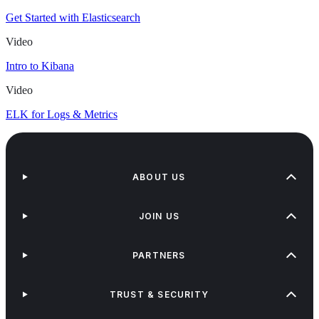
Get Started with Elasticsearch
Video
Intro to Kibana
Video
ELK for Logs & Metrics
ABOUT US
JOIN US
PARTNERS
TRUST & SECURITY