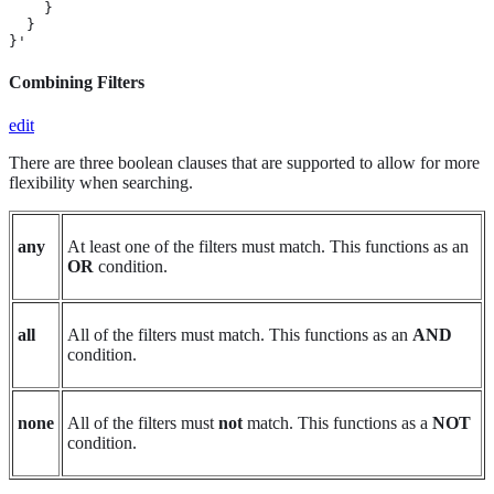
    }

  }

}'
Combining Filters
edit
There are three boolean clauses that are supported to allow for more
flexibility when searching.
any
At least one of the filters must match. This functions as an
OR
condition.
all
All of the filters must match. This functions as an
AND
condition.
none
All of the filters must
not
match. This functions as a
NOT
condition.