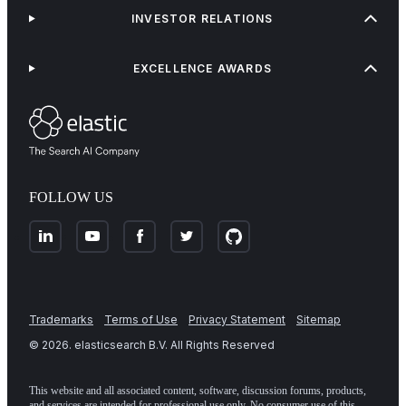
INVESTOR RELATIONS
EXCELLENCE AWARDS
FOLLOW US
Trademarks
Terms of Use
Privacy Statement
Sitemap
©
2026
. elasticsearch B.V. All Rights Reserved
This website and all associated content, software, discussion forums, products,
and services are intended for professional use only. No consumer use of this