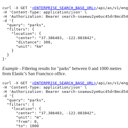
curl -X GET '
<ENTERPRISE_SEARCH_BASE_URL>
/api/as/v1/eng
-H 'Content-Type: application/json' \

-H 'Authorization: Bearer search-soaewu2ye6uc45dr8mcd54
-d '{

  "query": "parks",

  "filters": {

    "location": {

      "center": "37.386483, -122.083842",

      "distance": 300,

      "unit": "km"

    }

  }

}'
Example
- Filtering results for "parks" between 0 and 1000 metres
from Elastic’s San Francisco office.
curl -X GET '
<ENTERPRISE_SEARCH_BASE_URL>
/api/as/v1/eng
-H 'Content-Type: application/json' \

-H 'Authorization: Bearer search-soaewu2ye6uc45dr8mcd54
-d '{

  "query": "parks",

  "filters": {

    "location": {

      "center": "37.386483, -122.083842",

      "unit": "m",

      "from": 0,

      "to": 1000
