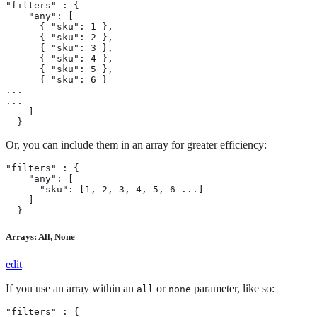
"filters" : {

    "any": [

      { "sku": 1 },

      { "sku": 2 },

      { "sku": 3 },

      { "sku": 4 },

      { "sku": 5 },

      { "sku": 6 }

...

...

    ]

  }
Or, you can include them in an array for greater efficiency:
"filters" : {

    "any": [

      "sku": [1, 2, 3, 4, 5, 6 ...]

    ]

  }
Arrays: All, None
edit
If you use an array within an
or
parameter, like so:
all
none
"filters" : {
