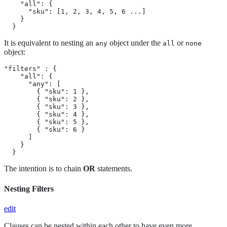
    "all": {

      "sku": [1, 2, 3, 4, 5, 6 ...]

    }

  }
It is equivalent to nesting an
object under the
or
any
all
none
object:
"filters" : {

    "all": {

      "any": [

        { "sku": 1 },

        { "sku": 2 },

        { "sku": 3 },

        { "sku": 4 },

        { "sku": 5 },

        { "sku": 6 }

      ]

    }

  }
The intention is to chain
OR
statements.
Nesting Filters
edit
Clauses can be nested within each other to have even more