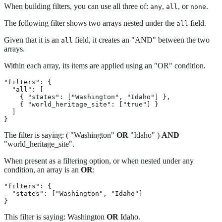
When building filters, you can use all three of:
,
, or
.
any
all
none
The following filter shows two arrays nested under the
field.
all
Given that it is an
field, it creates an "AND" between the two
all
arrays.
Within each array, its items are applied using an "OR" condition.
"filters": {

  "all": [

    { "states": ["Washington", "Idaho"] },

    { "world_heritage_site": ["true"] }

  ]

}
The filter is saying: ( "Washington"
OR
"Idaho" )
AND
"world_heritage_site".
When present as a filtering option, or when nested under any
condition, an array is an
OR
:
"filters": {

  "states": ["Washington", "Idaho"]

}
This filter is saying: Washington
OR
Idaho.