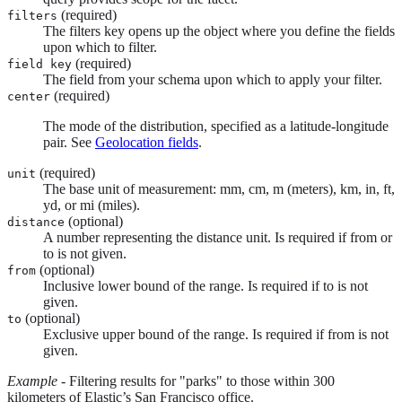
(required)
filters
The filters key opens up the object where you define the fields
upon which to filter.
(required)
field key
The field from your schema upon which to apply your filter.
(required)
center
The mode of the distribution, specified as a latitude-longitude
pair. See
Geolocation fields
.
(required)
unit
The base unit of measurement: mm, cm, m (meters), km, in, ft,
yd, or mi (miles).
(optional)
distance
A number representing the distance unit. Is required if from or
to is not given.
(optional)
from
Inclusive lower bound of the range. Is required if to is not
given.
(optional)
to
Exclusive upper bound of the range. Is required if from is not
given.
Example
- Filtering results for "parks" to those within 300
kilometers of Elastic’s San Francisco office.