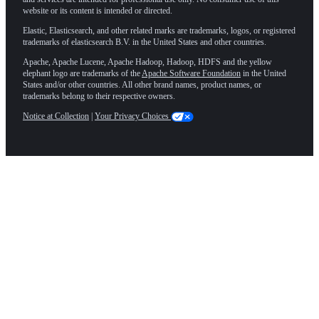
website or its content is intended or directed.
Elastic, Elasticsearch, and other related marks are trademarks, logos, or registered
trademarks of elasticsearch B.V. in the United States and other countries.
Apache, Apache Lucene, Apache Hadoop, Hadoop, HDFS and the yellow
elephant logo are trademarks of the
Apache Software Foundation
in the United
States and/or other countries. All other brand names, product names, or
trademarks belong to their respective owners.
Notice at Collection
|
Your Privacy Choices