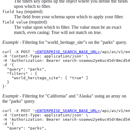
The filters key opens up the object where you define the fields
upon which to filter.
(required)
field key
The field from your schema upon which to apply your filter.
(required)
field value
The value upon which to filter. The value must be an exact
match, even casing: True will not match on true.
Example
- Filtering for "world_heritage_site"s on the "parks" query.
curl -X POST '
<ENTERPRISE_SEARCH_BASE_URL>
/api/as/v1/en
-H 'Content-Type: application/json' \

-H 'Authorization: Bearer search-soaewu2ye6uc45dr8mcd54
-d '{

  "query": "parks",

  "filters" : {

    "world_heritage_site": [ "true" ]

  }

}'
Example
- Filtering for "California" and "Alaska" using an array on
the "parks" query.
curl -X POST '
<ENTERPRISE_SEARCH_BASE_URL>
/api/as/v1/en
-H 'Content-Type: application/json' \

-H 'Authorization: Bearer search-soaewu2ye6uc45dr8mcd54
-d '{

  "query": "parks",
