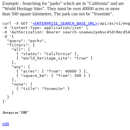
Example
- Searching for "parks" which are in "California" and are
"World Heritage Sites". They must be over 40000 acres or more
than 500 square kilometers. The park can not be "Yosemite".
curl -X GET '
<ENTERPRISE_SEARCH_BASE_URL>
/api/as/v1/eng
-H 'Content-Type: application/json' \

-H 'Authorization: Bearer search-soaewu2ye6uc45dr8mcd54
-d '{

  "query": "parks",

  "filters": {

    "all": [

      { "states": "California" },

      { "world_heritage_site": "true" }

    ],

    "any": [

      { "acres": { "from": 40000 } },

      { "square_km": { "from": 500 } }

    ],

    "none": [

      { "title": "Yosemite" }

    ]

  }

}'
Arrays as "OR"
edit