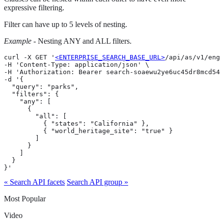
expressive filtering.
Filter can have up to 5 levels of nesting.
Example
- Nesting ANY and ALL filters.
curl -X GET '
<ENTERPRISE_SEARCH_BASE_URL>
/api/as/v1/eng
-H 'Content-Type: application/json' \

-H 'Authorization: Bearer search-soaewu2ye6uc45dr8mcd54
-d '{

  "query": "parks",

  "filters": {

    "any": [

      {

        "all": [

          { "states": "California" },

          { "world_heritage_site": "true" }

        ]

      }

    ]

  }

}'
« Search API facets
Search API group »
Most Popular
Video