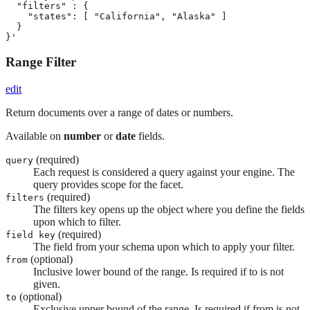
  "filters" : {

    "states": [ "California", "Alaska" ]

  }

}'
Range Filter
edit
Return documents over a range of dates or numbers.
Available on
number
or
date
fields.
(required)
query
Each request is considered a query against your engine. The
query provides scope for the facet.
(required)
filters
The filters key opens up the object where you define the fields
upon which to filter.
(required)
field key
The field from your schema upon which to apply your filter.
(optional)
from
Inclusive lower bound of the range. Is required if to is not
given.
(optional)
to
Exclusive upper bound of the range. Is required if from is not