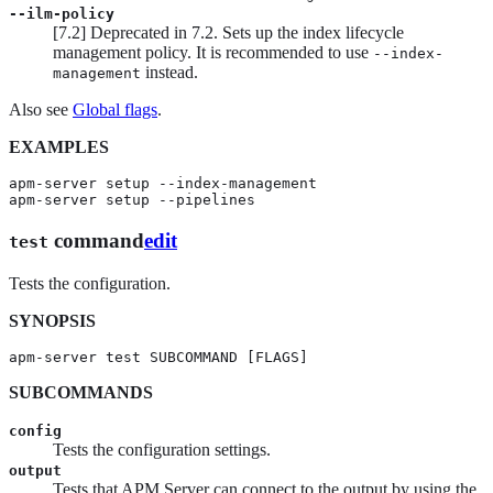
--ilm-policy
[
7.2
]
Deprecated in 7.2.
Sets up the index lifecycle
management policy. It is recommended to use
--index-
instead.
management
Also see
Global flags
.
EXAMPLES
apm-server setup --index-management

apm-server setup --pipelines
command
edit
test
Tests the configuration.
SYNOPSIS
apm-server test SUBCOMMAND [FLAGS]
SUBCOMMANDS
config
Tests the configuration settings.
output
Tests that APM Server can connect to the output by using the