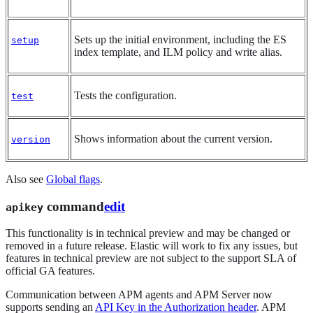
Sets up the initial environment, including the ES
setup
index template, and ILM policy and write alias.
Tests the configuration.
test
Shows information about the current version.
version
Also see
Global flags
.
command
edit
apikey
This functionality is in technical preview and may be changed or
removed in a future release. Elastic will work to fix any issues, but
features in technical preview are not subject to the support SLA of
official GA features.
Communication between APM agents and APM Server now
supports sending an
API Key in the Authorization header
. APM