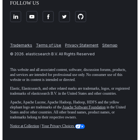
FOLLOW US
Trademarks
Terms of Use
Privacy Statement
Sitemap
©
2026
. elasticsearch B.V. All Rights Reserved
This website and all associated content, software, discussion forums, products,
and services are intended for professional use only. No consumer use of this
website or its content is intended or directed.
Elastic, Elasticsearch, and other related marks are trademarks, logos, or registered
trademarks of elasticsearch B.V. in the United States and other countries.
Apache, Apache Lucene, Apache Hadoop, Hadoop, HDFS and the yellow
elephant logo are trademarks of the
Apache Software Foundation
in the United
States and/or other countries. All other brand names, product names, or
trademarks belong to their respective owners.
Notice at Collection
|
Your Privacy Choices