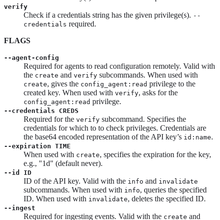
verify
Check if a credentials string has the given privilege(s).
--
required.
credentials
FLAGS
--agent-config
Required for agents to read configuration remotely. Valid with
the
and
subcommands. When used with
create
verify
, gives the
privilege to the
create
config_agent:read
created key. When used with
, asks for the
verify
privilege.
config_agent:read
--credentials CREDS
Required for the
subcommand. Specifies the
verify
credentials for which to to check privileges. Credentials are
the base64 encoded representation of the API key’s
.
id:name
--expiration TIME
When used with
, specifies the expiration for the key,
create
e.g., "1d" (default never).
--id ID
ID of the API key. Valid with the
and
info
invalidate
subcommands. When used with
, queries the specified
info
ID. When used with
, deletes the specified ID.
invalidate
--ingest
Required for ingesting events. Valid with the
and
create