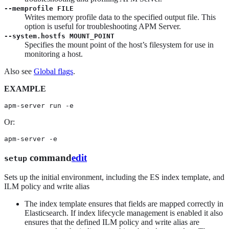
--memprofile FILE
Writes memory profile data to the specified output file. This
option is useful for troubleshooting APM Server.
--system.hostfs MOUNT_POINT
Specifies the mount point of the host’s filesystem for use in
monitoring a host.
Also see
Global flags
.
EXAMPLE
apm-server run -e
Or:
apm-server -e
command
edit
setup
Sets up the initial environment, including the ES index template, and
ILM policy and write alias
The index template ensures that fields are mapped correctly in
Elasticsearch. If index lifecycle management is enabled it also
ensures that the defined ILM policy and write alias are