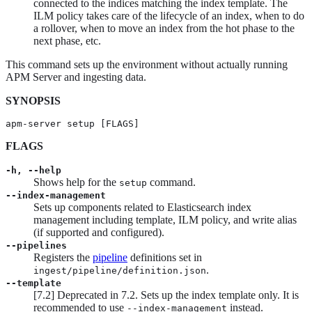
connected to the indices matching the index template. The
ILM policy takes care of the lifecycle of an index, when to do
a rollover, when to move an index from the hot phase to the
next phase, etc.
This command sets up the environment without actually running
APM Server and ingesting data.
SYNOPSIS
apm-server setup [FLAGS]
FLAGS
-h, --help
Shows help for the
command.
setup
--index-management
Sets up components related to Elasticsearch index
management including template, ILM policy, and write alias
(if supported and configured).
--pipelines
Registers the
pipeline
definitions set in
.
ingest/pipeline/definition.json
--template
[
7.2
]
Deprecated in 7.2.
Sets up the index template only. It is
recommended to use
instead.
--index-management