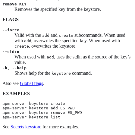
remove KEY
Removes the specified key from the keystore.
FLAGS
--force
Valid with the
and
subcommands. When used
add
create
with
, overwrites the specified key. When used with
add
, overwrites the keystore.
create
--stdin
When used with
, uses the stdin as the source of the key’s
add
value.
-h, --help
Shows help for the
command.
keystore
Also see
Global flags
.
EXAMPLES
apm-server keystore create

apm-server keystore add ES_PWD

apm-server keystore remove ES_PWD

apm-server keystore list
See
Secrets keystore
for more examples.