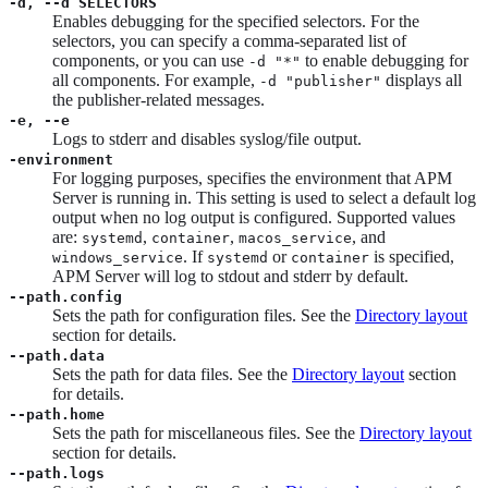
-d, --d SELECTORS
Enables debugging for the specified selectors. For the
selectors, you can specify a comma-separated list of
components, or you can use
to enable debugging for
-d "*"
all components. For example,
displays all
-d "publisher"
the publisher-related messages.
-e, --e
Logs to stderr and disables syslog/file output.
-environment
For logging purposes, specifies the environment that APM
Server is running in. This setting is used to select a default log
output when no log output is configured. Supported values
are:
,
,
, and
systemd
container
macos_service
. If
or
is specified,
windows_service
systemd
container
APM Server will log to stdout and stderr by default.
--path.config
Sets the path for configuration files. See the
Directory layout
section for details.
--path.data
Sets the path for data files. See the
Directory layout
section
for details.
--path.home
Sets the path for miscellaneous files. See the
Directory layout
section for details.
--path.logs