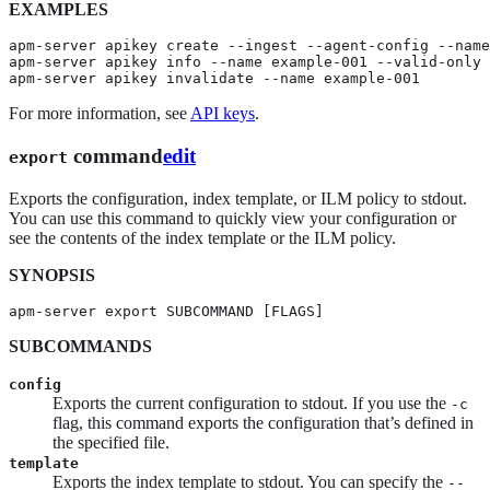
EXAMPLES
apm-server apikey create --ingest --agent-config --name
apm-server apikey info --name example-001 --valid-only

apm-server apikey invalidate --name example-001
For more information, see
API keys
.
command
edit
export
Exports the configuration, index template, or ILM policy to stdout.
You can use this command to quickly view your configuration or
see the contents of the index template or the ILM policy.
SYNOPSIS
apm-server export SUBCOMMAND [FLAGS]
SUBCOMMANDS
config
Exports the current configuration to stdout. If you use the
-c
flag, this command exports the configuration that’s defined in
the specified file.
template
Exports the index template to stdout. You can specify the
--