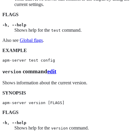
current settings.
FLAGS
-h, --help
Shows help for the
command.
test
Also see
Global flags
.
EXAMPLE
apm-server test config
command
edit
version
Shows information about the current version.
SYNOPSIS
apm-server version [FLAGS]
FLAGS
-h, --help
Shows help for the
command.
version