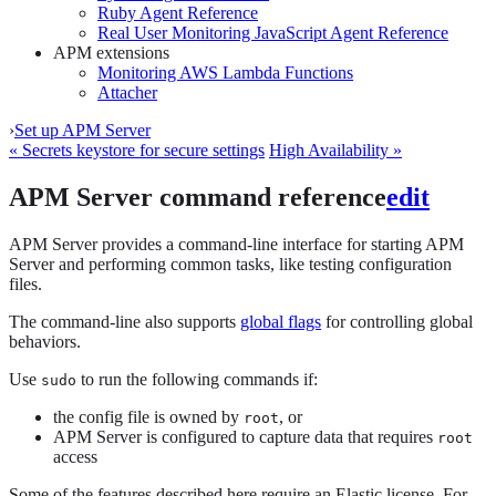
Ruby Agent Reference
Real User Monitoring JavaScript Agent Reference
APM extensions
Monitoring AWS Lambda Functions
Attacher
›
Set up APM Server
« Secrets keystore for secure settings
High Availability »
APM Server command reference
edit
APM Server provides a command-line interface for starting APM
Server and performing common tasks, like testing configuration
files.
The command-line also supports
global flags
for controlling global
behaviors.
Use
to run the following commands if:
sudo
the config file is owned by
, or
root
APM Server is configured to capture data that requires
root
access
Some of the features described here require an Elastic license. For