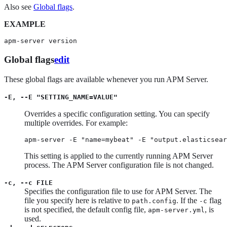
Also see
Global flags
.
EXAMPLE
apm-server version
Global flags
edit
These global flags are available whenever you run APM Server.
-E, --E "SETTING_NAME=VALUE"
Overrides a specific configuration setting. You can specify
multiple overrides. For example:
apm-server -E "name=mybeat" -E "output.elasticsear
This setting is applied to the currently running APM Server
process. The APM Server configuration file is not changed.
-c, --c FILE
Specifies the configuration file to use for APM Server. The
file you specify here is relative to
. If the
flag
path.config
-c
is not specified, the default config file,
, is
apm-server.yml
used.