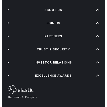
ABOUT US
JOIN US
PARTNERS
TRUST & SECURITY
INVESTOR RELATIONS
EXCELLENCE AWARDS