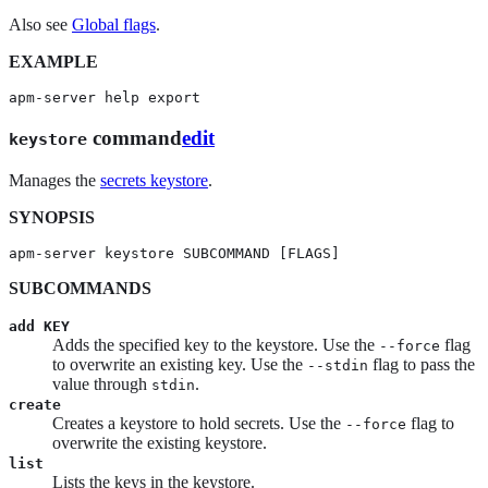
Also see
Global flags
.
EXAMPLE
apm-server help export
command
edit
keystore
Manages the
secrets keystore
.
SYNOPSIS
apm-server keystore SUBCOMMAND [FLAGS]
SUBCOMMANDS
add KEY
Adds the specified key to the keystore. Use the
flag
--force
to overwrite an existing key. Use the
flag to pass the
--stdin
value through
.
stdin
create
Creates a keystore to hold secrets. Use the
flag to
--force
overwrite the existing keystore.
list
Lists the keys in the keystore.