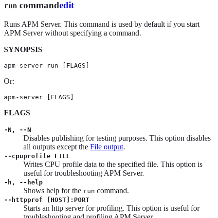
command
edit
run
Runs APM Server. This command is used by default if you start
APM Server without specifying a command.
SYNOPSIS
apm-server run [FLAGS]
Or:
apm-server [FLAGS]
FLAGS
-N, --N
Disables publishing for testing purposes. This option disables
all outputs except the
File output
.
--cpuprofile FILE
Writes CPU profile data to the specified file. This option is
useful for troubleshooting APM Server.
-h, --help
Shows help for the
command.
run
--httpprof [HOST]:PORT
Starts an http server for profiling. This option is useful for
troubleshooting and profiling APM Server.