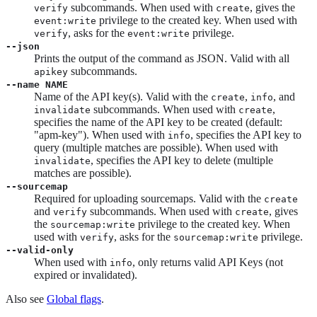
subcommands. When used with
, gives the
verify
create
privilege to the created key. When used with
event:write
, asks for the
privilege.
verify
event:write
--json
Prints the output of the command as JSON. Valid with all
subcommands.
apikey
--name NAME
Name of the API key(s). Valid with the
,
, and
create
info
subcommands. When used with
,
invalidate
create
specifies the name of the API key to be created (default:
"apm-key"). When used with
, specifies the API key to
info
query (multiple matches are possible). When used with
, specifies the API key to delete (multiple
invalidate
matches are possible).
--sourcemap
Required for uploading sourcemaps. Valid with the
create
and
subcommands. When used with
, gives
verify
create
the
privilege to the created key. When
sourcemap:write
used with
, asks for the
privilege.
verify
sourcemap:write
--valid-only
When used with
, only returns valid API Keys (not
info
expired or invalidated).
Also see
Global flags
.