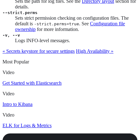
Sets the path for log files. See the
Directory layout
section for
details.
--strict.perms
Sets strict permission checking on configuration files. The
default is
. See
Configuration file
-strict.perms=true
ownership
for more information.
-v, --v
Logs INFO-level messages.
« Secrets keystore for secure settings
High Availability »
Most Popular
Video
Get Started with Elasticsearch
Video
Intro to Kibana
Video
ELK for Logs & Metrics