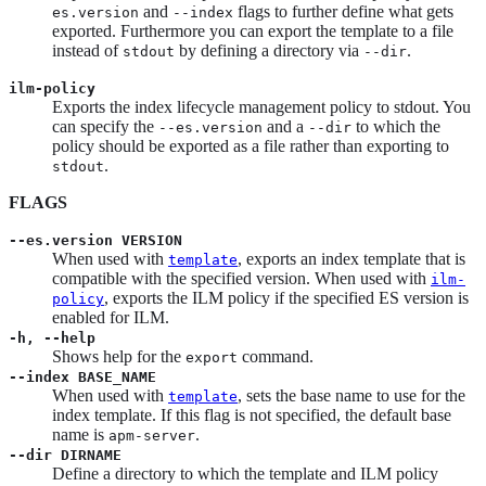
and
flags to further define what gets
es.version
--index
exported. Furthermore you can export the template to a file
instead of
by defining a directory via
.
stdout
--dir
ilm-policy
Exports the index lifecycle management policy to stdout. You
can specify the
and a
to which the
--es.version
--dir
policy should be exported as a file rather than exporting to
.
stdout
FLAGS
--es.version VERSION
When used with
, exports an index template that is
template
compatible with the specified version. When used with
ilm-
, exports the ILM policy if the specified ES version is
policy
enabled for ILM.
-h, --help
Shows help for the
command.
export
--index BASE_NAME
When used with
, sets the base name to use for the
template
index template. If this flag is not specified, the default base
name is
.
apm-server
--dir DIRNAME
Define a directory to which the template and ILM policy