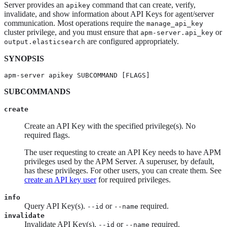
Server provides an
command that can create, verify,
apikey
invalidate, and show information about API Keys for agent/server
communication. Most operations require the
manage_api_key
cluster privilege, and you must ensure that
or
apm-server.api_key
are configured appropriately.
output.elasticsearch
SYNOPSIS
apm-server apikey SUBCOMMAND [FLAGS]
SUBCOMMANDS
create
Create an API Key with the specified privilege(s). No
required flags.
The user requesting to create an API Key needs to have APM
privileges used by the APM Server. A superuser, by default,
has these privileges. For other users, you can create them. See
create an API key user
for required privileges.
info
Query API Key(s).
or
required.
--id
--name
invalidate
Invalidate API Key(s).
or
required.
--id
--name