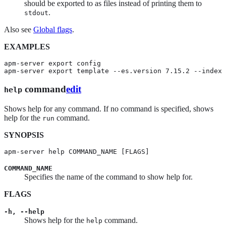
should be exported to as files instead of printing them to
.
stdout
Also see
Global flags
.
EXAMPLES
apm-server export config

apm-server export template --es.version 7.15.2 --index 
command
edit
help
Shows help for any command. If no command is specified, shows
help for the
command.
run
SYNOPSIS
apm-server help COMMAND_NAME [FLAGS]
COMMAND_NAME
Specifies the name of the command to show help for.
FLAGS
-h, --help
Shows help for the
command.
help