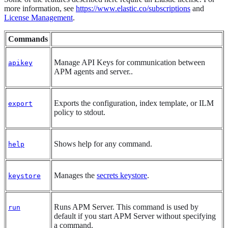
more information, see
https://www.elastic.co/subscriptions
and
License Management
.
Commands
Manage API Keys for communication between
apikey
APM agents and server..
Exports the configuration, index template, or ILM
export
policy to stdout.
Shows help for any command.
help
Manages the
secrets keystore
.
keystore
Runs APM Server. This command is used by
run
default if you start APM Server without specifying
a command.