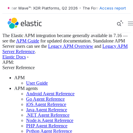
ester Wave™: XDR Platforms, Q2 2026
•
The Forrester Wave™: XDR Plat
Access report
The Elastic APM integration became generally available in 7.16 —
see the
APM Guide
for updated documentation. Standalone APM
Server users can see the
Legacy APM Overview
and
Legacy APM
Server Reference
.
Elastic Docs
›
APM:
Server Reference
APM
User Guide
APM agents
Android Agent Reference
Go Agent Reference
iOS Agent Reference
Java Agent Reference
.NET Agent Reference
Node.js Agent Reference
PHP Agent Reference
Python Agent Reference