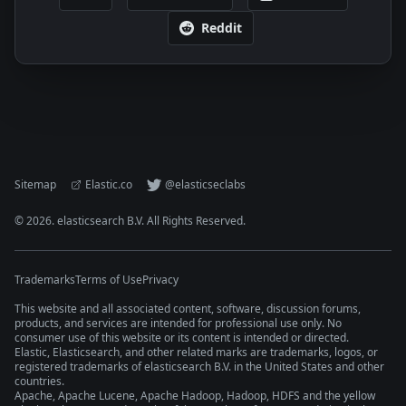
Reddit
Sitemap
Elastic.co
@elasticseclabs
©
2026
. elasticsearch B.V. All Rights Reserved.
Trademarks
Terms of Use
Privacy
This website and all associated content, software, discussion forums,
products, and services are intended for professional use only. No
consumer use of this website or its content is intended or directed.
Elastic, Elasticsearch, and other related marks are trademarks, logos, or
registered trademarks of elasticsearch B.V. in the United States and other
countries.
Apache, Apache Lucene, Apache Hadoop, Hadoop, HDFS and the yellow