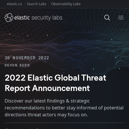
elastic.co
Search Labs
Observability Labs
Explore Elastic:
Ope
30 NOVEMBER 2022
DEVON KERR
2022 Elastic Global Threat
Report Announcement
Discover our latest findings & strategic
recommendations to better stay informed of potential
directions threat actors may focus on.