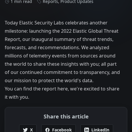
1 min read
Reports
,
Product Updates
Today Elastic Security Labs celebrates another
milestone: launching the
2022 Elastic Global Threat
Report
, our inaugural summary of threat trends,
forecasts, and recommendations. We analyzed
millions of telemetry events from sources around
the world to share these insights with you; all part
of our continued commitment to transparency, and
our mission to protect the world's data.
You can find the report
here
, we're excited to share
it with you.
Share this article
X
Facebook
LinkedIn