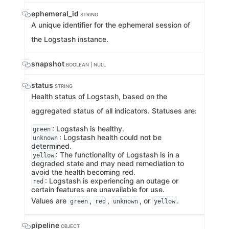
ephemeral_id
STRING
A unique identifier for the ephemeral session of
the Logstash instance.
snapshot
BOOLEAN | NULL
status
STRING
Health status of Logstash, based on the
aggregated status of all indicators. Statuses are:
: Logstash is healthy.
green
: Logstash health could not be
unknown
determined.
: The functionality of Logstash is in a
yellow
degraded state and may need remediation to
avoid the health becoming red.
: Logstash is experiencing an outage or
red
certain features are unavailable for use.
Values are
,
,
, or
.
green
red
unknown
yellow
pipeline
OBJECT