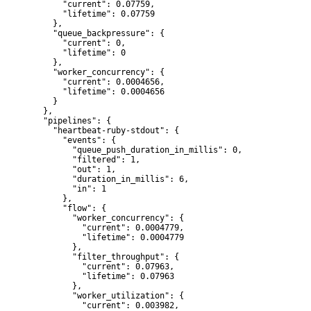
      "current": 0.07759,

      "lifetime": 0.07759

    },

    "queue_backpressure": {

      "current": 0,

      "lifetime": 0

    },

    "worker_concurrency": {

      "current": 0.0004656,

      "lifetime": 0.0004656

    }

  },

  "pipelines": {

    "heartbeat-ruby-stdout": {

      "events": {

        "queue_push_duration_in_millis": 0,

        "filtered": 1,

        "out": 1,

        "duration_in_millis": 6,

        "in": 1

      },

      "flow": {

        "worker_concurrency": {

          "current": 0.0004779,

          "lifetime": 0.0004779

        },

        "filter_throughput": {

          "current": 0.07963,

          "lifetime": 0.07963

        },

        "worker_utilization": {

          "current": 0.003982,
