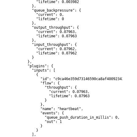
          "lifetime": 0.003982

        },

        "queue_backpressure": {

          "current": 0,

          "lifetime": 0

        },

        "output_throughput": {

          "current": 0.07963,

          "lifetime": 0.07963

        },

        "input_throughput": {

          "current": 0.07962,

          "lifetime": 0.07962

        }

      },

      "plugins": {

        "inputs": [

          {

            "id": "c9ca46e359d73146590ca8af40092342afa922
            "flow": {

              "throughput": {

                "current": 0.07963,

                "lifetime": 0.07963

              }

            },

            "name": "heartbeat",

            "events": {

              "queue_push_duration_in_millis": 0,

              "out": 1

            }

          }

        ],
