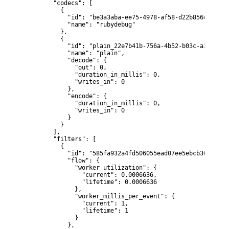
        "codecs": [

          {

            "id": "be3a3aba-ee75-4978-af58-d22b856d0e35",

            "name": "rubydebug"

          },

          {

            "id": "plain_22e7b41b-756a-4b52-b03c-a30b31bb6
            "name": "plain",

            "decode": {

              "out": 0,

              "duration_in_millis": 0,

              "writes_in": 0

            },

            "encode": {

              "duration_in_millis": 0,

              "writes_in": 0

            }

          }

        ],

        "filters": [

          {

            "id": "585fa932a4fd506055ead07ee5ebcb3033c27c
            "flow": {

              "worker_utilization": {

                "current": 0.0006636,

                "lifetime": 0.0006636

              },

              "worker_millis_per_event": {

                "current": 1,

                "lifetime": 1

              }

            },
