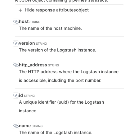
Hide response attributes
object
host
STRING
The name of the host machine.
version
STRING
The version of the Logstash instance.
http_address
STRING
The HTTP address where the Logstash instance
is accessible, including the port number.
id
STRING
A unique identifier (uuid) for the Logstash
instance.
name
STRING
The name of the Logstash instance.