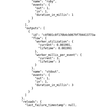
            "name": "ruby",

            "events": {

              "out": 1,

              "in": 1,

              "duration_in_millis": 1

            }

          }

        ],

        "outputs": [

          {

            "id": "c4f801c8f170b4cb0679f704413773acd5f291
            "flow": {

              "worker_utilization": {

                "current": 0.001991,

                "lifetime": 0.001991

              },

              "worker_millis_per_event": {

                "current": 3,

                "lifetime": 3

              }

            },

            "name": "stdout",

            "events": {

              "out": 1,

              "in": 1,

              "duration_in_millis": 3

            }

          }

        ]

      },

      "reloads": {

        "last_failure_timestamp": null,
