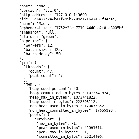
{

  "host": "Mac",

  "version": "9.1.0",

  "http_address": "127.0.0.1:9600",

  "id": "46e32c2e-b41f-45b7-84c1-1642457f3eba",

  "name": "Mac",

  "ephemeral_id": "1752e2fe-7710-44d0-a2f8-a3005b6273c8",

  "snapshot": null,

  "status": "green",

  "pipeline": {

    "workers": 12,

    "batch_size": 125,

    "batch_delay": 50

  },

  "jvm": {

    "threads": {

      "count": 47,

      "peak_count": 47

    },

    "mem": {

      "heap_used_percent": 20,

      "heap_committed_in_bytes": 1073741824,

      "heap_max_in_bytes": 1073741822,

      "heap_used_in_bytes": 222298112,

      "non_heap_used_in_bytes": 170675352,

      "non_heap_committed_in_bytes": 176553984,

      "pools": {

        "survivor": {

          "max_in_bytes": -1,

          "peak_used_in_bytes": 42991616,

          "peak_max_in_bytes": -1,

          "committed_in_bytes": 26214400,
