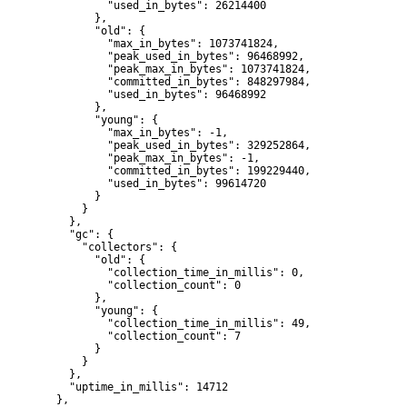
          "used_in_bytes": 26214400

        },

        "old": {

          "max_in_bytes": 1073741824,

          "peak_used_in_bytes": 96468992,

          "peak_max_in_bytes": 1073741824,

          "committed_in_bytes": 848297984,

          "used_in_bytes": 96468992

        },

        "young": {

          "max_in_bytes": -1,

          "peak_used_in_bytes": 329252864,

          "peak_max_in_bytes": -1,

          "committed_in_bytes": 199229440,

          "used_in_bytes": 99614720

        }

      }

    },

    "gc": {

      "collectors": {

        "old": {

          "collection_time_in_millis": 0,

          "collection_count": 0

        },

        "young": {

          "collection_time_in_millis": 49,

          "collection_count": 7

        }

      }

    },

    "uptime_in_millis": 14712

  },
