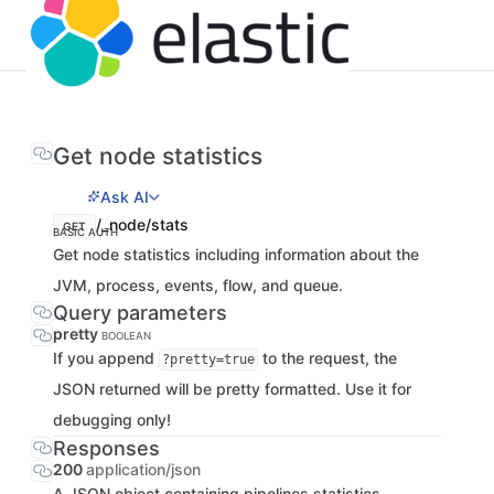
Get node statistics
Ask AI
/_node/stats
GET
BASIC AUTH
Get node statistics including information about the
JVM, process, events, flow, and queue.
Query parameters
pretty
BOOLEAN
If you append
to the request, the
?pretty=true
JSON returned will be pretty formatted. Use it for
debugging only!
Responses
200
application/json
A JSON object containing pipelines statistics.