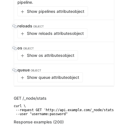
pipeline.
Show pipelines attribute
object
reloads
OBJECT
Show reloads attributes
object
os
OBJECT
Show os attributes
object
queue
OBJECT
Show queue attribute
object
GET
/_node/stats
curl \

 --request GET 'http://api.example.com/_node/stats' \

 --user "username:password"
Response examples (200)