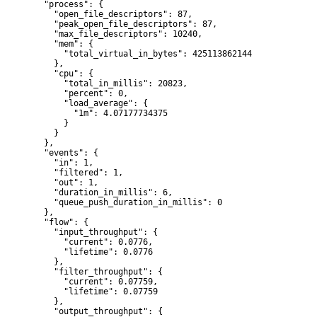
  "process": {

    "open_file_descriptors": 87,

    "peak_open_file_descriptors": 87,

    "max_file_descriptors": 10240,

    "mem": {

      "total_virtual_in_bytes": 425113862144

    },

    "cpu": {

      "total_in_millis": 20823,

      "percent": 0,

      "load_average": {

        "1m": 4.07177734375

      }

    }

  },

  "events": {

    "in": 1,

    "filtered": 1,

    "out": 1,

    "duration_in_millis": 6,

    "queue_push_duration_in_millis": 0

  },

  "flow": {

    "input_throughput": {

      "current": 0.0776,

      "lifetime": 0.0776

    },

    "filter_throughput": {

      "current": 0.07759,

      "lifetime": 0.07759

    },

    "output_throughput": {
