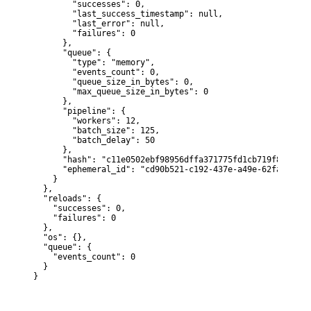
        "successes": 0,

        "last_success_timestamp": null,

        "last_error": null,

        "failures": 0

      },

      "queue": {

        "type": "memory",

        "events_count": 0,

        "queue_size_in_bytes": 0,

        "max_queue_size_in_bytes": 0

      },

      "pipeline": {

        "workers": 12,

        "batch_size": 125,

        "batch_delay": 50

      },

      "hash": "c11e0502ebf98956dffa371775fd1cb719f85f819e
      "ephemeral_id": "cd90b521-c192-437e-a49e-62fabebde7e
    }

  },

  "reloads": {

    "successes": 0,

    "failures": 0

  },

  "os": {},

  "queue": {

    "events_count": 0

  }

}