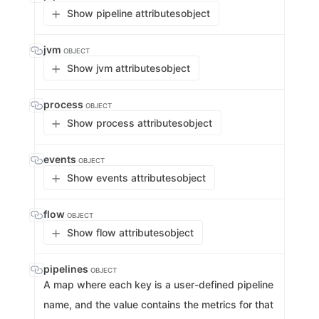
Show pipeline attributes
object
jvm
OBJECT
Show jvm attributes
object
process
OBJECT
Show process attributes
object
events
OBJECT
Show events attributes
object
flow
OBJECT
Show flow attributes
object
pipelines
OBJECT
A map where each key is a user-defined pipeline
name, and the value contains the metrics for that