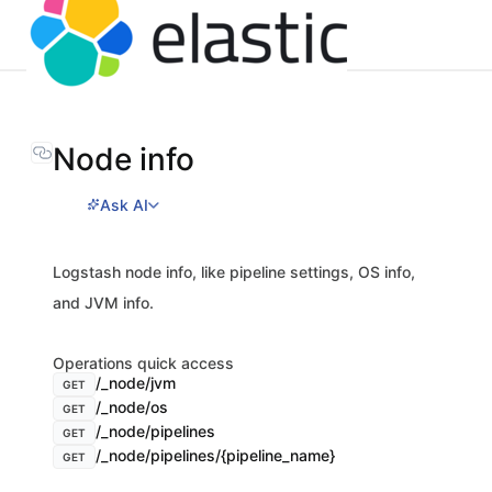
Node info
Ask AI
Logstash node info, like pipeline settings, OS info,
and JVM info.
Operations quick access
/_node/jvm
GET
/_node/os
GET
/_node/pipelines
GET
/_node/pipelines/{pipeline_name}
GET