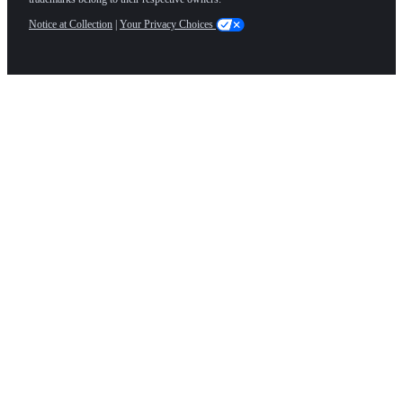
Notice at Collection
|
Your Privacy Choices