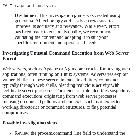
## Triage and analysis
Disclaimer
: This investigation guide was created using
generative AI technology and has been reviewed to
improve its accuracy and relevance. While every effort
has been made to ensure its quality, we recommend
validating the content and adapting it to suit your
specific environment and operational needs.
Investigating Unusual Command Execution from Web Server
Parent
Web servers, such as Apache or Nginx, are crucial for hosting web
applications, often running on Linux systems. Adversaries exploit
vulnerabilities in these servers to execute arbitrary commands,
typically through web shells, blending malicious activity with
legitimate server processes. The detection rule identifies suspicious
command executions originating from web server processes,
focusing on unusual patterns and contexts, such as unexpected
working directories or command structures, to flag potential
compromises.
Possible investigation steps
Review the process.command_line field to understand the