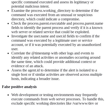
specific command executed and assess its legitimacy or
potential malicious intent.
Examine the process.working_directory to determine if the
command was executed from an unusual or suspicious
directory, which could indicate a compromise.
Check the process.parent.executable and process.parent.name
fields to identify the parent process and verify if it is a known
web server or related service that could be exploited.
Investigate the user.name and user.id fields to confirm if the
command was executed by a legitimate user or service
account, or if it was potentially executed by an unauthorized
user.
Correlate the @timestamp with other logs and events to
identify any related activities or anomalies occurring around
the same time, which could provide additional context or
evidence of an attack.
Assess the agent.id to determine if the alert is isolated to a
single host or if similar activities are observed across multiple
hosts, indicating a broader issue.
False positive analysis
Web development or testing environments may frequently
execute commands from web server processes. To handle this,
exclude specific working directories like /var/www/dev or