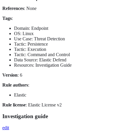
References
: None
Tags
:
Domain: Endpoint
OS: Linux
Use Case: Threat Detection
Tactic: Persistence
Tactic: Execution
Tactic: Command and Control
Data Source: Elastic Defend
Resources: Investigation Guide
Version
: 6
Rule authors
:
Elastic
Rule license
: Elastic License v2
Investigation guide
edit