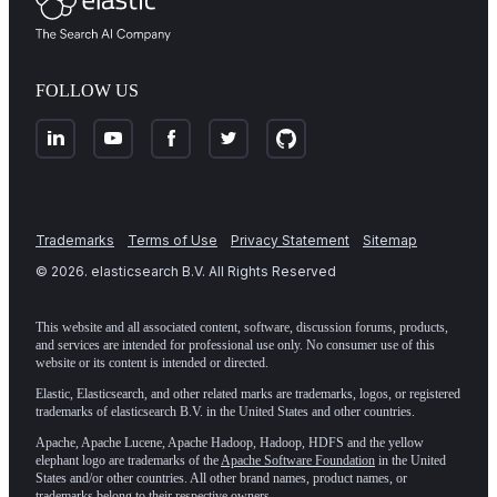
FOLLOW US
Trademarks
Terms of Use
Privacy Statement
Sitemap
©
2026
. elasticsearch B.V. All Rights Reserved
This website and all associated content, software, discussion forums, products,
and services are intended for professional use only. No consumer use of this
website or its content is intended or directed.
Elastic, Elasticsearch, and other related marks are trademarks, logos, or registered
trademarks of elasticsearch B.V. in the United States and other countries.
Apache, Apache Lucene, Apache Hadoop, Hadoop, HDFS and the yellow
elephant logo are trademarks of the
Apache Software Foundation
in the United
States and/or other countries. All other brand names, product names, or
trademarks belong to their respective owners.