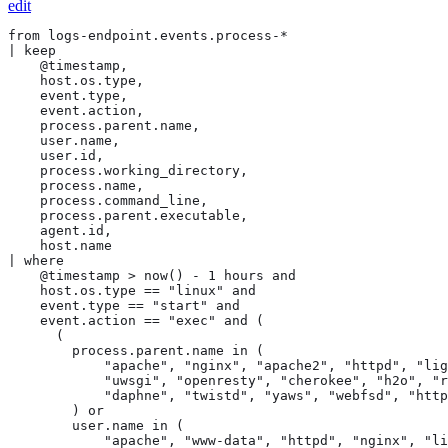
edit
from logs-endpoint.events.process-*

| keep

    @timestamp,

    host.os.type,

    event.type,

    event.action,

    process.parent.name,

    user.name,

    user.id,

    process.working_directory,

    process.name,

    process.command_line,

    process.parent.executable,

    agent.id,

    host.name

| where

    @timestamp > now() - 1 hours and

    host.os.type == "linux" and

    event.type == "start" and

    event.action == "exec" and (

      (

        process.parent.name in (

            "apache", "nginx", "apache2", "httpd", "lig
            "uwsgi", "openresty", "cherokee", "h2o", "r
            "daphne", "twistd", "yaws", "webfsd", "http
        ) or

        user.name in (

            "apache", "www-data", "httpd", "nginx", "li