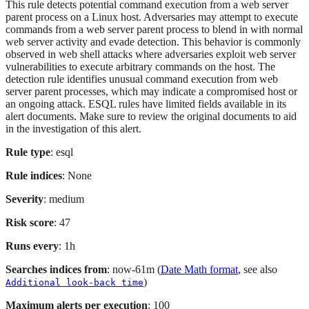
This rule detects potential command execution from a web server
parent process on a Linux host. Adversaries may attempt to execute
commands from a web server parent process to blend in with normal
web server activity and evade detection. This behavior is commonly
observed in web shell attacks where adversaries exploit web server
vulnerabilities to execute arbitrary commands on the host. The
detection rule identifies unusual command execution from web
server parent processes, which may indicate a compromised host or
an ongoing attack. ESQL rules have limited fields available in its
alert documents. Make sure to review the original documents to aid
in the investigation of this alert.
Rule type
: esql
Rule indices
: None
Severity
: medium
Risk score
: 47
Runs every
: 1h
Searches indices from
: now-61m (
Date Math format
, see also
)
Additional look-back time
Maximum alerts per execution
: 100