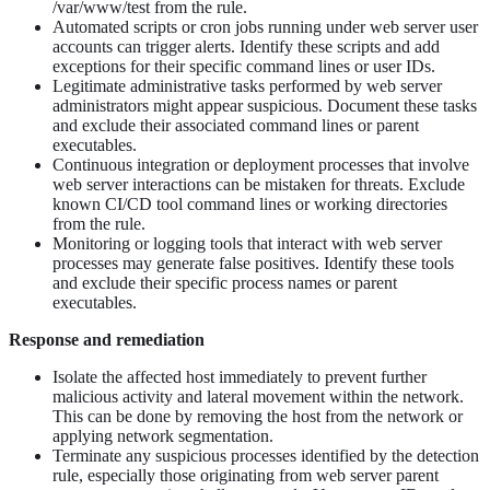
/var/www/test from the rule.
Automated scripts or cron jobs running under web server user
accounts can trigger alerts. Identify these scripts and add
exceptions for their specific command lines or user IDs.
Legitimate administrative tasks performed by web server
administrators might appear suspicious. Document these tasks
and exclude their associated command lines or parent
executables.
Continuous integration or deployment processes that involve
web server interactions can be mistaken for threats. Exclude
known CI/CD tool command lines or working directories
from the rule.
Monitoring or logging tools that interact with web server
processes may generate false positives. Identify these tools
and exclude their specific process names or parent
executables.
Response and remediation
Isolate the affected host immediately to prevent further
malicious activity and lateral movement within the network.
This can be done by removing the host from the network or
applying network segmentation.
Terminate any suspicious processes identified by the detection
rule, especially those originating from web server parent