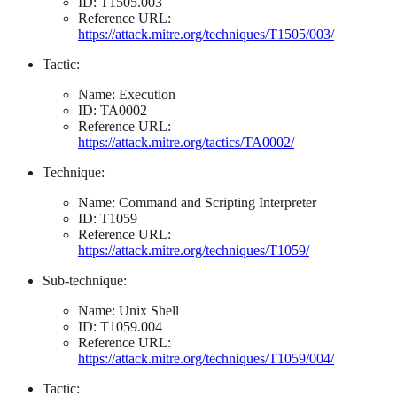
ID: T1505.003
Reference URL:
https://attack.mitre.org/techniques/T1505/003/
Tactic:
Name: Execution
ID: TA0002
Reference URL:
https://attack.mitre.org/tactics/TA0002/
Technique:
Name: Command and Scripting Interpreter
ID: T1059
Reference URL:
https://attack.mitre.org/techniques/T1059/
Sub-technique:
Name: Unix Shell
ID: T1059.004
Reference URL:
https://attack.mitre.org/techniques/T1059/004/
Tactic: