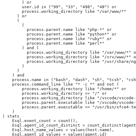
        ) or

        user.id in ("99", "33", "498", "48") or

        process.working_directory like "/var/www/*"

      ) or

      (

        (

          process.parent.name like "php-*" or

          process.parent.name like "python*" or

          process.parent.name like "ruby*" or

          process.parent.name like "perl*"

        ) and (

          process.working_directory like "/var/www/*" o
          process.working_directory like "/srv/www/*" o
          process.working_directory like "/usr/share/ng
        )

      )

    ) and

    process.name in ("bash", "dash", "sh", "tcsh", "csh
    process.command_line like "* -c *" and not (

        process.working_directory like "/home/*" or

        process.working_directory == "/" or

        process.working_directory like "/vscode/vscode-
        process.parent.executable like "/vscode/vscode-
        process.parent.executable == "/usr/bin/xfce4-te
    )

| stats

    Esql.event_count = count(),

    Esql.agent_id_count_distinct = count_distinct(agent
    Esql.host_name_values = values(host.name),

    Esql.agent_id_values = values(agent.id)
