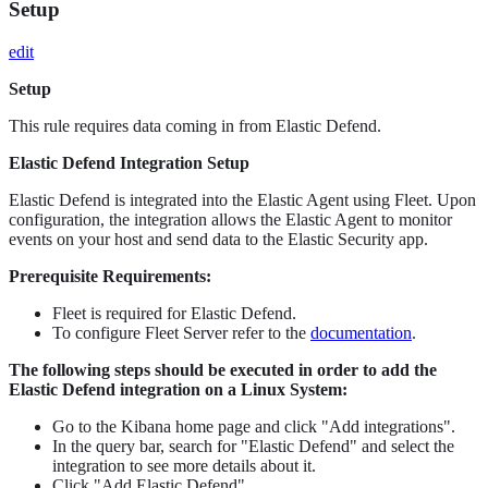
Setup
edit
Setup
This rule requires data coming in from Elastic Defend.
Elastic Defend Integration Setup
Elastic Defend is integrated into the Elastic Agent using Fleet. Upon
configuration, the integration allows the Elastic Agent to monitor
events on your host and send data to the Elastic Security app.
Prerequisite Requirements:
Fleet is required for Elastic Defend.
To configure Fleet Server refer to the
documentation
.
The following steps should be executed in order to add the
Elastic Defend integration on a Linux System:
Go to the Kibana home page and click "Add integrations".
In the query bar, search for "Elastic Defend" and select the
integration to see more details about it.
Click "Add Elastic Defend".