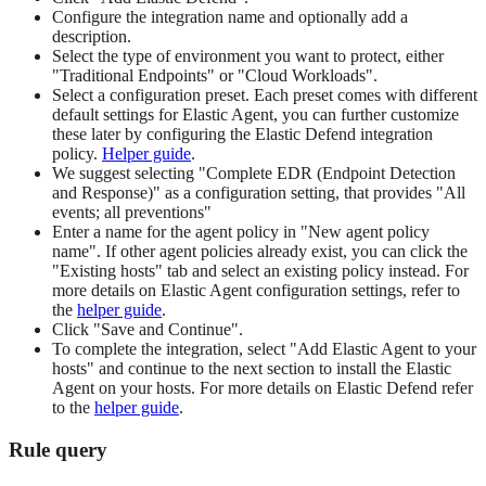
Configure the integration name and optionally add a
description.
Select the type of environment you want to protect, either
"Traditional Endpoints" or "Cloud Workloads".
Select a configuration preset. Each preset comes with different
default settings for Elastic Agent, you can further customize
these later by configuring the Elastic Defend integration
policy.
Helper guide
.
We suggest selecting "Complete EDR (Endpoint Detection
and Response)" as a configuration setting, that provides "All
events; all preventions"
Enter a name for the agent policy in "New agent policy
name". If other agent policies already exist, you can click the
"Existing hosts" tab and select an existing policy instead. For
more details on Elastic Agent configuration settings, refer to
the
helper guide
.
Click "Save and Continue".
To complete the integration, select "Add Elastic Agent to your
hosts" and continue to the next section to install the Elastic
Agent on your hosts. For more details on Elastic Defend refer
to the
helper guide
.
Rule query