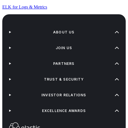
ELK for Logs & Metrics
ABOUT US
JOIN US
PARTNERS
TRUST & SECURITY
INVESTOR RELATIONS
EXCELLENCE AWARDS