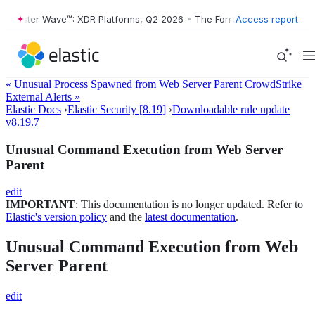
ester Wave™: XDR Platforms, Q2 2026
•
The Forrester Wave™: XDR Plat
Access report
« Unusual Process Spawned from Web Server Parent
CrowdStrike
External Alerts »
Elastic Docs
›
Elastic Security [8.19]
›
Downloadable rule update
v8.19.7
Unusual Command Execution from Web Server
Parent
edit
IMPORTANT
: This documentation is no longer updated. Refer to
Elastic's version policy
and the
latest documentation
.
Unusual Command Execution from Web
Server Parent
edit