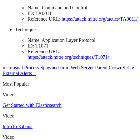
Name: Command and Control
ID: TA0011
Reference URL:
https://attack.mitre.org/tactics/TA0011/
Technique:
Name: Application Layer Protocol
ID: T1071
Reference URL:
https://attack.mitre.org/techniques/T1071/
« Unusual Process Spawned from Web Server Parent
CrowdStrike
External Alerts »
Most Popular
Video
Get Started with Elasticsearch
Video
Intro to Kibana
Video