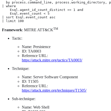
  by process.command_line, process.working_directory, p
| where

    Esql.agent_id_count_distinct == 1 and

    Esql.event_count < 5

| sort Esql.event_count asc

| limit 100
TM
Framework
: MITRE ATT&CK
Tactic:
Name: Persistence
ID: TA0003
Reference URL:
https://attack.mitre.org/tactics/TA0003/
Technique:
Name: Server Software Component
ID: T1505
Reference URL:
https://attack.mitre.org/techniques/T1505/
Sub-technique:
Name: Web Shell