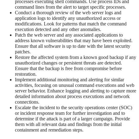
processes executing shell commands. Use process IDs and
command lines from the alert to target specific processes.
Conduct a thorough review of the web server logs and
application logs to identify any unauthorized access or
modifications. Look for patterns that match the command
execution detected and any other anomalies.
Patch the web server and any associated applications to
address known vulnerabilities that may have been exploited.
Ensure that all software is up to date with the latest security
patches.
Restore the affected system from a known good backup if any
unauthorized changes or persistent threats are detected.
Ensure that the backup is free from compromise before
restoration.
Implement additional monitoring and alerting for similar
activities, focusing on unusual command executions and web
server behavior. Enhance logging and alerting to capture more
detailed information about process executions and network
connections.
Escalate the incident to the security operations center (SOC)
or incident response team for further investigation and to
determine if the attack is part of a larger campaign. Provide
them with all relevant data and findings from the initial
containment and remediation steps.