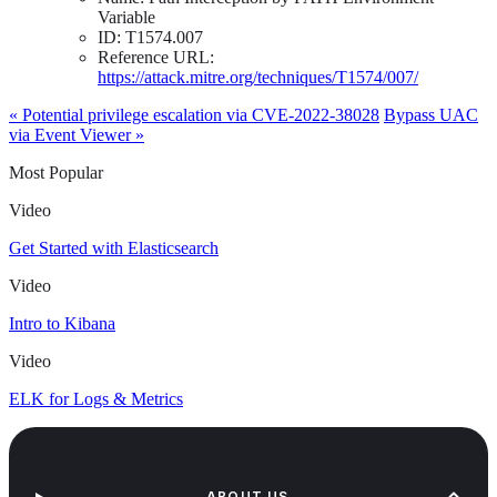
Variable
ID: T1574.007
Reference URL:
https://attack.mitre.org/techniques/T1574/007/
« Potential privilege escalation via CVE-2022-38028
Bypass UAC
via Event Viewer »
Most Popular
Video
Get Started with Elasticsearch
Video
Intro to Kibana
Video
ELK for Logs & Metrics
ABOUT US