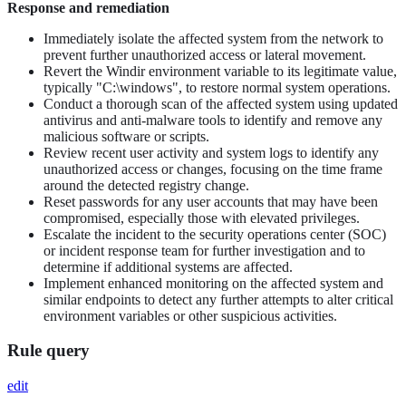
Response and remediation
Immediately isolate the affected system from the network to
prevent further unauthorized access or lateral movement.
Revert the Windir environment variable to its legitimate value,
typically "C:\windows", to restore normal system operations.
Conduct a thorough scan of the affected system using updated
antivirus and anti-malware tools to identify and remove any
malicious software or scripts.
Review recent user activity and system logs to identify any
unauthorized access or changes, focusing on the time frame
around the detected registry change.
Reset passwords for any user accounts that may have been
compromised, especially those with elevated privileges.
Escalate the incident to the security operations center (SOC)
or incident response team for further investigation and to
determine if additional systems are affected.
Implement enhanced monitoring on the affected system and
similar endpoints to detect any further attempts to alter critical
environment variables or other suspicious activities.
Rule query
edit