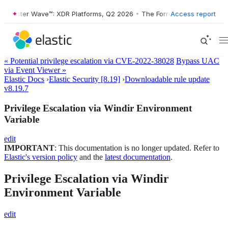
rrester Wave™: XDR Platforms, Q2 2026
•
The Forrester Wave™: XDR Pl
Access report
« Potential privilege escalation via CVE-2022-38028
Bypass UAC
via Event Viewer »
Elastic Docs
›
Elastic Security [8.19]
›
Downloadable rule update
v8.19.7
Privilege Escalation via Windir Environment
Variable
edit
IMPORTANT
: This documentation is no longer updated. Refer to
Elastic's version policy
and the
latest documentation
.
Privilege Escalation via Windir
Environment Variable
edit