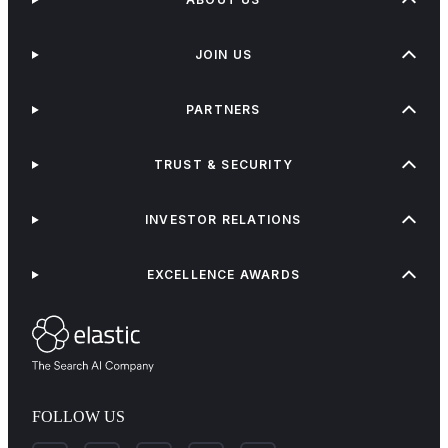
JOIN US
PARTNERS
TRUST & SECURITY
INVESTOR RELATIONS
EXCELLENCE AWARDS
FOLLOW US