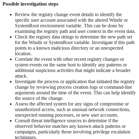
Possible investigation steps
Review the registry change event details to identify the
specific user account associated with the altered Windir or
SystemRoot environment variable. This can be done by
examining the registry path and user context in the event data.
Check the registry data strings to determine the new path set
for the Windir or SystemRoot variable. Investigate if this path
points to a known malicious directory or an unexpected
location.
Correlate the event with other recent registry changes or
system events on the same host to identify any patterns or
additional suspicious activities that might indicate a broader
attack.
Investigate the process or application that initiated the registry
change by reviewing process creation logs or command-line
arguments around the time of the event. This can help identify
the source of the change.
Assess the affected system for any signs of compromise or
unauthorized access, such as unusual network connections,
unexpected running processes, or new user accounts.
Consult threat intelligence sources to determine if the
observed behavior matches any known attack patterns or
campaigns, particularly those involving privilege escalation
techniques.