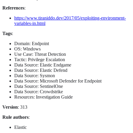
References
:
https://www.tiraniddo.dev/2017/05/exploiting-environment-
variables-in.html
Tags
:
Domain: Endpoint
OS: Windows
Use Case: Threat Detection
Tactic: Privilege Escalation
Data Source: Elastic Endgame
Data Source: Elastic Defend
Data Source: Sysmon
Data Source: Microsoft Defender for Endpoint
Data Source: SentinelOne
Data Source: Crowdstrike
Resources: Investigation Guide
Version
: 313
Rule authors
:
Elastic