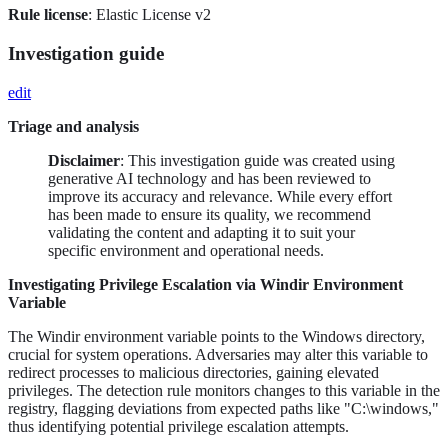
Rule license
: Elastic License v2
Investigation guide
edit
Triage and analysis
Disclaimer
: This investigation guide was created using
generative AI technology and has been reviewed to
improve its accuracy and relevance. While every effort
has been made to ensure its quality, we recommend
validating the content and adapting it to suit your
specific environment and operational needs.
Investigating Privilege Escalation via Windir Environment
Variable
The Windir environment variable points to the Windows directory,
crucial for system operations. Adversaries may alter this variable to
redirect processes to malicious directories, gaining elevated
privileges. The detection rule monitors changes to this variable in the
registry, flagging deviations from expected paths like "C:\windows,"
thus identifying potential privilege escalation attempts.