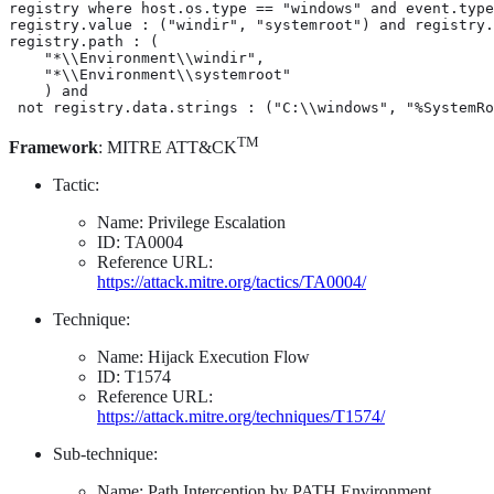
registry where host.os.type == "windows" and event.type
registry.value : ("windir", "systemroot") and registry.
registry.path : (

    "*\\Environment\\windir",

    "*\\Environment\\systemroot"

    ) and

 not registry.data.strings : ("C:\\windows", "%SystemRo
TM
Framework
: MITRE ATT&CK
Tactic:
Name: Privilege Escalation
ID: TA0004
Reference URL:
https://attack.mitre.org/tactics/TA0004/
Technique:
Name: Hijack Execution Flow
ID: T1574
Reference URL:
https://attack.mitre.org/techniques/T1574/
Sub-technique:
Name: Path Interception by PATH Environment