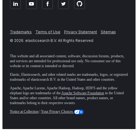
Trademarks
Terms of Use
Privacy Statement
Sitemap
©
2026
. elasticsearch B.V. All Rights Reserved
This website and all associated content, software, discussion forums, products,
and services are intended for professional use only. No consumer use of this
website or its content is intended or directed.
Elastic, Elasticsearch, and other related marks are trademarks, logos, or registered
trademarks of elasticsearch B.V. in the United States and other countries.
Apache, Apache Lucene, Apache Hadoop, Hadoop, HDFS and the yellow
elephant logo are trademarks of the
Apache Software Foundation
in the United
States and/or other countries. All other brand names, product names, or
trademarks belong to their respective owners.
Notice at Collection
|
Your Privacy Choices