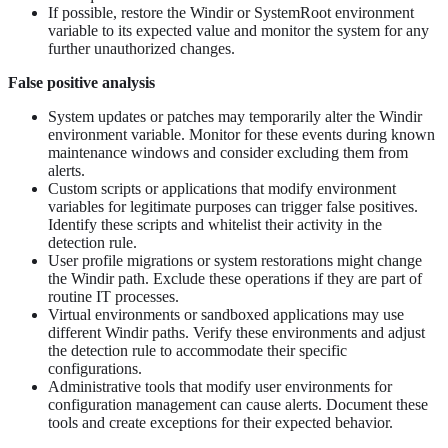
If possible, restore the Windir or SystemRoot environment
variable to its expected value and monitor the system for any
further unauthorized changes.
False positive analysis
System updates or patches may temporarily alter the Windir
environment variable. Monitor for these events during known
maintenance windows and consider excluding them from
alerts.
Custom scripts or applications that modify environment
variables for legitimate purposes can trigger false positives.
Identify these scripts and whitelist their activity in the
detection rule.
User profile migrations or system restorations might change
the Windir path. Exclude these operations if they are part of
routine IT processes.
Virtual environments or sandboxed applications may use
different Windir paths. Verify these environments and adjust
the detection rule to accommodate their specific
configurations.
Administrative tools that modify user environments for
configuration management can cause alerts. Document these
tools and create exceptions for their expected behavior.