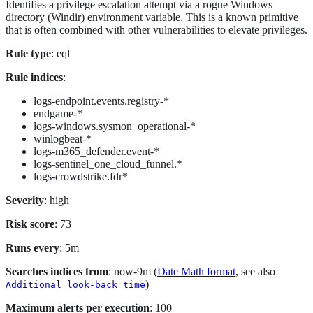
Identifies a privilege escalation attempt via a rogue Windows
directory (Windir) environment variable. This is a known primitive
that is often combined with other vulnerabilities to elevate privileges.
Rule type
: eql
Rule indices
:
logs-endpoint.events.registry-*
endgame-*
logs-windows.sysmon_operational-*
winlogbeat-*
logs-m365_defender.event-*
logs-sentinel_one_cloud_funnel.*
logs-crowdstrike.fdr*
Severity
: high
Risk score
: 73
Runs every
: 5m
Searches indices from
: now-9m (
Date Math format
, see also
)
Additional look-back time
Maximum alerts per execution
: 100