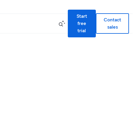
Start
Contact
free
sales
trial