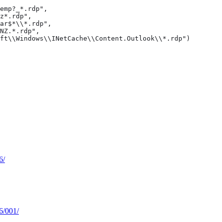
emp?_*.rdp",

z*.rdp",

ar$*\\*.rdp",

NZ.*.rdp",

ft\\Windows\\INetCache\\Content.Outlook\\*.rdp")
6/
66/001/