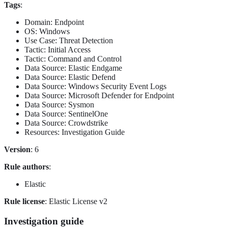
Tags
:
Domain: Endpoint
OS: Windows
Use Case: Threat Detection
Tactic: Initial Access
Tactic: Command and Control
Data Source: Elastic Endgame
Data Source: Elastic Defend
Data Source: Windows Security Event Logs
Data Source: Microsoft Defender for Endpoint
Data Source: Sysmon
Data Source: SentinelOne
Data Source: Crowdstrike
Resources: Investigation Guide
Version
: 6
Rule authors
:
Elastic
Rule license
: Elastic License v2
Investigation guide