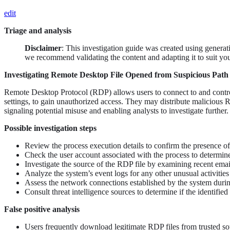
edit
Triage and analysis
Disclaimer
: This investigation guide was created using genera
we recommend validating the content and adapting it to suit yo
Investigating Remote Desktop File Opened from Suspicious Path
Remote Desktop Protocol (RDP) allows users to connect to and control
settings, to gain unauthorized access. They may distribute malicious R
signaling potential misuse and enabling analysts to investigate further.
Possible investigation steps
Review the process execution details to confirm the presence of
Check the user account associated with the process to determine i
Investigate the source of the RDP file by examining recent email
Analyze the system’s event logs for any other unusual activitie
Assess the network connections established by the system during
Consult threat intelligence sources to determine if the identifie
False positive analysis
Users frequently download legitimate RDP files from trusted sou