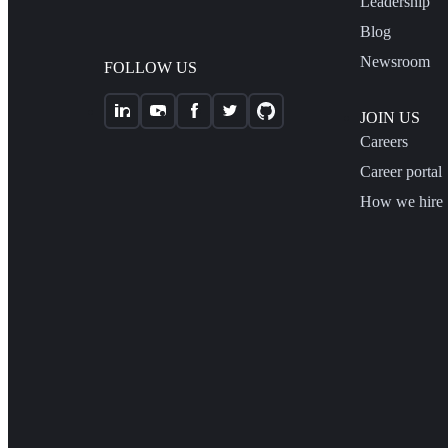
Leadership
Blog
Newsroom
FOLLOW US
JOIN US
Careers
Career portal
How we hire