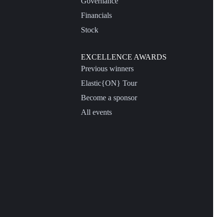
Governance
Financials
Stock
EXCELLENCE AWARDS
Previous winners
Elastic{ON} Tour
Become a sponsor
All events