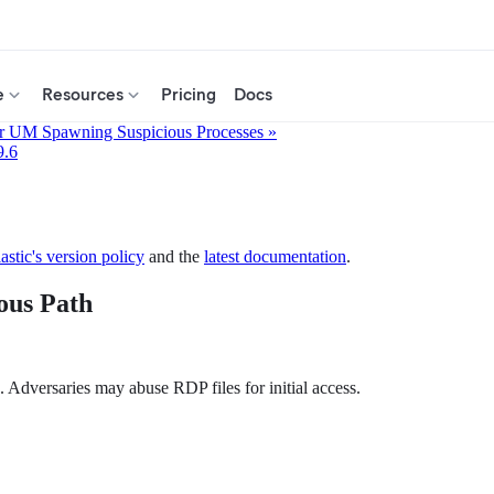
e
Resources
Pricing
Docs
r UM Spawning Suspicious Processes »
9.6
astic's version policy
and the
latest documentation
.
ous Path
. Adversaries may abuse RDP files for initial access.