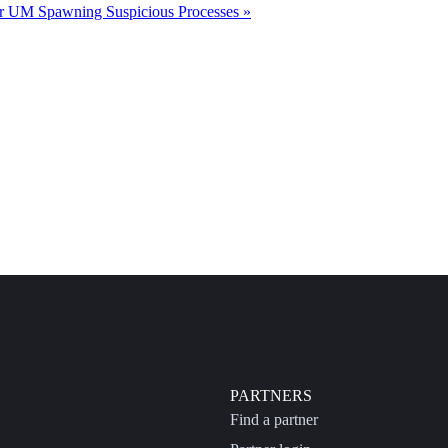
r UM Spawning Suspicious Processes »
PARTNERS
Find a partner