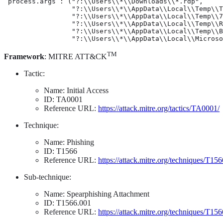
 process.args : ("?:\\Users\\*\\Downloads\\*.rdp",

                 "?:\\Users\\*\\AppData\\Local\\Temp\\T
                 "?:\\Users\\*\\AppData\\Local\\Temp\\7
                 "?:\\Users\\*\\AppData\\Local\\Temp\\R
                 "?:\\Users\\*\\AppData\\Local\\Temp\\B
                 "?:\\Users\\*\\AppData\\Local\\Microso
TM
Framework
: MITRE ATT&CK
Tactic:
Name: Initial Access
ID: TA0001
Reference URL:
https://attack.mitre.org/tactics/TA0001/
Technique:
Name: Phishing
ID: T1566
Reference URL:
https://attack.mitre.org/techniques/T156
Sub-technique:
Name: Spearphishing Attachment
ID: T1566.001
Reference URL:
https://attack.mitre.org/techniques/T15