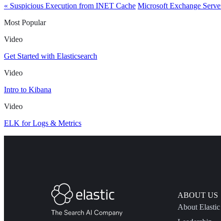
« Suspicious Execution from INET Cache
Microsoft Exchange Serve
Most Popular
Video
Get Started with Elasticsearch
Video
Intro to Kibana
Video
ELK for Logs & Metrics
ABOUT US
About Elastic