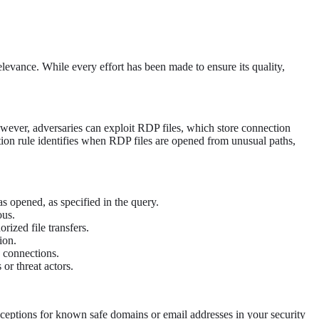
levance. While every effort has been made to ensure its quality,
wever, adversaries can exploit RDP files, which store connection
ction rule identifies when RDP files are opened from unusual paths,
s opened, as specified in the query.
ous.
rized file transfers.
ion.
e connections.
or threat actors.
exceptions for known safe domains or email addresses in your security