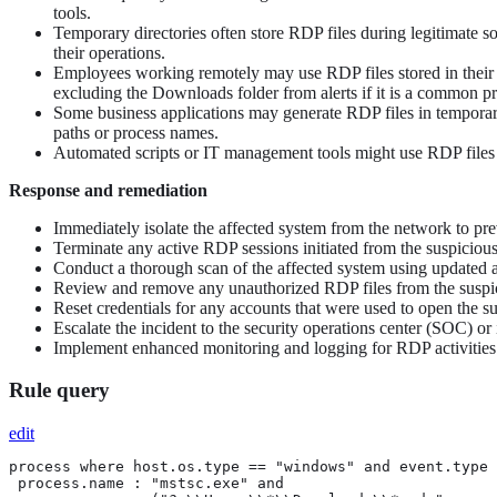
tools.
Temporary directories often store RDP files during legitimate so
their operations.
Employees working remotely may use RDP files stored in their 
excluding the Downloads folder from alerts if it is a common pr
Some business applications may generate RDP files in temporary d
paths or process names.
Automated scripts or IT management tools might use RDP files for
Response and remediation
Immediately isolate the affected system from the network to pre
Terminate any active RDP sessions initiated from the suspicious pa
Conduct a thorough scan of the affected system using updated an
Review and remove any unauthorized RDP files from the suspiciou
Reset credentials for any accounts that were used to open the 
Escalate the incident to the security operations center (SOC) or
Implement enhanced monitoring and logging for RDP activities ac
Rule query
edit
process where host.os.type == "windows" and event.type 
 process.name : "mstsc.exe" and
