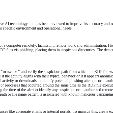
tive AI technology and has been reviewed to improve its accuracy and re
ur specific environment and operational needs.
 a computer remotely, facilitating remote work and administration. Ho
DP files via phishing, placing them in suspicious directories. The dete
 "mstsc.exe" and verify the suspicious path from which the RDP file wa
f the activity aligns with their typical behavior or if it appears anomal
 activity or downloads to identify potential phishing attempts or unautho
s or processes that occurred around the same time as the RDP file execut
 the time of the alert to identify any suspicious or unauthorized remot
d path or file name pattern is associated with known malicious campaigns 
rces like corporate emails or internal portals. To manage this, create 