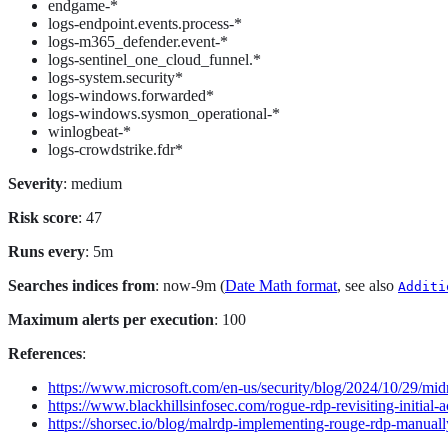
endgame-*
logs-endpoint.events.process-*
logs-m365_defender.event-*
logs-sentinel_one_cloud_funnel.*
logs-system.security*
logs-windows.forwarded*
logs-windows.sysmon_operational-*
winlogbeat-*
logs-crowdstrike.fdr*
Severity
: medium
Risk score
: 47
Runs every
: 5m
Searches indices from
: now-9m (
Date Math format
, see also
Additi
Maximum alerts per execution
: 100
References
:
https://www.microsoft.com/en-us/security/blog/2024/10/29/midn
https://www.blackhillsinfosec.com/rogue-rdp-revisiting-initial-
https://shorsec.io/blog/malrdp-implementing-rouge-rdp-manuall