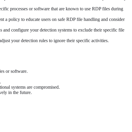
pecific processes or software that are known to use RDP files during
t a policy to educate users on safe RDP file handling and consider
s and configure your detection systems to exclude their specific file
st your detection rules to ignore their specific activities.
es or software.
.
ditional systems are compromised.
ely in the future.