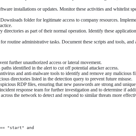
ftware installations or updates. Monitor these activities and whitelist s
Downloads folder for legitimate access to company resources. Implemen
actice.
irectories as part of their normal operation. Identify these application
 routine administrative tasks. Document these scripts and tools, and adju
vent further unauthorized access or lateral movement.
ths identified in the alert to cut off potential attacker access.
tivirus and anti-malware tools to identify and remove any malicious fil
s directories listed in the detection query to prevent future misuse.
suspicious RDP files, ensuring that new passwords are strong and unique
 incident response team for further investigation and to determine if ad
ross the network to detect and respond to similar threats more effectiv
== "start" and
