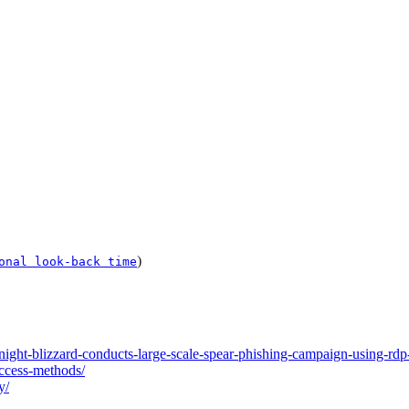
)
onal look-back time
ight-blizzard-conducts-large-scale-spear-phishing-campaign-using-rdp-
access-methods/
y/