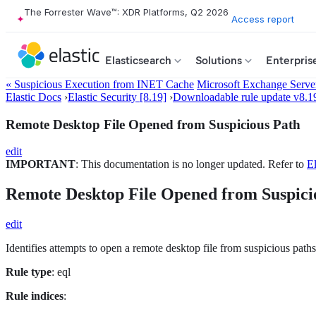
The Forrester Wave™: XDR Platforms, Q2 2026
Access report
Elasticsearch
Solutions
Enterpris
« Suspicious Execution from INET Cache
Microsoft Exchange Serve
Elastic Docs
›
Elastic Security [8.19]
›
Downloadable rule update v8.1
Remote Desktop File Opened from Suspicious Path
edit
IMPORTANT
: This documentation is no longer updated. Refer to
El
Remote Desktop File Opened from Suspici
edit
Identifies attempts to open a remote desktop file from suspicious paths
Rule type
: eql
Rule indices
: