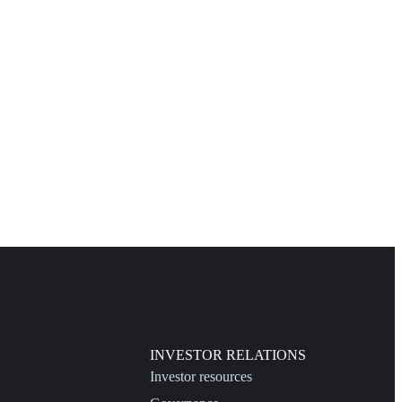
INVESTOR RELATIONS
Investor resources