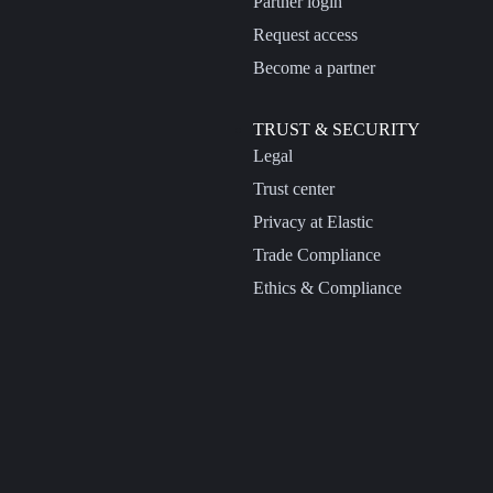
Partner login
Request access
Become a partner
TRUST & SECURITY
Legal
Trust center
Privacy at Elastic
Trade Compliance
Ethics & Compliance