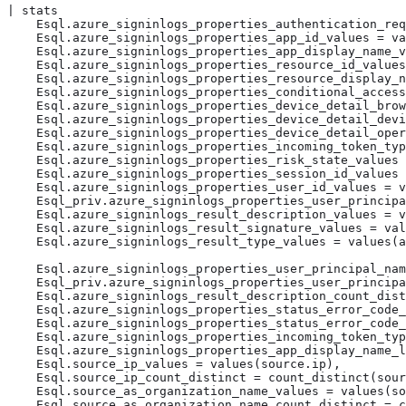
| stats

    Esql.azure_signinlogs_properties_authentication_req
    Esql.azure_signinlogs_properties_app_id_values = va
    Esql.azure_signinlogs_properties_app_display_name_v
    Esql.azure_signinlogs_properties_resource_id_values
    Esql.azure_signinlogs_properties_resource_display_n
    Esql.azure_signinlogs_properties_conditional_access
    Esql.azure_signinlogs_properties_device_detail_brow
    Esql.azure_signinlogs_properties_device_detail_devi
    Esql.azure_signinlogs_properties_device_detail_oper
    Esql.azure_signinlogs_properties_incoming_token_typ
    Esql.azure_signinlogs_properties_risk_state_values 
    Esql.azure_signinlogs_properties_session_id_values 
    Esql.azure_signinlogs_properties_user_id_values = v
    Esql_priv.azure_signinlogs_properties_user_principa
    Esql.azure_signinlogs_result_description_values = v
    Esql.azure_signinlogs_result_signature_values = val
    Esql.azure_signinlogs_result_type_values = values(a
    Esql.azure_signinlogs_properties_user_principal_nam
    Esql_priv.azure_signinlogs_properties_user_principa
    Esql.azure_signinlogs_result_description_count_dist
    Esql.azure_signinlogs_properties_status_error_code_
    Esql.azure_signinlogs_properties_status_error_code_
    Esql.azure_signinlogs_properties_incoming_token_typ
    Esql.azure_signinlogs_properties_app_display_name_l
    Esql.source_ip_values = values(source.ip),

    Esql.source_ip_count_distinct = count_distinct(sour
    Esql.source_as_organization_name_values = values(so
    Esql.source_as_organization_name_count_distinct = c