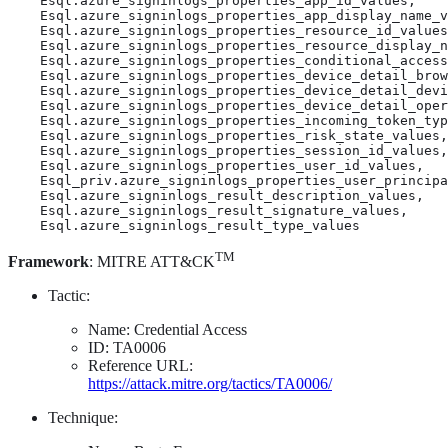
    Esql.azure_signinlogs_properties_app_id_values,

    Esql.azure_signinlogs_properties_app_display_name_v
    Esql.azure_signinlogs_properties_resource_id_values
    Esql.azure_signinlogs_properties_resource_display_n
    Esql.azure_signinlogs_properties_conditional_access
    Esql.azure_signinlogs_properties_device_detail_brow
    Esql.azure_signinlogs_properties_device_detail_devi
    Esql.azure_signinlogs_properties_device_detail_oper
    Esql.azure_signinlogs_properties_incoming_token_typ
    Esql.azure_signinlogs_properties_risk_state_values,

    Esql.azure_signinlogs_properties_session_id_values,

    Esql.azure_signinlogs_properties_user_id_values,

    Esql_priv.azure_signinlogs_properties_user_principa
    Esql.azure_signinlogs_result_description_values,

    Esql.azure_signinlogs_result_signature_values,

    Esql.azure_signinlogs_result_type_values
TM
Framework
: MITRE ATT&CK
Tactic:
Name: Credential Access
ID: TA0006
Reference URL:
https://attack.mitre.org/tactics/TA0006/
Technique: