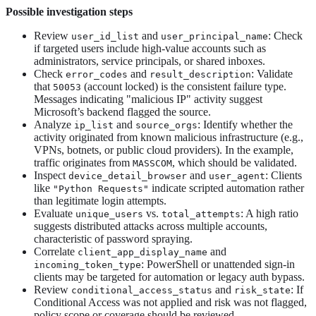
Possible investigation steps
Review
and
: Check
user_id_list
user_principal_name
if targeted users include high-value accounts such as
administrators, service principals, or shared inboxes.
Check
and
: Validate
error_codes
result_description
that
(account locked) is the consistent failure type.
50053
Messages indicating "malicious IP" activity suggest
Microsoft’s backend flagged the source.
Analyze
and
: Identify whether the
ip_list
source_orgs
activity originated from known malicious infrastructure (e.g.,
VPNs, botnets, or public cloud providers). In the example,
traffic originates from
, which should be validated.
MASSCOM
Inspect
and
: Clients
device_detail_browser
user_agent
like
indicate scripted automation rather
"Python Requests"
than legitimate login attempts.
Evaluate
vs.
: A high ratio
unique_users
total_attempts
suggests distributed attacks across multiple accounts,
characteristic of password spraying.
Correlate
and
client_app_display_name
: PowerShell or unattended sign-in
incoming_token_type
clients may be targeted for automation or legacy auth bypass.
Review
and
: If
conditional_access_status
risk_state
Conditional Access was not applied and risk was not flagged,
policy scope or coverage should be reviewed.