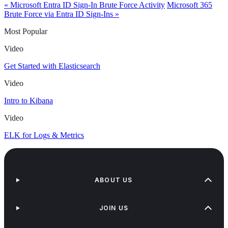
« Microsoft Entra ID Sign-In Brute Force Activity
Microsoft 365
Brute Force via Entra ID Sign-Ins »
Most Popular
Video
Get Started with Elasticsearch
Video
Intro to Kibana
Video
ELK for Logs & Metrics
ABOUT US
JOIN US