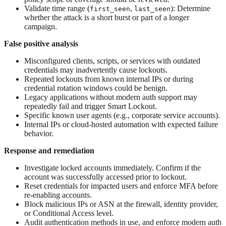
Validate time range (
,
): Determine
first_seen
last_seen
whether the attack is a short burst or part of a longer
campaign.
False positive analysis
Misconfigured clients, scripts, or services with outdated
credentials may inadvertently cause lockouts.
Repeated lockouts from known internal IPs or during
credential rotation windows could be benign.
Legacy applications without modern auth support may
repeatedly fail and trigger Smart Lockout.
Specific known user agents (e.g., corporate service accounts).
Internal IPs or cloud-hosted automation with expected failure
behavior.
Response and remediation
Investigate locked accounts immediately. Confirm if the
account was successfully accessed prior to lockout.
Reset credentials for impacted users and enforce MFA before
re-enabling accounts.
Block malicious IPs or ASN at the firewall, identity provider,
or Conditional Access level.
Audit authentication methods in use, and enforce modern auth