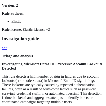
Version
: 2
Rule authors
:
Elastic
Rule license
: Elastic License v2
Investigation guide
edit
Triage and analysis
Investigating Microsoft Entra ID Exccessive Account Lockouts
Detected
This rule detects a high number of sign-in failures due to account
lockouts (error code
) in Microsoft Entra ID sign-in logs.
50053
These lockouts are typically caused by repeated authentication
failures, often as a result of brute-force tactics such as password
spraying, credential stuffing, or automated guessing. This detection
is time-bucketed and aggregates attempts to identify bursts or
coordinated campaigns targeting multiple users.