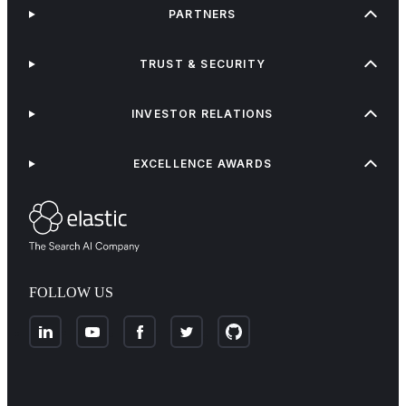
PARTNERS
TRUST & SECURITY
INVESTOR RELATIONS
EXCELLENCE AWARDS
FOLLOW US