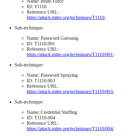
Name: Brute Force
ID: T1110
Reference URL:
https://attack.mitre.org/techniques/T1110/
Sub-technique:
Name: Password Guessing
ID: T1110.001
Reference URL:
https://attack.mitre.org/techniques/T1110/001/
Sub-technique:
Name: Password Spraying
ID: T1110.003
Reference URL:
https://attack.mitre.org/techniques/T1110/003/
Sub-technique:
Name: Credential Stuffing
ID: T1110.004
Reference URL:
https://attack.mitre.org/techniques/T1110/004/