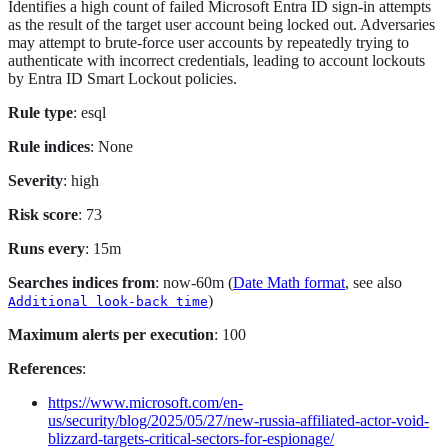
Identifies a high count of failed Microsoft Entra ID sign-in attempts
as the result of the target user account being locked out. Adversaries
may attempt to brute-force user accounts by repeatedly trying to
authenticate with incorrect credentials, leading to account lockouts
by Entra ID Smart Lockout policies.
Rule type
: esql
Rule indices
: None
Severity
: high
Risk score
: 73
Runs every
: 15m
Searches indices from
: now-60m (
Date Math format
, see also
)
Additional look-back time
Maximum alerts per execution
: 100
References
:
https://www.microsoft.com/en-
us/security/blog/2025/05/27/new-russia-affiliated-actor-void-
blizzard-targets-critical-sectors-for-espionage/