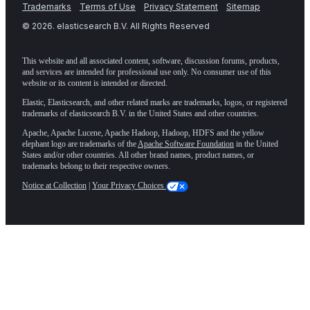
Trademarks
Terms of Use
Privacy Statement
Sitemap
©
2026
. elasticsearch B.V. All Rights Reserved
This website and all associated content, software, discussion forums, products,
and services are intended for professional use only. No consumer use of this
website or its content is intended or directed.
Elastic, Elasticsearch, and other related marks are trademarks, logos, or registered
trademarks of elasticsearch B.V. in the United States and other countries.
Apache, Apache Lucene, Apache Hadoop, Hadoop, HDFS and the yellow
elephant logo are trademarks of the
Apache Software Foundation
in the United
States and/or other countries. All other brand names, product names, or
trademarks belong to their respective owners.
Notice at Collection
|
Your Privacy Choices