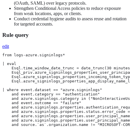
(OAuth, SAML) over legacy protocols.
Strengthen Conditional Access policies to reduce exposure
from weak locations, apps, or clients.
Conduct credential hygiene audits to assess reuse and rotation
for targeted accounts.
Rule query
edit
from logs-azure.signinlogs*

| eval

    Esql.time_window_date_trunc = date_trunc(30 minutes
    Esql_priv.azure_signinlogs_properties_user_principa
    Esql.azure_signinlogs_properties_incoming_token_typ
    Esql.azure_signinlogs_properties_app_display_name_l
| where event.dataset == "azure.signinlogs"

    and event.category == "authentication"

    and azure.signinlogs.category in ("NonInteractiveUs
    and event.outcome == "failure"

    and azure.signinlogs.properties.authentication_requ
    and azure.signinlogs.properties.status.error_code =
    and azure.signinlogs.properties.user_principal_name
    and azure.signinlogs.properties.user_principal_name
    and source.`as`.organization.name != "MICROSOFT-COR