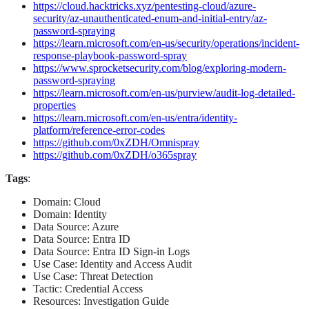
https://cloud.hacktricks.xyz/pentesting-cloud/azure-
security/az-unauthenticated-enum-and-initial-entry/az-
password-spraying
https://learn.microsoft.com/en-us/security/operations/incident-
response-playbook-password-spray
https://www.sprocketsecurity.com/blog/exploring-modern-
password-spraying
https://learn.microsoft.com/en-us/purview/audit-log-detailed-
properties
https://learn.microsoft.com/en-us/entra/identity-
platform/reference-error-codes
https://github.com/0xZDH/Omnispray
https://github.com/0xZDH/o365spray
Tags
:
Domain: Cloud
Domain: Identity
Data Source: Azure
Data Source: Entra ID
Data Source: Entra ID Sign-in Logs
Use Case: Identity and Access Audit
Use Case: Threat Detection
Tactic: Credential Access
Resources: Investigation Guide