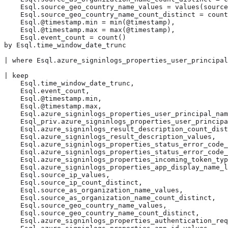
    Esql.source_geo_country_name_values = values(source
    Esql.source_geo_country_name_count_distinct = count
    Esql.@timestamp.min = min(@timestamp),

    Esql.@timestamp.max = max(@timestamp),

    Esql.event_count = count()

by Esql.time_window_date_trunc

| where Esql.azure_signinlogs_properties_user_principal
| keep

    Esql.time_window_date_trunc,

    Esql.event_count,

    Esql.@timestamp.min,

    Esql.@timestamp.max,

    Esql.azure_signinlogs_properties_user_principal_nam
    Esql_priv.azure_signinlogs_properties_user_principa
    Esql.azure_signinlogs_result_description_count_dist
    Esql.azure_signinlogs_result_description_values,

    Esql.azure_signinlogs_properties_status_error_code_
    Esql.azure_signinlogs_properties_status_error_code_
    Esql.azure_signinlogs_properties_incoming_token_typ
    Esql.azure_signinlogs_properties_app_display_name_l
    Esql.source_ip_values,

    Esql.source_ip_count_distinct,

    Esql.source_as_organization_name_values,

    Esql.source_as_organization_name_count_distinct,

    Esql.source_geo_country_name_values,

    Esql.source_geo_country_name_count_distinct,

    Esql.azure_signinlogs_properties_authentication_req