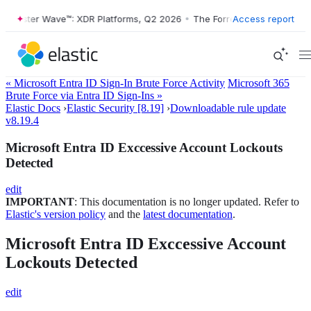
ester Wave™: XDR Platforms, Q2 2026
•
The Forrester Wave™: XDR Plat
Access report
« Microsoft Entra ID Sign-In Brute Force Activity
Microsoft 365
Brute Force via Entra ID Sign-Ins »
Elastic Docs
›
Elastic Security [8.19]
›
Downloadable rule update
v8.19.4
Microsoft Entra ID Exccessive Account Lockouts
Detected
edit
IMPORTANT
: This documentation is no longer updated. Refer to
Elastic's version policy
and the
latest documentation
.
Microsoft Entra ID Exccessive Account
Lockouts Detected
edit